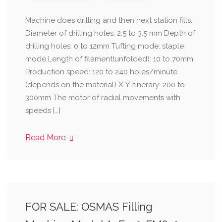
Machine does drilling and then next station fills.
Diameter of drilling holes: 2.5 to 3.5 mm Depth of
drilling holes: 0 to 12mm Tufting mode: staple
mode Length of filament(unfolded): 10 to 70mm
Production speed: 120 to 240 holes/minute
(depends on the material) X-Y itinerary: 200 to
300mm The motor of radial movements with
speeds […]
Read More
FOR SALE: OSMAS Filling