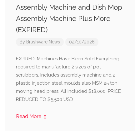
Assembly Machine and Dish Mop
Assembly Machine Plus More
(EXPIRED)
By
Brushware News
02/10/2026
EXPIRED: Machines Have Been Sold Everything
required to manufacture 2 sizes of pot
scrubbers. Includes assembly machine and 2
plastic injection steel moulds also MSM 25 ton
moving head press. All included $18,000. PRICE
REDUCED TO $5,500 USD
Read More