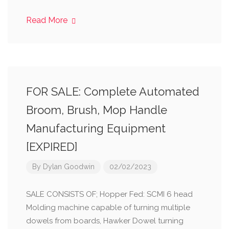
Read More
FOR SALE: Complete Automated
Broom, Brush, Mop Handle
Manufacturing Equipment
[EXPIRED]
By
Dylan Goodwin
02/02/2023
SALE CONSISTS OF; Hopper Fed: SCMI 6 head
Molding machine capable of turning multiple
dowels from boards, Hawker Dowel turning