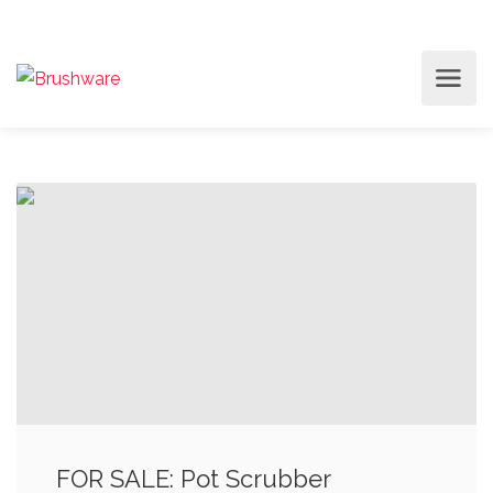
FOR SALE: Pot Scrubber