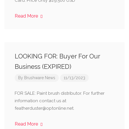
Card. Price Only $29,500 USD
Read More
LOOKING FOR: Buyer For Our
Business (EXPIRED)
By
Brushware News
11/13/2023
FOR SALE: Paint brush distributor. For further
information contact us at
featherduster@optonline.net.
Read More