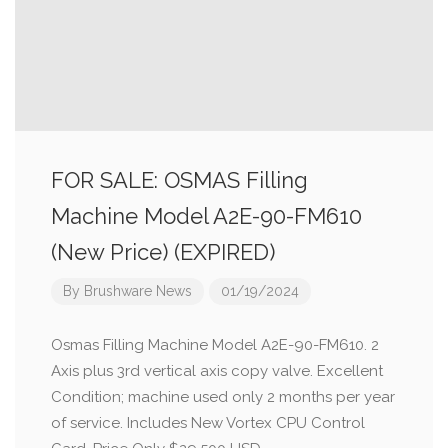
FOR SALE: OSMAS Filling
Machine Model A2E-90-FM610
(New Price) (EXPIRED)
By
Brushware News
01/19/2024
Osmas Filling Machine Model A2E-90-FM610. 2
Axis plus 3rd vertical axis copy valve. Excellent
Condition; machine used only 2 months per year
of service. Includes New Vortex CPU Control