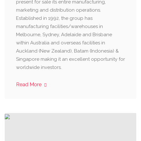
present for sale its entire manufacturing,
marketing and distribution operations.
Established in 1992, the group has
manufacturing facilities/warehouses in
Melbourne, Sydney, Adelaide and Brisbane
within Australia and overseas facilities in
Auckland (New Zealand), Batam (Indonesia) &
Singapore making it an excellent opportunity for
worldwide investors.
Read More