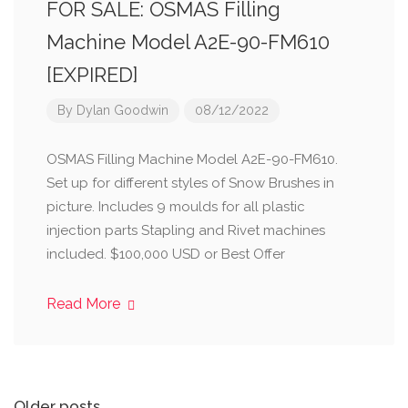
FOR SALE: OSMAS Filling
Machine Model A2E-90-FM610
[EXPIRED]
By
Dylan Goodwin
08/12/2022
OSMAS Filling Machine Model A2E-90-FM610.
Set up for different styles of Snow Brushes in
picture. Includes 9 moulds for all plastic
injection parts Stapling and Rivet machines
included. $100,000 USD or Best Offer
Read More
Older posts