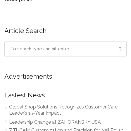
Posts
navigation
Article Search
Advertisements
Lastest News
Global Shop Solutions Recognizes Customer Care
Leader’s 15-Year Impact
Leadership Change at ZAHORANSKY USA
Z.TUCAN: Customization and Precision for Nail Polish