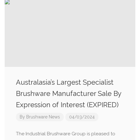
Australasia’s Largest Specialist
Brushware Manufacturer Sale By
Expression of Interest (EXPIRED)
By
Brushware News
04/03/2024
The Industrial Brushware Group is pleased to