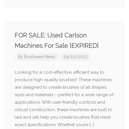
FOR SALE: Used Carlson
Machines For Sale [EXPIRED]
By
Brushware News
04/03/2023
Looking for a cost-effective, efficient way to
produce high-quality brushes? These machines
are designed to create brushes of all shapes,
sizes and materials – perfect for a wide range of
applications. With user-friendly controls and
robust construction, these machines are built to
last and will help you create brushes that meet
exact specifications. Whether you’re […]