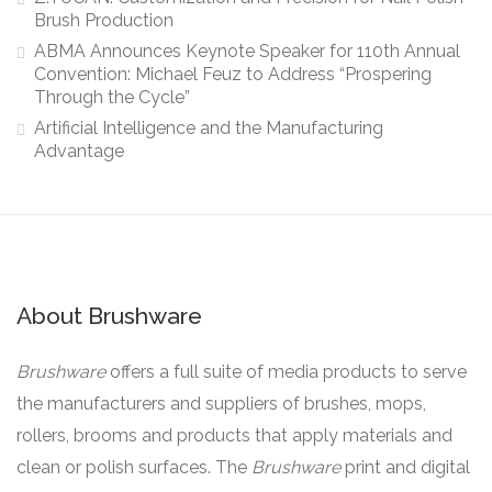
Brush Production
ABMA Announces Keynote Speaker for 110th Annual
Convention: Michael Feuz to Address “Prospering
Through the Cycle”
Artificial Intelligence and the Manufacturing
Advantage
About Brushware
Brushware
offers a full suite of media products to serve
the manufacturers and suppliers of brushes, mops,
rollers, brooms and products that apply materials and
clean or polish surfaces. The
Brushware
print and digital