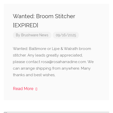
Wanted: Broom Stitcher
[EXPIRED]
By
Brushware News
09/16/2025
Wanted: Baltimore or Lipe & Walrath broom
stitcher. Any leads greatly appreciated,
please contact rosa@rosaharradine.com. We
can arrange shipping from anywhere. Many
thanks and best wishes,
Read More