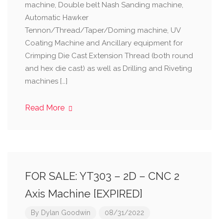
machine, Double belt Nash Sanding machine,
Automatic Hawker
Tennon/Thread/Taper/Doming machine, UV
Coating Machine and Ancillary equipment for
Crimping Die Cast Extension Thread (both round
and hex die cast) as well as Drilling and Riveting
machines […]
Read More
FOR SALE: YT303 – 2D – CNC 2
Axis Machine [EXPIRED]
By
Dylan Goodwin
08/31/2022