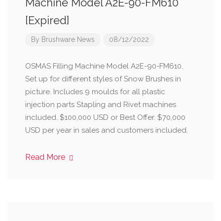
Machine Model A2E-90-FM610
[Expired]
By
Brushware News
08/12/2022
OSMAS Filling Machine Model A2E-90-FM610.
Set up for different styles of Snow Brushes in
picture. Includes 9 moulds for all plastic
injection parts Stapling and Rivet machines
included. $100,000 USD or Best Offer. $70,000
USD per year in sales and customers included.
Read More