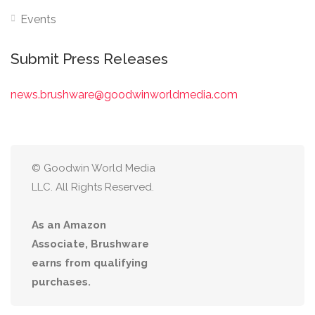
Events
Submit Press Releases
news.brushware@goodwinworldmedia.com
© Goodwin World Media
LLC. All Rights Reserved.
As an Amazon
Associate, Brushware
earns from qualifying
purchases.