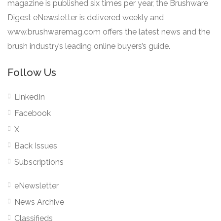
magazine is published six times per year, the Brushware
Digest eNewsletter is delivered weekly and
www.brushwaremag.com offers the latest news and the
brush industry’s leading online buyers’s guide.
Follow Us
LinkedIn
Facebook
X
Back Issues
Subscriptions
eNewsletter
News Archive
Classifieds