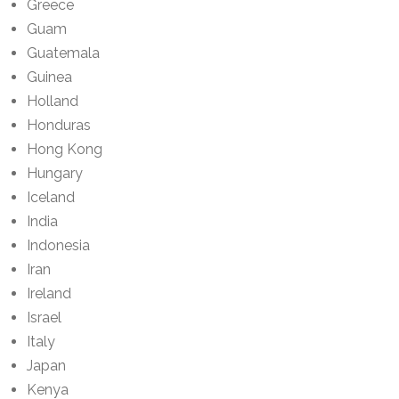
Greece
Guam
Guatemala
Guinea
Holland
Honduras
Hong Kong
Hungary
Iceland
India
Indonesia
Iran
Ireland
Israel
Italy
Japan
Kenya