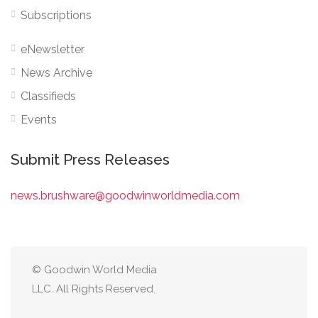
Subscriptions
eNewsletter
News Archive
Classifieds
Events
Submit Press Releases
news.brushware@goodwinworldmedia.com
© Goodwin World Media
LLC. All Rights Reserved.