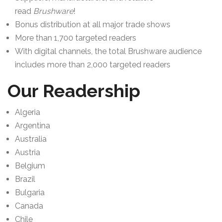
read
Brushware
!
Bonus distribution at all major trade shows
More than 1,700 targeted readers
With digital channels, the total Brushware audience
includes more than 2,000 targeted readers
Our Readership
Algeria
Argentina
Australia
Austria
Belgium
Brazil
Bulgaria
Canada
Chile