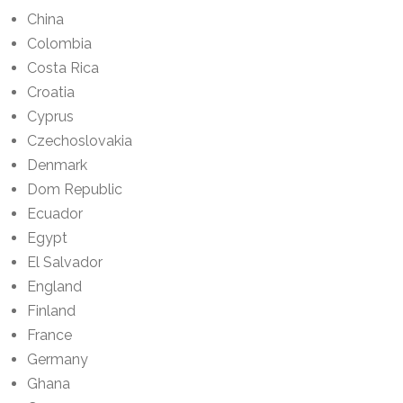
China
Colombia
Costa Rica
Croatia
Cyprus
Czechoslovakia
Denmark
Dom Republic
Ecuador
Egypt
El Salvador
England
Finland
France
Germany
Ghana