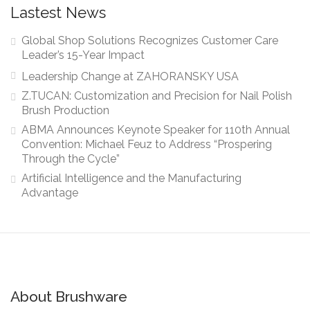
Lastest News
Global Shop Solutions Recognizes Customer Care
Leader’s 15-Year Impact
Leadership Change at ZAHORANSKY USA
Z.TUCAN: Customization and Precision for Nail Polish
Brush Production
ABMA Announces Keynote Speaker for 110th Annual
Convention: Michael Feuz to Address “Prospering
Through the Cycle”
Artificial Intelligence and the Manufacturing
Advantage
About Brushware