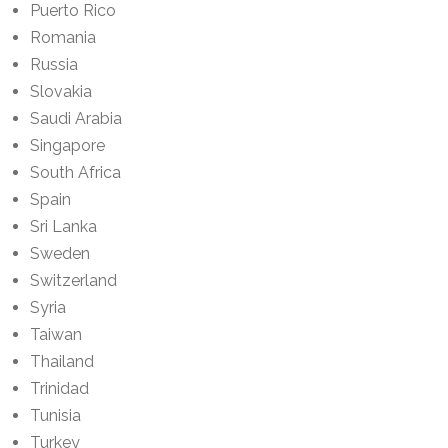
Puerto Rico
Romania
Russia
Slovakia
Saudi Arabia
Singapore
South Africa
Spain
Sri Lanka
Sweden
Switzerland
Syria
Taiwan
Thailand
Trinidad
Tunisia
Turkey