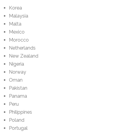
Korea
Malaysia
Malta
Mexico
Morocco
Netherlands
New Zealand
Nigeria
Norway
Oman
Pakistan
Panama
Peru
Philippines
Poland
Portugal