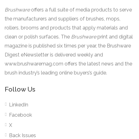
Brushware
offers a full suite of media products to serve
the manufacturers and suppliers of brushes, mops,
rollers, brooms and products that apply materials and
clean or polish surfaces. The
Brushware
print and digital
magazine is published six times per year, the Brushware
Digest eNewsletter is delivered weekly and
www.brushwaremag.com offers the latest news and the
brush industry’s leading online buyers’s guide.
Follow Us
LinkedIn
Facebook
X
Back Issues