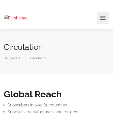
Circulation
Brushware
Circulation
Global Reach
Subscribers in over 80 countries
Suppliers, manufacturers, and retailers