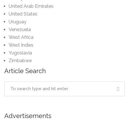
United Arab Emirates
United States
Uruguay
Venezuela
West Africa
West Indies
Yugoslavia
Zimbabwe
Article Search
Advertisements