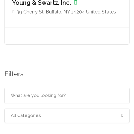
Young & Swartz, Inc.
39 Cherry St. Buffalo, NY 14204 United States
Filters
All Categories