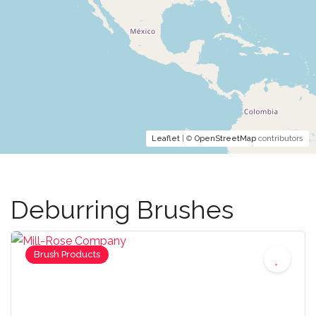
Leaflet
| ©
OpenStreetMap
contributors
Deburring Brushes
Brush Products