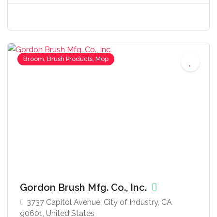
Broom, Brush Products, Mop
Gordon Brush Mfg. Co., Inc.
3737 Capitol Avenue, City of Industry, CA
90601, United States