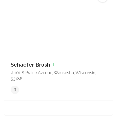
Schaefer Brush
101 S Prairie Avenue, Waukesha, Wisconsin,
53186