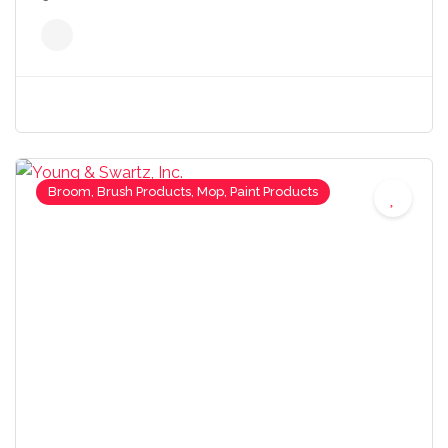
Broom, Brush Products, Mop, Paint Products