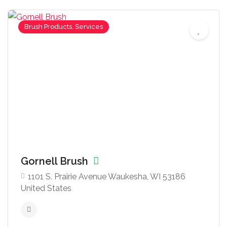
Brush Products, Services
Gornell Brush
1101 S. Prairie Avenue Waukesha, WI 53186
United States