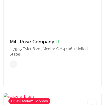
Mill-Rose Company
7995 Tyler Blvd., Mentor, OH 44060, United
States
Brush Products, Services