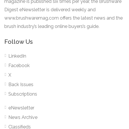
magazine is published six times per year, the Brushware
Digest eNewsletter is delivered weekly and
www.brushwaremag.com offers the latest news and the
brush industry’s leading online buyers’s guide.
Follow Us
LinkedIn
Facebook
X
Back Issues
Subscriptions
eNewsletter
News Archive
Classifieds