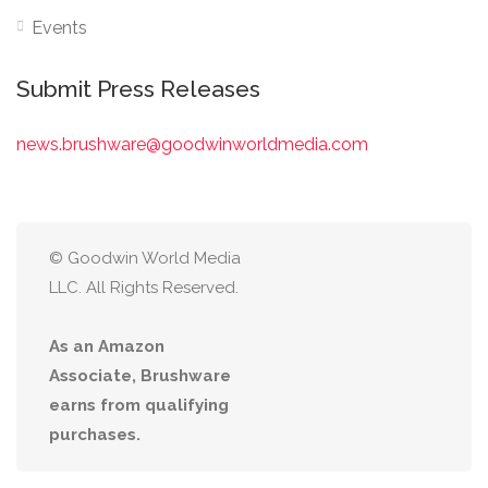
Events
Submit Press Releases
news.brushware@goodwinworldmedia.com
© Goodwin World Media
LLC. All Rights Reserved.
As an Amazon
Associate, Brushware
earns from qualifying
purchases.