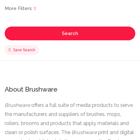
Search
Save Search
About Brushware
Brushware
offers a full suite of media products to serve
the manufacturers and suppliers of brushes, mops,
rollers, brooms and products that apply materials and
clean or polish surfaces. The
Brushware
print and digital