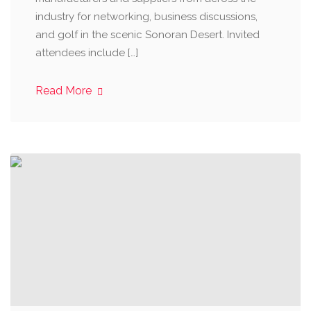
industry for networking, business discussions,
and golf in the scenic Sonoran Desert. Invited
attendees include […]
Read More