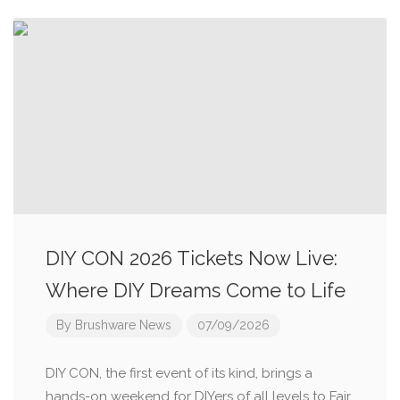
DIY CON 2026 Tickets Now Live:
Where DIY Dreams Come to Life
By
Brushware News
07/09/2026
DIY CON, the first event of its kind, brings a
hands-on weekend for DIYers of all levels to Fair