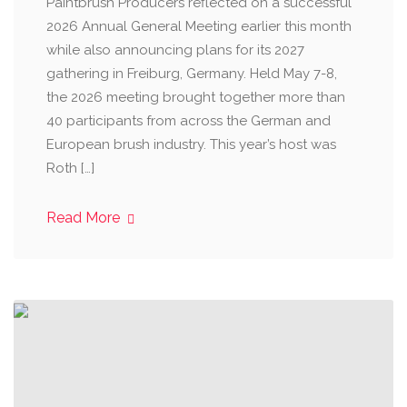
Paintbrush Producers reflected on a successful
2026 Annual General Meeting earlier this month
while also announcing plans for its 2027
gathering in Freiburg, Germany. Held May 7-8,
the 2026 meeting brought together more than
40 participants from across the German and
European brush industry. This year’s host was
Roth […]
Read More