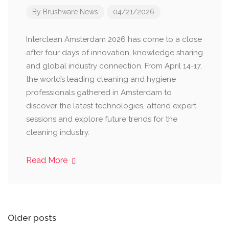
By
Brushware News
04/21/2026
Interclean Amsterdam 2026 has come to a close
after four days of innovation, knowledge sharing
and global industry connection. From April 14-17,
the world’s leading cleaning and hygiene
professionals gathered in Amsterdam to
discover the latest technologies, attend expert
sessions and explore future trends for the
cleaning industry.
Read More
Posts
Older posts