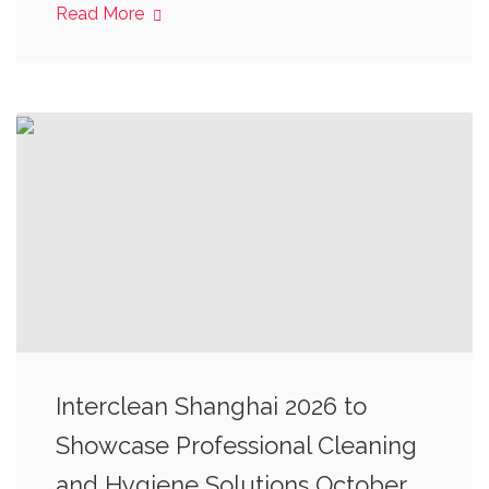
Read More
Interclean Shanghai 2026 to
Showcase Professional Cleaning
and Hygiene Solutions October