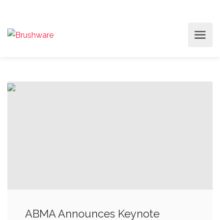
ABMA Announces Keynote