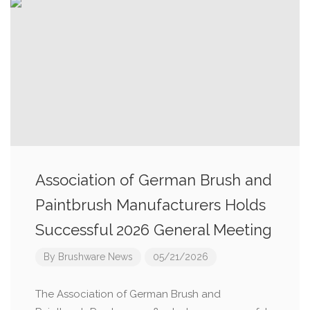
Association of German Brush and
Paintbrush Manufacturers Holds
Successful 2026 General Meeting
By
Brushware News
05/21/2026
The Association of German Brush and