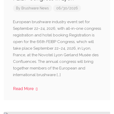
By
Brushware News
06/30/2026
European brushware industry event set for
September 22–24, 2026, with all-in-one congress
registration and hotel booking Registration is
open for the 66th FEIBP Congress, which will
take place September 22–24, 2026, in Lyon,
France, at the Novotel Lyon Gerland Musée des
Confluences. The annual congress will bring
together members of the European and
international brushware […]
Read More