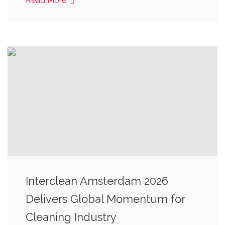
Read More
Interclean Amsterdam 2026
Delivers Global Momentum for
Cleaning Industry