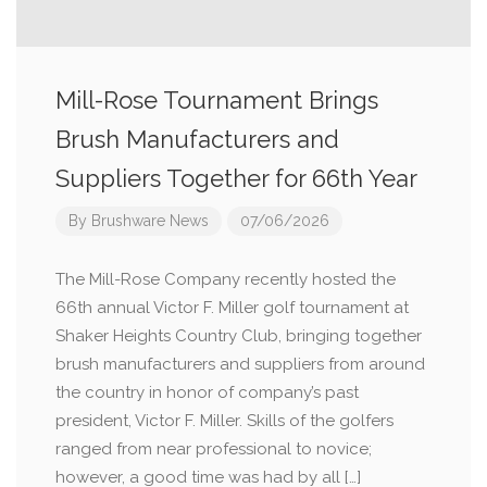
Mill-Rose Tournament Brings
Brush Manufacturers and
Suppliers Together for 66th Year
By
Brushware News
07/06/2026
The Mill-Rose Company recently hosted the
66th annual Victor F. Miller golf tournament at
Shaker Heights Country Club, bringing together
brush manufacturers and suppliers from around
the country in honor of company’s past
president, Victor F. Miller. Skills of the golfers
ranged from near professional to novice;
however, a good time was had by all […]