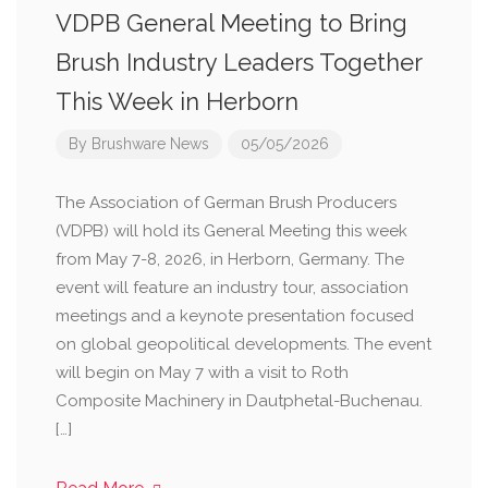
VDPB General Meeting to Bring
Brush Industry Leaders Together
This Week in Herborn
By
Brushware News
05/05/2026
The Association of German Brush Producers
(VDPB) will hold its General Meeting this week
from May 7-8, 2026, in Herborn, Germany. The
event will feature an industry tour, association
meetings and a keynote presentation focused
on global geopolitical developments. The event
will begin on May 7 with a visit to Roth
Composite Machinery in Dautphetal-Buchenau.
[…]