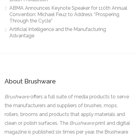
ABMA Announces Keynote Speaker for 110th Annual
Convention: Michael Feuz to Address “Prospering
Through the Cycle”
Artificial Intelligence and the Manufacturing
Advantage
About Brushware
Brushware
offers a full suite of media products to serve
the manufacturers and suppliers of brushes, mops,
rollers, brooms and products that apply materials and
clean or polish surfaces. The
Brushware
print and digital
magazine is published six times per year, the Brushware