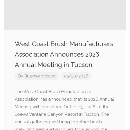
West Coast Brush Manufacturers
Association Announces 2026
Annual Meeting in Tucson
By
Brushware News
05/20/2026
The West Coast Brush Manufacturers
Association has announced that its 2026 Annual
Meeting will take place Oct. 11–15, 2026, at the
Loews Ventana Canyon Resort in Tucson. The
annual gathering will bring together brush
manufacturers and suppliers from across the