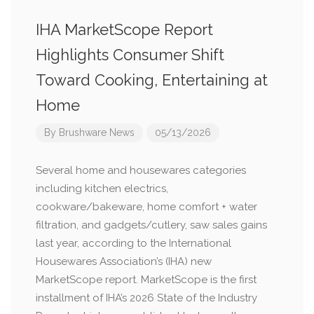
IHA MarketScope Report
Highlights Consumer Shift
Toward Cooking, Entertaining at
Home
By
Brushware News
05/13/2026
Several home and housewares categories
including kitchen electrics,
cookware/bakeware, home comfort + water
filtration, and gadgets/cutlery, saw sales gains
last year, according to the International
Housewares Association’s (IHA) new
MarketScope report. MarketScope is the first
installment of IHA’s 2026 State of the Industry