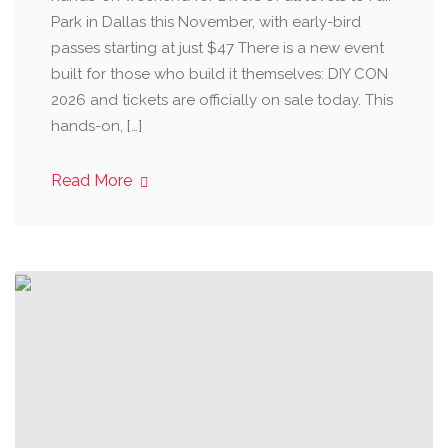
Park in Dallas this November, with early-bird
passes starting at just $47 There is a new event
built for those who build it themselves: DIY CON
2026 and tickets are officially on sale today. This
hands-on, […]
Read More