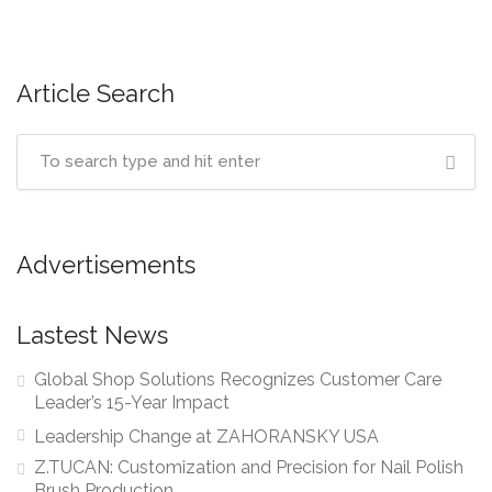
navigation
Article Search
Advertisements
Lastest News
Global Shop Solutions Recognizes Customer Care
Leader’s 15-Year Impact
Leadership Change at ZAHORANSKY USA
Z.TUCAN: Customization and Precision for Nail Polish
Brush Production