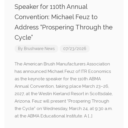
Speaker for 110th Annual
Convention: Michael Feuz to
Address “Prospering Through the
Cycle”
By
Brushware News
07/23/2026
The American Brush Manufacturers Association
has announced Michael Feuz of ITR Economics
as the keynote speaker for the 110th ABMA
Annual Convention, taking place March 23–26,
2027, at the Westin Kierland Resort in Scottsdale,
Arizona. Feuz will present “Prospering Through
the Cycle” on Wednesday, March 24, at 9:30 a.m.
at the ABMA Educational Institute. A […]