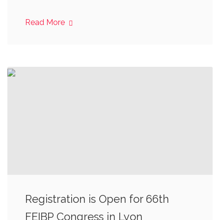
Read More
Registration is Open for 66th
FEIBP Congress in Lyon