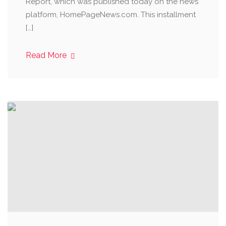
Report, which was published today on the news
platform, HomePageNews.com. This installment
[…]
Read More