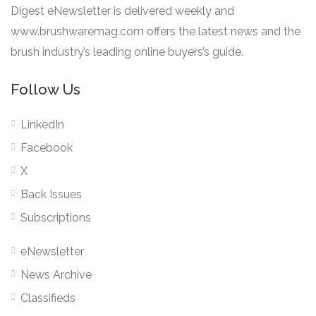
Digest eNewsletter is delivered weekly and
www.brushwaremag.com offers the latest news and the
brush industry’s leading online buyers’s guide.
Follow Us
LinkedIn
Facebook
X
Back Issues
Subscriptions
eNewsletter
News Archive
Classifieds