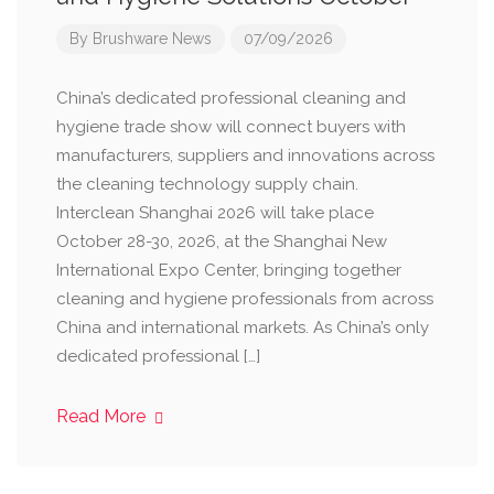
By
Brushware News
07/09/2026
China’s dedicated professional cleaning and
hygiene trade show will connect buyers with
manufacturers, suppliers and innovations across
the cleaning technology supply chain.
Interclean Shanghai 2026 will take place
October 28-30, 2026, at the Shanghai New
International Expo Center, bringing together
cleaning and hygiene professionals from across
China and international markets. As China’s only
dedicated professional […]
Read More