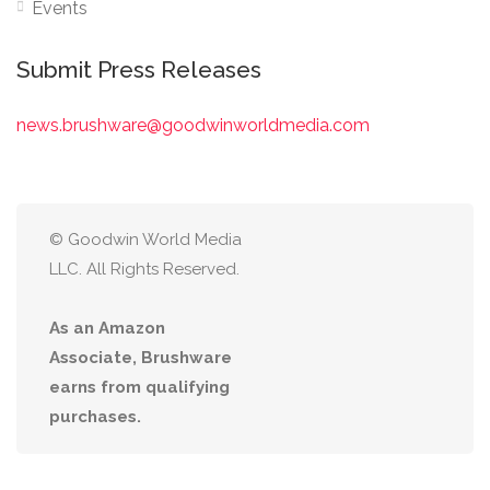
Events
Submit Press Releases
news.brushware@goodwinworldmedia.com
© Goodwin World Media
LLC. All Rights Reserved.
As an Amazon
Associate, Brushware
earns from qualifying
purchases.