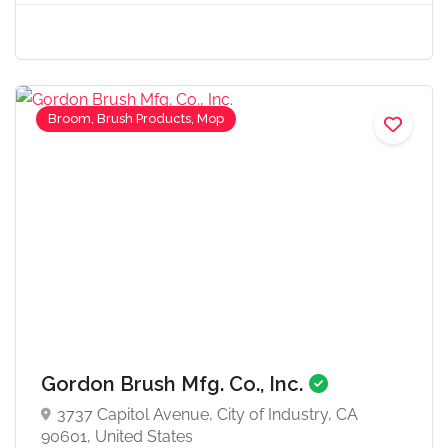
Broom, Brush Products, Mop
Gordon Brush Mfg. Co., Inc.
3737 Capitol Avenue, City of Industry, CA
90601, United States