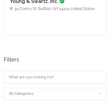
Young & Swartz, Inc.
39 Cherry St. Buffalo, NY 14204 United States
Filters
All Categories