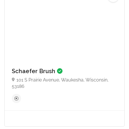
Schaefer Brush
101 S Prairie Avenue, Waukesha, Wisconsin,
53186