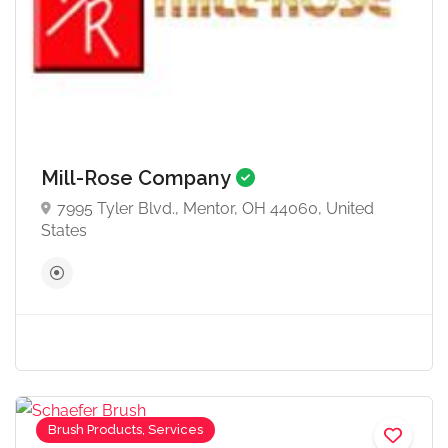
Mill-Rose Company
7995 Tyler Blvd., Mentor, OH 44060, United
States
Brush Products, Services