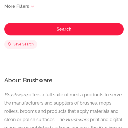
Search
Save Search
About Brushware
Brushware
offers a full suite of media products to serve
the manufacturers and suppliers of brushes, mops,
rollers, brooms and products that apply materials and
clean or polish surfaces. The
Brushware
print and digital
magazine is published six times per year, the Brushware