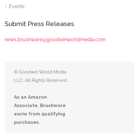
Events
Submit Press Releases
news.brushware@goodwinworldmedia.com
© Goodwin World Media
LLC. All Rights Reserved.
As an Amazon
Associate, Brushware
earns from qualifying
purchases.