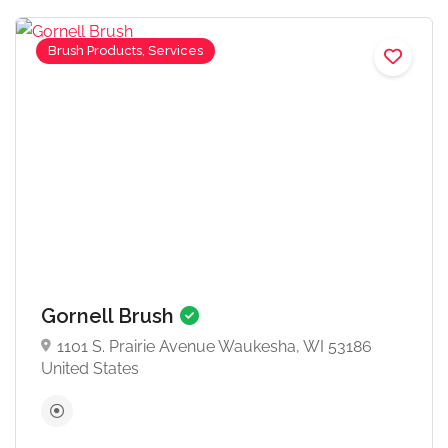
Brush Products, Services
Gornell Brush
1101 S. Prairie Avenue Waukesha, WI 53186
United States