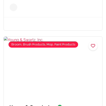
Broom, Brush Products, Mop, Paint Products