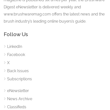
Digest eNewsletter is delivered weekly and
www.brushwaremag.com offers the latest news and the
brush industry’s leading online buyers’s guide.
Follow Us
LinkedIn
Facebook
X
Back Issues
Subscriptions
eNewsletter
News Archive
Classifieds