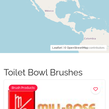
Leaflet
| ©
OpenStreetMap
contributors
Toilet Bowl Brushes
Brush Products