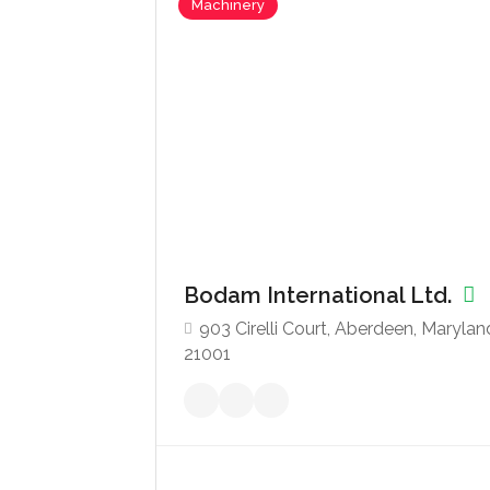
Machinery
Bodam International Ltd.
903 Cirelli Court, Aberdeen, Marylan
21001