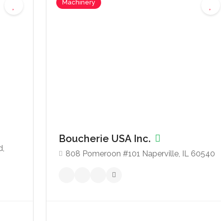
Machinery
Boucherie USA Inc.
d,
808 Pomeroon #101 Naperville, IL 60540