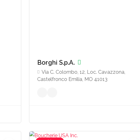
Borghi S.p.A.
Via C. Colombo, 12, Loc. Cavazzona,
Castelfronco Emilia, MO 41013