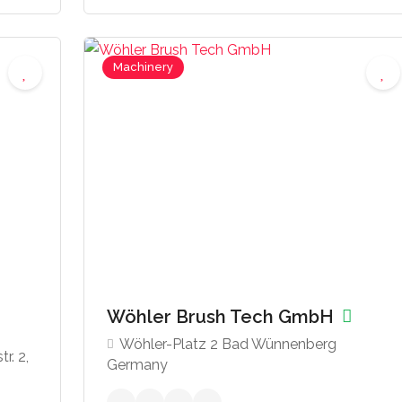
Machinery
Wöhler Brush Tech GmbH
Wöhler-Platz 2 Bad Wünnenberg
r. 2,
Germany