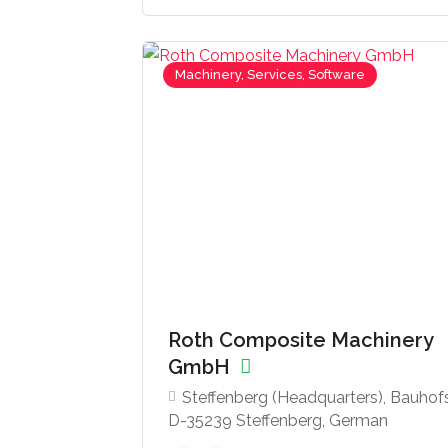
Machinery, Services, Software
Roth Composite Machinery
GmbH
Steffenberg (Headquarters), Bauhofst
D-35239 Steffenberg, German