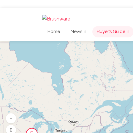
Home
News
Buyer’s Guide