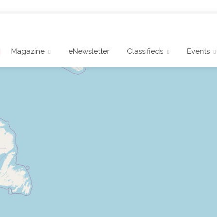
Magazine
eNewsletter
Classifieds
Events