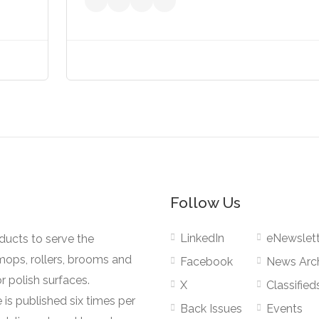
Follow Us
LinkedIn
eNewslett
oducts to serve the
mops, rollers, brooms and
Facebook
News Arc
r polish surfaces.
X
Classified
 is published six times per
Back Issues
Events