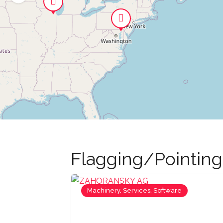
Flagging/Pointin
Machinery, Services, Software