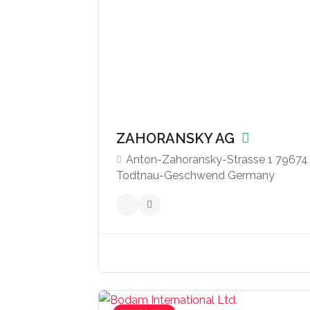
ZAHORANSKY AG
‍Anton-Zahoransky-Strasse 1 79674
Todtnau-Geschwend Germany