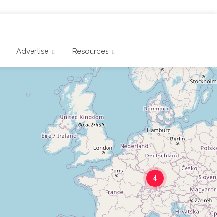
Advertise
Resources
4