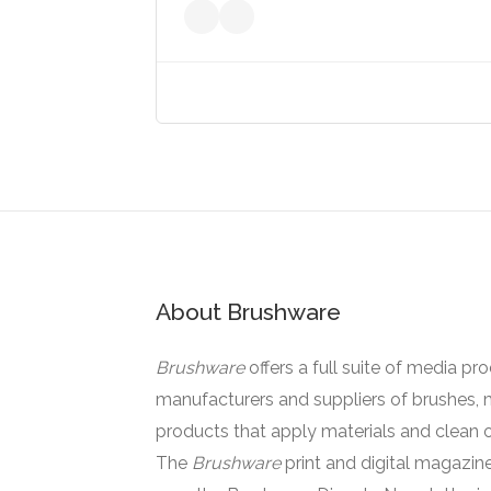
About Brushware
Brushware
offers a full suite of media pr
manufacturers and suppliers of brushes, 
products that apply materials and clean o
The
Brushware
print and digital magazine