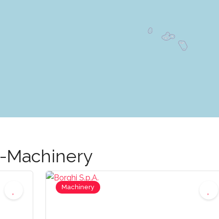
g-Machinery
Machinery