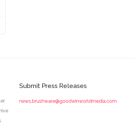
Submit Press Releases
er
news.brushware@goodwinworldmedia.com
hive
s