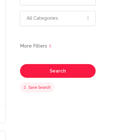
All Categories
Search
Save Search