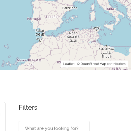
Leaflet
| ©
OpenStreetMap
contributors
Filters