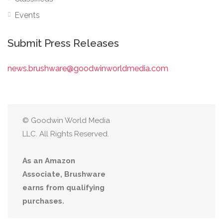
Events
Submit Press Releases
news.brushware@goodwinworldmedia.com
© Goodwin World Media
LLC. All Rights Reserved.
As an Amazon
Associate, Brushware
earns from qualifying
purchases.