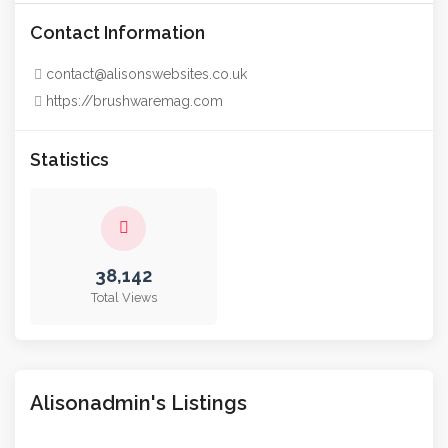
Contact Information
contact@alisonswebsites.co.uk
https://brushwaremag.com
Statistics
38,142
Total Views
Alisonadmin's Listings