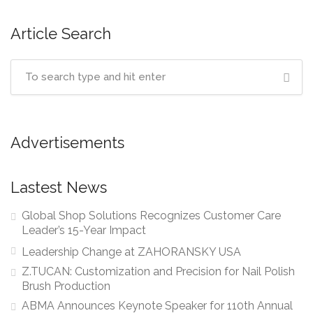
Article Search
Advertisements
Lastest News
Global Shop Solutions Recognizes Customer Care
Leader’s 15-Year Impact
Leadership Change at ZAHORANSKY USA
Z.TUCAN: Customization and Precision for Nail Polish
Brush Production
ABMA Announces Keynote Speaker for 110th Annual