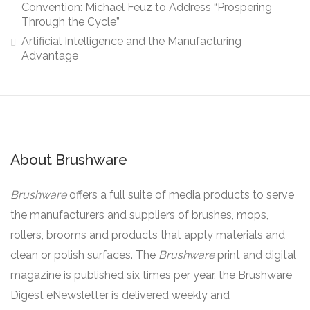
Convention: Michael Feuz to Address “Prospering
Through the Cycle”
Artificial Intelligence and the Manufacturing
Advantage
About Brushware
Brushware
offers a full suite of media products to serve
the manufacturers and suppliers of brushes, mops,
rollers, brooms and products that apply materials and
clean or polish surfaces. The
Brushware
print and digital
magazine is published six times per year, the Brushware
Digest eNewsletter is delivered weekly and