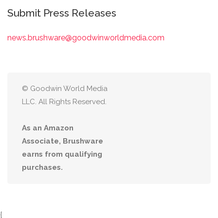
Submit Press Releases
news.brushware@goodwinworldmedia.com
© Goodwin World Media
LLC. All Rights Reserved.
As an Amazon
Associate, Brushware
earns from qualifying
purchases.
{