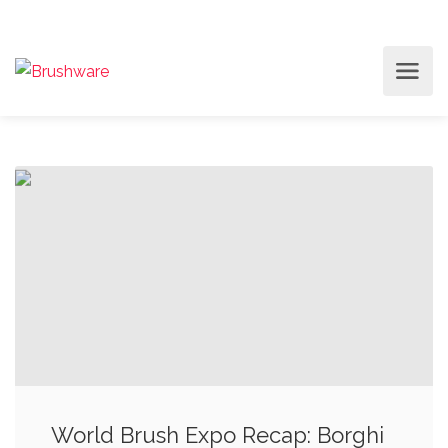
World Brush Expo Recap: Borghi