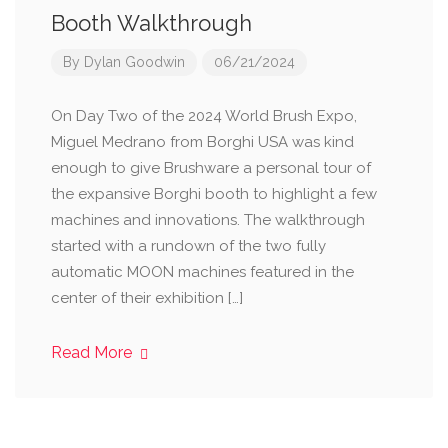
Booth Walkthrough
By
Dylan Goodwin
06/21/2024
On Day Two of the 2024 World Brush Expo,
Miguel Medrano from Borghi USA was kind
enough to give Brushware a personal tour of
the expansive Borghi booth to highlight a few
machines and innovations. The walkthrough
started with a rundown of the two fully
automatic MOON machines featured in the
center of their exhibition […]
Read More