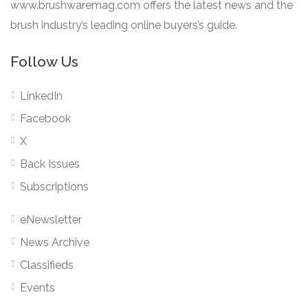
www.brushwaremag.com offers the latest news and the
brush industry’s leading online buyers’s guide.
Follow Us
LinkedIn
Facebook
X
Back Issues
Subscriptions
eNewsletter
News Archive
Classifieds
Events