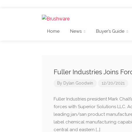
Home
News
Buyer’s Guide
Fuller Industries Joins Fo
By
Dylan Goodwin
12/20/2021
Fuller Industries president Mark Chalfa
forces with Superior Solutions LLC. 
leading jan/san product manufacturer
label chemical manufacturing capabili
central and eastern […]