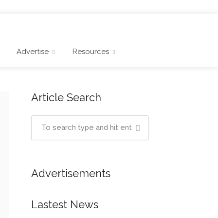
Advertise
Resources
Article Search
Advertisements
Lastest News