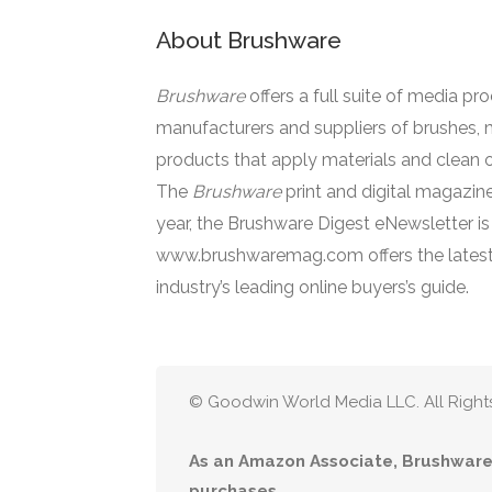
About Brushware
Brushware
offers a full suite of media pr
manufacturers and suppliers of brushes, 
products that apply materials and clean o
The
Brushware
print and digital magazine
year, the Brushware Digest eNewsletter i
www.brushwaremag.com offers the latest
industry’s leading online buyers’s guide.
© Goodwin World Media LLC. All Right
As an Amazon Associate, Brushware 
purchases.