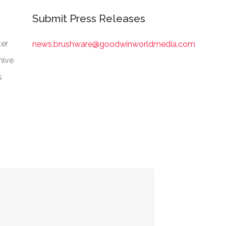
Submit Press Releases
er
news.brushware@goodwinworldmedia.com
hive
s