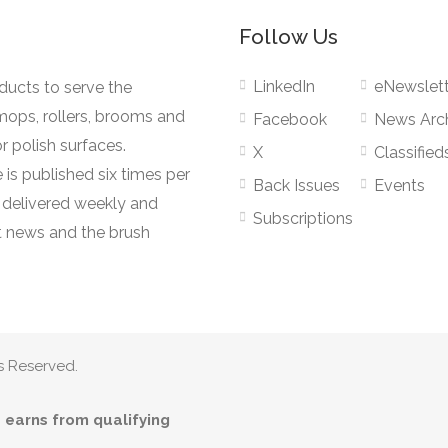
Follow Us
LinkedIn
eNewslett
oducts to serve the
mops, rollers, brooms and
Facebook
News Arc
r polish surfaces.
X
Classified
 is published six times per
Back Issues
Events
s delivered weekly and
Subscriptions
 news and the brush
s Reserved.
earns from qualifying