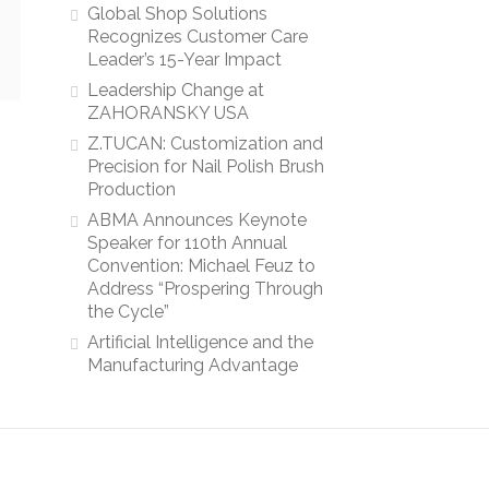
Global Shop Solutions
Recognizes Customer Care
Leader’s 15-Year Impact
Leadership Change at
ZAHORANSKY USA
Z.TUCAN: Customization and
Precision for Nail Polish Brush
Production
ABMA Announces Keynote
Speaker for 110th Annual
Convention: Michael Feuz to
Address “Prospering Through
the Cycle”
Artificial Intelligence and the
Manufacturing Advantage