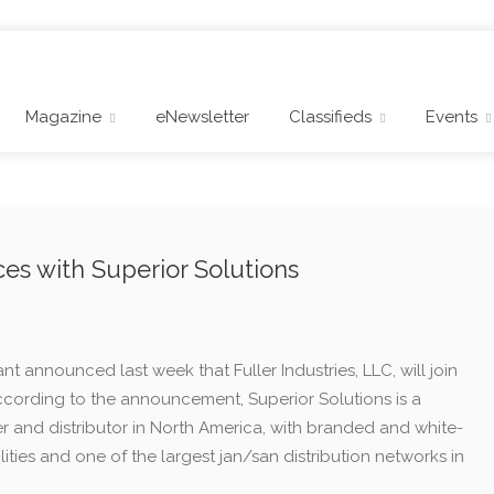
Magazine
eNewsletter
Classifieds
Events
rces with Superior Solutions
nt announced last week that Fuller Industries, LLC, will join
According to the announcement, Superior Solutions is a
 and distributor in North America, with branded and white-
ties and one of the largest jan/san distribution networks in