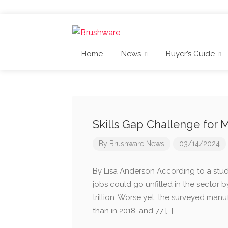
Home
News
Buyer’s Guide
Skills Gap Challenge for
By
Brushware News
03/14/2024
By Lisa Anderson According to a study
jobs could go unfilled in the sector b
trillion. Worse yet, the surveyed manuf
than in 2018, and 77 […]