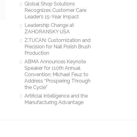
Global Shop Solutions
Recognizes Customer Care
Leader’s 15-Year Impact
Leadership Change at
ZAHORANSKY USA
Z.TUCAN: Customization and
Precision for Nail Polish Brush
Production
ABMA Announces Keynote
Speaker for 110th Annual
Convention: Michael Feuz to
Address “Prospering Through
the Cycle”
Artificial Intelligence and the
Manufacturing Advantage