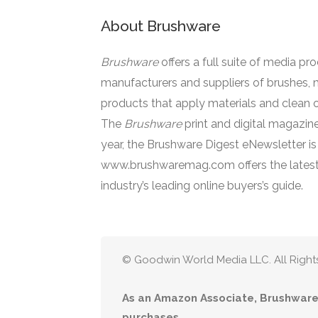
About Brushware
Brushware
offers a full suite of media pr
manufacturers and suppliers of brushes, 
products that apply materials and clean o
The
Brushware
print and digital magazine
year, the Brushware Digest eNewsletter i
www.brushwaremag.com offers the latest
industry’s leading online buyers’s guide.
© Goodwin World Media LLC. All Right
As an Amazon Associate, Brushware 
purchases.