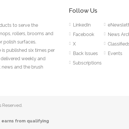
Follow Us
LinkedIn
eNewslett
oducts to serve the
mops, rollers, brooms and
Facebook
News Arc
r polish surfaces.
X
Classified
 is published six times per
Back Issues
Events
s delivered weekly and
Subscriptions
 news and the brush
s Reserved.
earns from qualifying