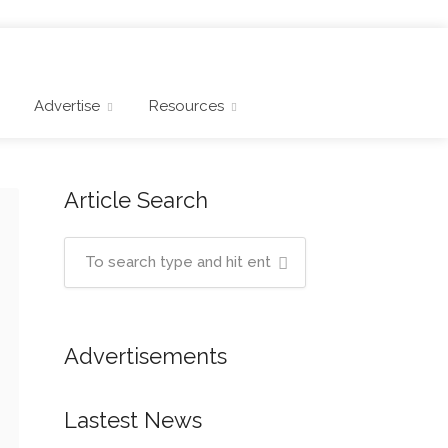
Advertise
Resources
Article Search
Advertisements
Lastest News