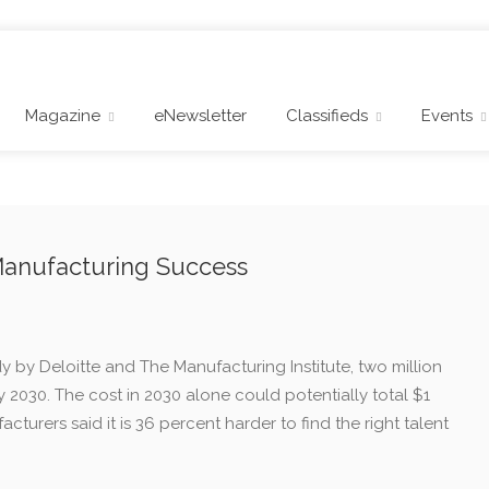
Magazine
eNewsletter
Classifieds
Events
 Manufacturing Success
 by Deloitte and The Manufacturing Institute, two million
y 2030. The cost in 2030 alone could potentially total $1
acturers said it is 36 percent harder to find the right talent