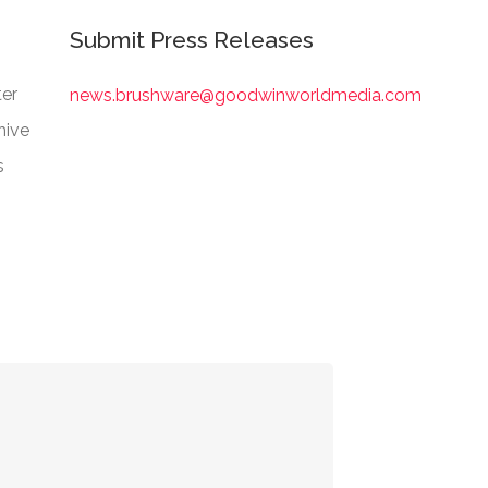
Submit Press Releases
er
news.brushware@goodwinworldmedia.com
hive
s