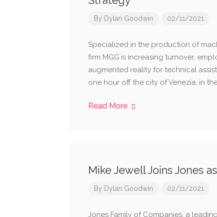
Strategy
By
Dylan Goodwin
02/11/2021
Specialized in the production of machi
firm MGG is increasing turnover, emp
augmented reality for technical assi
one hour off the city of Venezia, in t
Read More
Mike Jewell Joins Jones a
By
Dylan Goodwin
02/11/2021
Jones Family of Companies. a leadi