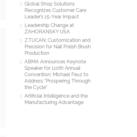
Global Shop Solutions
Recognizes Customer Care
Leader’s 15-Year Impact
Leadership Change at
ZAHORANSKY USA
Z.TUCAN: Customization and
Precision for Nail Polish Brush
Production
ABMA Announces Keynote
Speaker for 110th Annual
Convention: Michael Feuz to
Address “Prospering Through
the Cycle”
Artificial Intelligence and the
Manufacturing Advantage