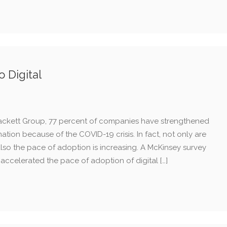
 Digital
ackett Group, 77 percent of companies have strengthened
ation because of the COVID-19 crisis. In fact, not only are
so the pace of adoption is increasing. A McKinsey survey
accelerated the pace of adoption of digital […]