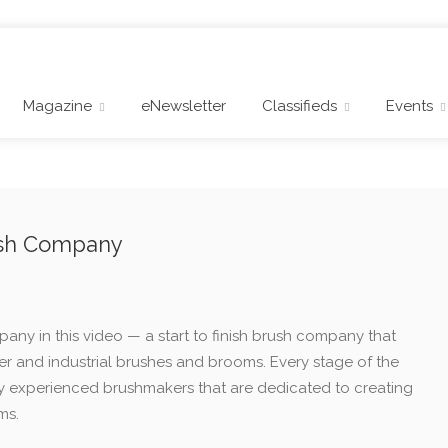
Magazine
eNewsletter
Classifieds
Events
rush Company
pany in this video — a start to finish brush company that
 and industrial brushes and brooms. Every stage of the
y experienced brushmakers that are dedicated to creating
ms.