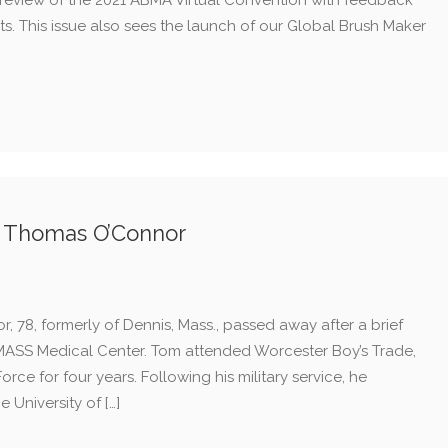
preview of the 2021 ABMA Virtual Convention with feedback
ts. This issue also sees the launch of our Global Brush Maker
f Thomas O’Connor
 78, formerly of Dennis, Mass., passed away after a brief
 UMASS Medical Center. Tom attended Worcester Boy’s Trade,
Force for four years. Following his military service, he
 University of […]