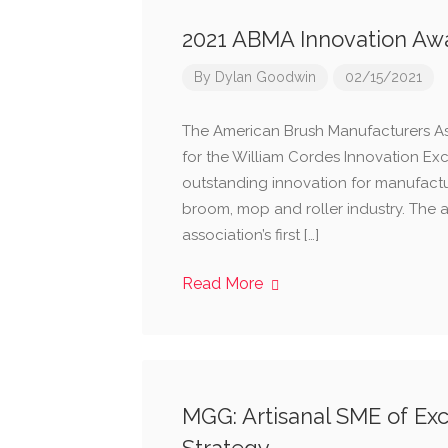
2021 ABMA Innovation Aw
By
Dylan Goodwin
02/15/2021
The American Brush Manufacturers A
for the William Cordes Innovation Ex
outstanding innovation for manufactu
broom, mop and roller industry. The 
association’s first […]
Read More
MGG: Artisanal SME of Exce