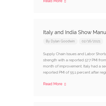
Read More
Italy and India Show Man
By
Dylan Goodwin
02/16/2021
Supply Chain Issues and Labor Short
strength with a reported 57.7 PMI fro
month of improvement. Italy had a se
reported PMI of 55.1 percent after reg
Read More