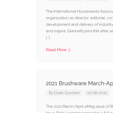
The International Housewares Associat
organization as director, editorial, co
development and delivery of industr
and inspire. Giannetti joins IHA after 
[…]
Read More
2021 Brushware March-Ap
By
Dylan Goodwin
02/18/2021
The 2021 March/April eMag issue of Br