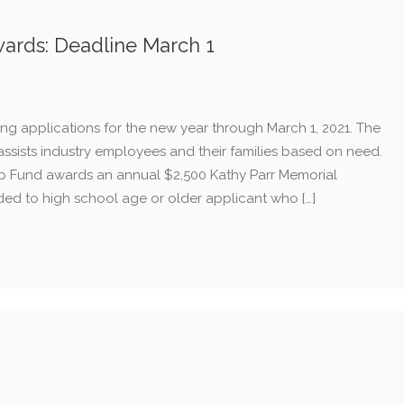
ards: Deadline March 1
g applications for the new year through March 1, 2021. The
sts industry employees and their families based on need.
ip Fund awards an annual $2,500 Kathy Parr Memorial
ded to high school age or older applicant who […]