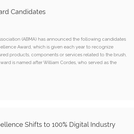
ard Candidates
ssociation (ABMA) has announced the following candidates
cellence Award, which is given each year to recognize
red products, components or services related to the brush,
award is named after William Cordes, who served as the
llence Shifts to 100% Digital Industry