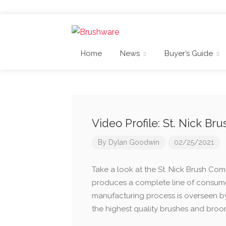
Home
News
Buyer’s Guide
Video Profile: St. Nick B
By
Dylan Goodwin
02/25/2021
Take a look at the St. Nick Brush Com
produces a complete line of consumer
manufacturing process is overseen b
the highest quality brushes and broo