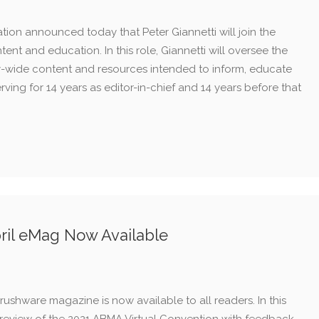
ion announced today that Peter Giannetti will join the
ntent and education. In this role, Giannetti will oversee the
y-wide content and resources intended to inform, educate
serving for 14 years as editor-in-chief and 14 years before that
ril eMag Now Available
ushware magazine is now available to all readers. In this