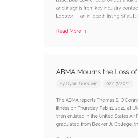
issue, Bob Lawrence provides a full 
and insights from key industry contac
Locator — an in-depth listing of all […]
Read More
ABMA Mourns the Loss o
By
Dylan Goodwin
02/17/2021
The ABMA reports Thomas S. O’Connor,
illness on Thursday, Feb 11, 2021, at
then enlisted in the United States Air 
graduated from Becker Jr. College, the