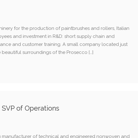
nery for the production of paintbrushes and rollers, Italian
loyees and investment in R&D: short supply chain and
stance and customer training. A small company located just
he beautiful surroundings of the Prosecco […]
s SVP of Operations
ng manufacturer of technical and engineered nonwoven and