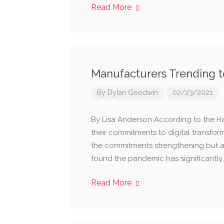
Read More
Manufacturers Trending to
By
Dylan Goodwin
02/23/2021
By Lisa Anderson According to the H
their commitments to digital transform
the commitments strengthening but al
found the pandemic has significantly 
Read More