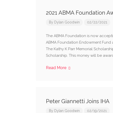
2021 ABMA Foundation Aw
By
Dylan Goodwin
02/22/2021
​The ABMA Foundation is now acceptin
ABMA Foundation Endowment Fund assi
The Kathy K Parr Memorial Scholarsh
Scholarship. This money will be awar
Read More
Peter Giannetti Joins IHA
By
Dylan Goodwin
02/19/2021