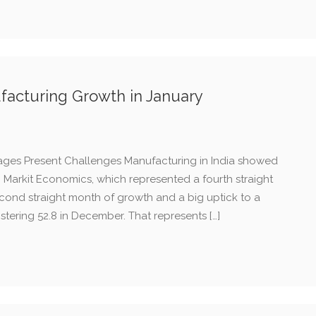
ufacturing Growth in January
ages Present Challenges Manufacturing in India showed
m Markit Economics, which represented a fourth straight
cond straight month of growth and a big uptick to a
istering 52.8 in December. That represents […]