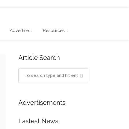
Advertise
Resources
Article Search
Advertisements
Lastest News