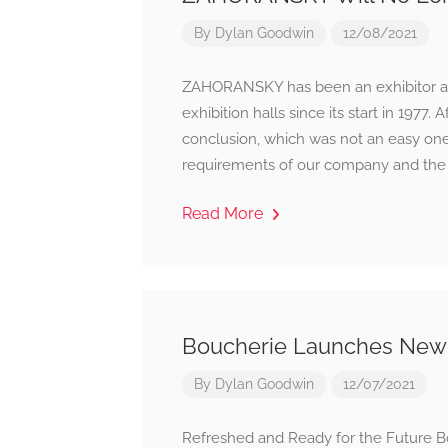
By
Dylan Goodwin
12/08/2021
ZAHORANSKY has been an exhibitor at t
exhibition halls since its start in 197
conclusion, which was not an easy one,
requirements of our company and the c
Read More
Boucherie Launches New
By
Dylan Goodwin
12/07/2021
Refreshed and Ready for the Future B