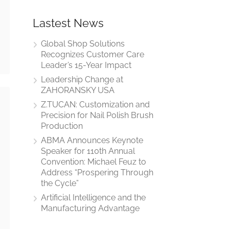
Lastest News
Global Shop Solutions
Recognizes Customer Care
Leader’s 15-Year Impact
Leadership Change at
ZAHORANSKY USA
Z.TUCAN: Customization and
Precision for Nail Polish Brush
Production
ABMA Announces Keynote
Speaker for 110th Annual
Convention: Michael Feuz to
Address “Prospering Through
the Cycle”
Artificial Intelligence and the
Manufacturing Advantage