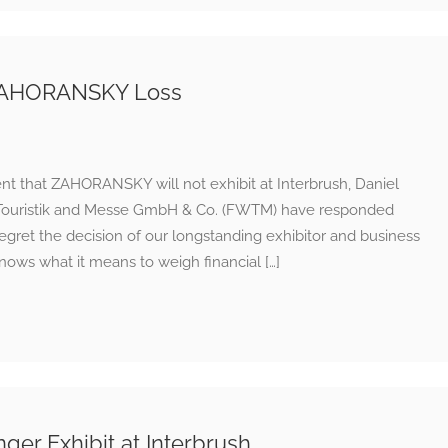
 ZAHORANSKY Loss
nt that ZAHORANSKY will not exhibit at Interbrush, Daniel
ft Touristik and Messe GmbH & Co. (FWTM) have responded
gret the decision of our longstanding exhibitor and business
ows what it means to weigh financial […]
r Exhibit at Interbrush