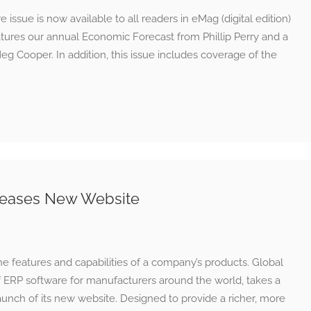
sue is now available to all readers in eMag (digital edition)
eatures our annual Economic Forecast from Phillip Perry and a
g Cooper. In addition, this issue includes coverage of the
eleases New Website
he features and capabilities of a company’s products. Global
f ERP software for manufacturers around the world, takes a
unch of its new website. Designed to provide a richer, more