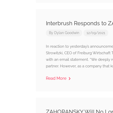
Interbrush Responds to
By
Dylan Goodwin
12/09/2021
In reaction to yesterday’s announceme
Strowitzki, CEO of Freiburg Wirtscha
with an email statement. “We deeply re
partner. However, as a company that kn
Read More
ZAHORANSKY Will No Longe