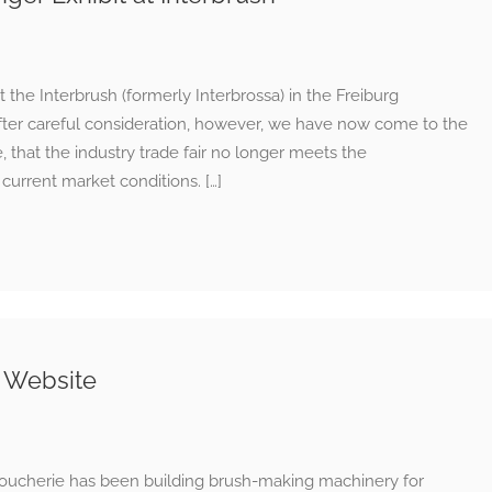
he Interbrush (formerly Interbrossa) in the Freiburg
7. After careful consideration, however, we have now come to the
 that the industry trade fair no longer meets the
urrent market conditions. […]
 Website
oucherie has been building brush-making machinery for