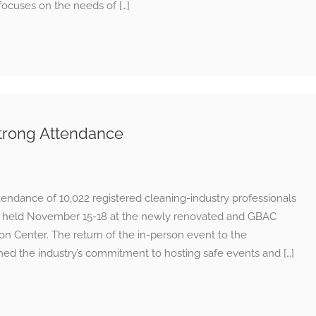
focuses on the needs of […]
trong Attendance
ndance of 10,022 registered cleaning-industry professionals
1 held November 15-18 at the newly renovated and GBAC
 Center. The return of the in-person event to the
rmed the industry’s commitment to hosting safe events and […]