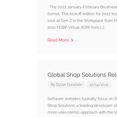
The 2022 January-February Brushware is
format. This kickoff edition for 2022 f
look at Gen Z in the Workplace from Me
2021 FEIBP Virtual AGM from […]
Read More
Global Shop Solutions R
By
Dylan Goodwin
12/14/2021
Software websites typically focus on t
Shop Solutions, a leading developer o
more user-centric approach with the la