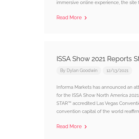
immersive online experience, the site 
Read More
ISSA Show 2021 Reports S
By
Dylan Goodwin
12/13/2021
Informa Markets has announced an atte
for the ISSA Show North America 202
STAR™ accredited Las Vegas Convention
convention capital of the world reaffi
Read More