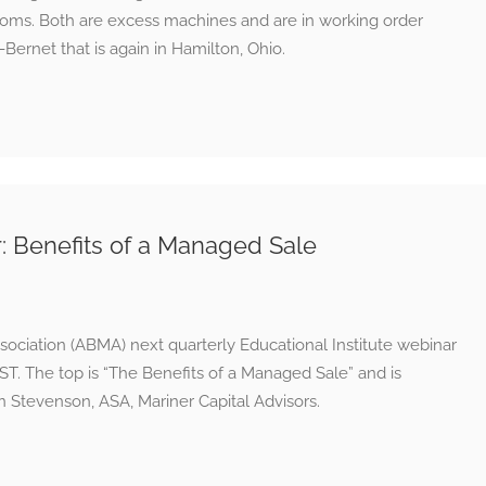
ms. Both are excess machines and are in working order
Bernet that is again in Hamilton, Ohio.
Benefits of a Managed Sale
ciation (ABMA) next quarterly Educational Institute webinar
 EST. The top is “The Benefits of a Managed Sale” and is
 Stevenson, ASA, Mariner Capital Advisors.