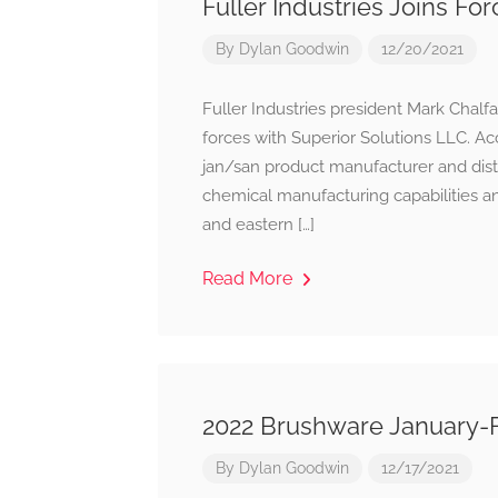
Fuller Industries Joins Fo
By
Dylan Goodwin
12/20/2021
Fuller Industries president Mark Chalfa
forces with Superior Solutions LLC. Ac
jan/san product manufacturer and dist
chemical manufacturing capabilities an
and eastern […]
Read More
2022 Brushware January-
By
Dylan Goodwin
12/17/2021