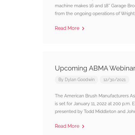
machine makes 16 and 18” Garage Broo
from the ongoing operations of Wright-
Read More
Upcoming ABMA Webinar: 
By
Dylan Goodwin
12/30/2021
The American Brush Manufacturers Asso
is set for January 11, 2022 at 200 p.m.
presented by Todd Middleton and John
Read More