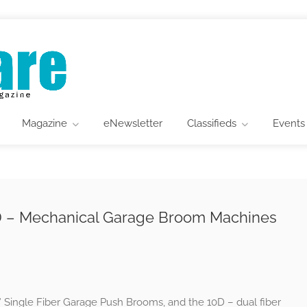
Magazine
eNewsletter
Classifieds
Events
0D – Mechanical Garage Broom Machines
36” Single Fiber Garage Push Brooms, and the 10D – dual fiber