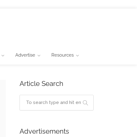
Advertise
Resources
Article Search
Advertisements