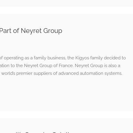
Part of Neyret Group
of operating as a family business, the Kigyos family decided to
mation to the Neyret Group of France. Neyret Group is also a
 world’s premier suppliers of advanced automation systems.