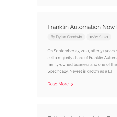
Franklin Automation Now 
By
Dylan Goodwin
12/21/2021
On September 27, 2021, after 31 years 
sell a majority share of Franklin Auto
family-owned business and one of the
Specifically, Neyret is known as a […]
Read More