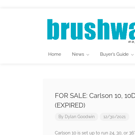
Home
News
Buyer’s Guide
FOR SALE: Carlson 10, 1
(EXPIRED)
By
Dylan Goodwin
12/30/2021
Carlson 10 is set up to run 24, 30, or 