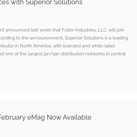
rces with Superior Solutions
nt announced last week that Fuller Industries, LLC, will join
cording to the announcement, Superior Solutions is a leading
ributor in North America, with branded and white-label
d one of the largest jan/san distribution networks in central
February eMag Now Available