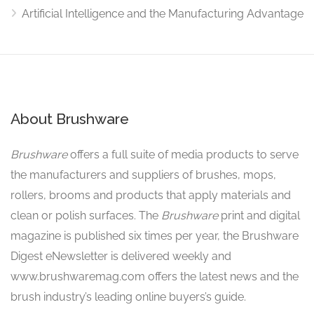
Artificial Intelligence and the Manufacturing Advantage
About Brushware
Brushware
offers a full suite of media products to serve
the manufacturers and suppliers of brushes, mops,
rollers, brooms and products that apply materials and
clean or polish surfaces. The
Brushware
print and digital
magazine is published six times per year, the Brushware
Digest eNewsletter is delivered weekly and
www.brushwaremag.com offers the latest news and the
brush industry’s leading online buyers’s guide.