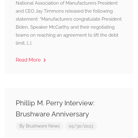
National Association of Manufacturers President
and CEO Jay Timmons released the following
statement: “Manufacturers congratulate President
Biden, Speaker McCarthy and their negotiating
teams on reaching an agreement to lift the debt
limit. […]
Read More
Phillip M. Perry Interview:
Brushware Anniversary
By
Brushware News
05/30/2023