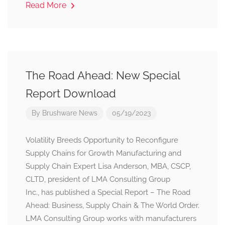
Read More
The Road Ahead: New Special
Report Download
By
Brushware News
05/19/2023
Volatility Breeds Opportunity to Reconfigure
Supply Chains for Growth Manufacturing and
Supply Chain Expert Lisa Anderson, MBA, CSCP,
CLTD, president of LMA Consulting Group
Inc., has published a Special Report – The Road
Ahead: Business, Supply Chain & The World Order.
LMA Consulting Group works with manufacturers