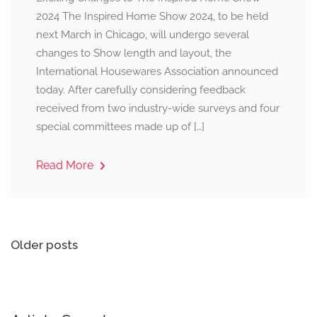
2024 The Inspired Home Show 2024, to be held
next March in Chicago, will undergo several
changes to Show length and layout, the
International Housewares Association announced
today. After carefully considering feedback
received from two industry-wide surveys and four
special committees made up of […]
Read More
Posts
Older posts
navigation