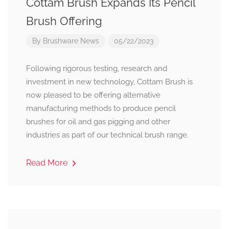
Cottam Brush Expands Its Pencil
Brush Offering
By
Brushware News
05/22/2023
Following rigorous testing, research and
investment in new technology, Cottam Brush is
now pleased to be offering alternative
manufacturing methods to produce pencil
brushes for oil and gas pigging and other
industries as part of our technical brush range.
Read More