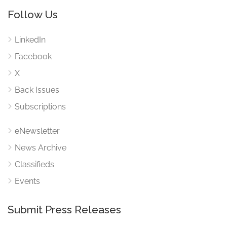
Follow Us
LinkedIn
Facebook
X
Back Issues
Subscriptions
eNewsletter
News Archive
Classifieds
Events
Submit Press Releases