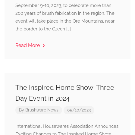
September 9-10, 2023, to celebrate more than
200 years of brush fabrication in the region. The
event will take place in the Ore Mountains, near
the border to the Czech […]
Read More
The Inspired Home Show: Three-
Day Event in 2024
By
Brushware News
05/10/2023
International Housewares Association Announces
Exciting Changes to The Inspired Home Show