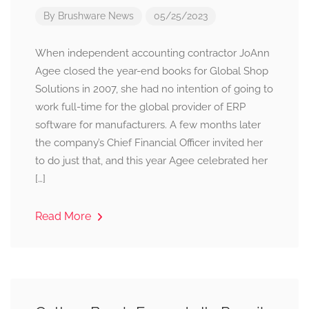
By
Brushware News
05/25/2023
When independent accounting contractor JoAnn
Agee closed the year-end books for Global Shop
Solutions in 2007, she had no intention of going to
work full-time for the global provider of ERP
software for manufacturers. A few months later
the company’s Chief Financial Officer invited her
to do just that, and this year Agee celebrated her
[…]
Read More