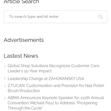
Article Search
Advertisements
Lastest News
Global Shop Solutions Recognizes Customer Care
Leader’s 15-Year Impact
Leadership Change at ZAHORANSKY USA
Z.TUCAN: Customization and Precision for Nail Polish
Brush Production
ABMA Announces Keynote Speaker for 110th Annual
Convention: Michael Feuz to Address “Prospering
Through the Cycle”