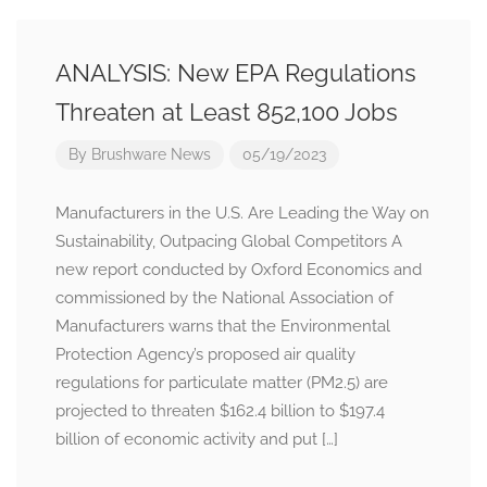
ANALYSIS: New EPA Regulations
Threaten at Least 852,100 Jobs
By
Brushware News
05/19/2023
Manufacturers in the U.S. Are Leading the Way on
Sustainability, Outpacing Global Competitors A
new report conducted by Oxford Economics and
commissioned by the National Association of
Manufacturers warns that the Environmental
Protection Agency’s proposed air quality
regulations for particulate matter (PM2.5) are
projected to threaten $162.4 billion to $197.4
billion of economic activity and put […]