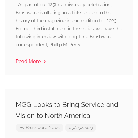
As part of our 125th-anniversary celebration,
Brushware is offering an article related to the
history of the magazine in each edition for 2023.
For our third installment in the series, we have the
following interview with long-time Brushware
correspondent, Phillip M. Perry.
Read More
MGG Looks to Bring Service and
Vision to North America
By
Brushware News
05/25/2023