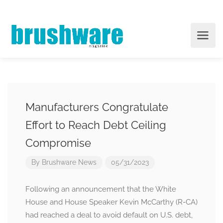
Manufacturers Congratulate
Effort to Reach Debt Ceiling
Compromise
By
Brushware News
05/31/2023
Following an announcement that the White
House and House Speaker Kevin McCarthy (R-CA)
had reached a deal to avoid default on U.S. debt,