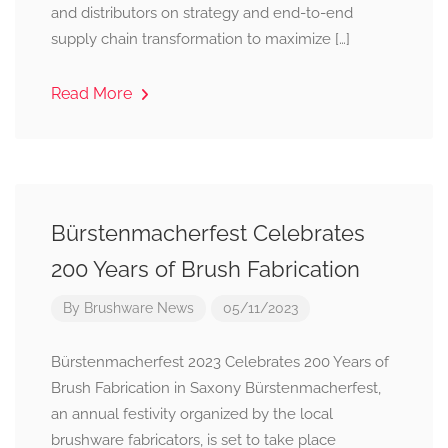
and distributors on strategy and end-to-end
supply chain transformation to maximize […]
Read More
Bürstenmacherfest Celebrates
200 Years of Brush Fabrication
By
Brushware News
05/11/2023
Bürstenmacherfest 2023 Celebrates 200 Years of
Brush Fabrication in Saxony Bürstenmacherfest,
an annual festivity organized by the local
brushware fabricators, is set to take place