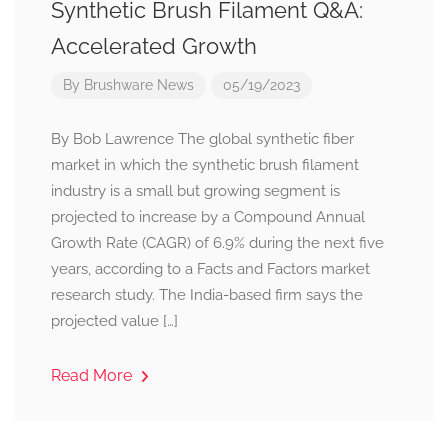
Synthetic Brush Filament Q&A:
Accelerated Growth
By
Brushware News
05/19/2023
By Bob Lawrence The global synthetic fiber
market in which the synthetic brush filament
industry is a small but growing segment is
projected to increase by a Compound Annual
Growth Rate (CAGR) of 6.9% during the next five
years, according to a Facts and Factors market
research study. The India-based firm says the
projected value […]
Read More