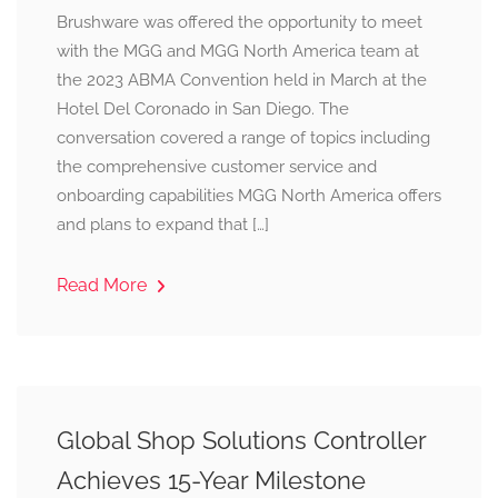
Brushware was offered the opportunity to meet
with the MGG and MGG North America team at
the 2023 ABMA Convention held in March at the
Hotel Del Coronado in San Diego. The
conversation covered a range of topics including
the comprehensive customer service and
onboarding capabilities MGG North America offers
and plans to expand that […]
Read More
Global Shop Solutions Controller
Achieves 15-Year Milestone