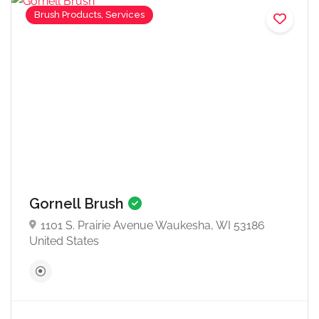
Brush Products, Services
Gornell Brush
1101 S. Prairie Avenue Waukesha, WI 53186
United States