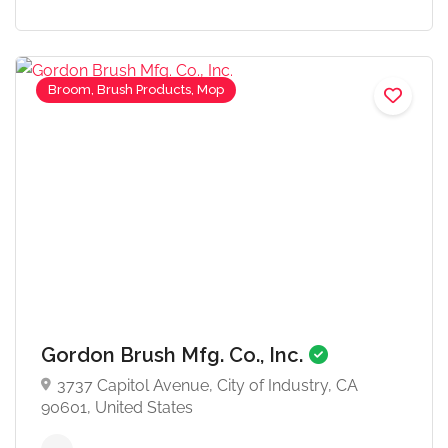
Broom, Brush Products, Mop
Gordon Brush Mfg. Co., Inc.
3737 Capitol Avenue, City of Industry, CA
90601, United States