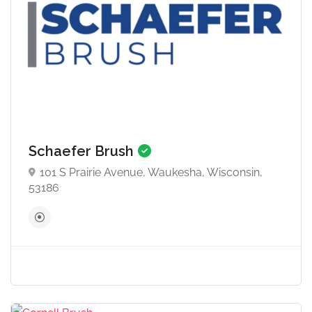
Schaefer Brush
101 S Prairie Avenue, Waukesha, Wisconsin,
53186