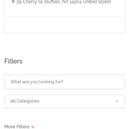
39 Cherry St. Buffalo, NY 14204 United States
Filters
All Categories