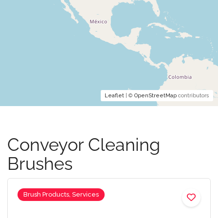
Leaflet
| ©
OpenStreetMap
contributors
Conveyor Cleaning
Brushes
Brush Products, Services