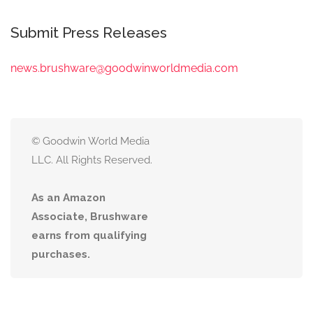
Submit Press Releases
news.brushware@goodwinworldmedia.com
© Goodwin World Media
LLC. All Rights Reserved.
As an Amazon
Associate, Brushware
earns from qualifying
purchases.