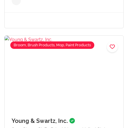
Broom, Brush Products, Mop, Paint Products
Young & Swartz, Inc.