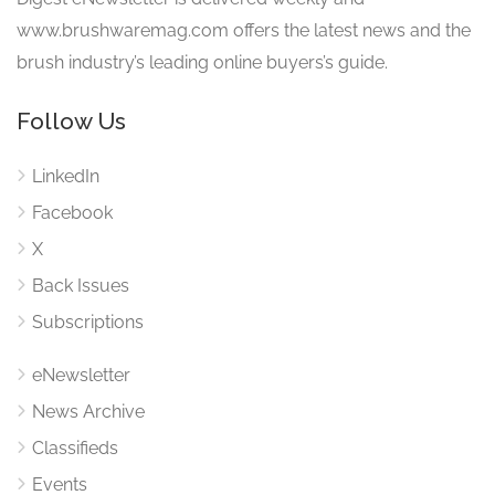
www.brushwaremag.com offers the latest news and the
brush industry’s leading online buyers’s guide.
Follow Us
LinkedIn
Facebook
X
Back Issues
Subscriptions
eNewsletter
News Archive
Classifieds
Events