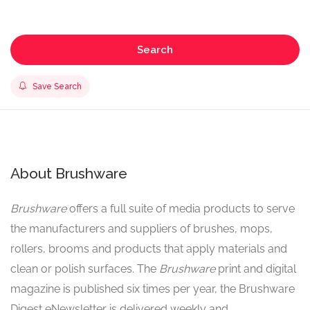
Search
Save Search
About Brushware
Brushware
offers a full suite of media products to serve
the manufacturers and suppliers of brushes, mops,
rollers, brooms and products that apply materials and
clean or polish surfaces. The
Brushware
print and digital
magazine is published six times per year, the Brushware
Digest eNewsletter is delivered weekly and