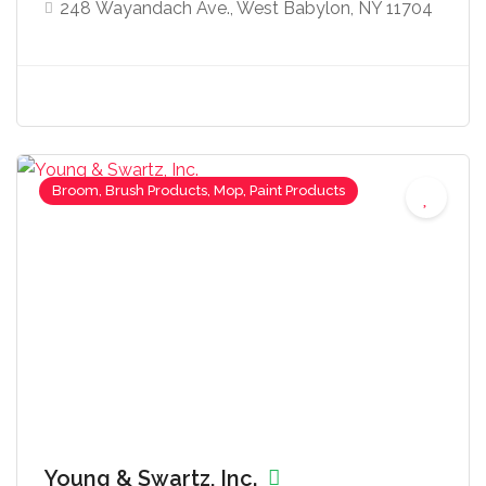
248 Wayandach Ave., West Babylon, NY 11704
Broom, Brush Products, Mop, Paint Products
Young & Swartz, Inc.