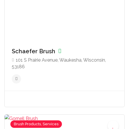
Schaefer Brush
101 S Prairie Avenue, Waukesha, Wisconsin,
53186
Brush Products, Services