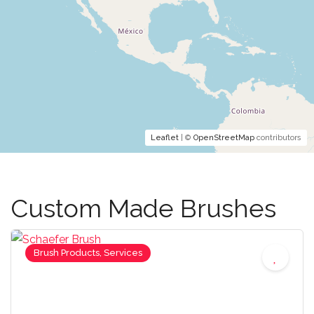
Leaflet
| ©
OpenStreetMap
contributors
Custom Made Brushes
Brush Products, Services