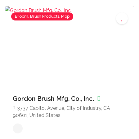
Broom, Brush Products, Mop
Gordon Brush Mfg. Co., Inc.
3737 Capitol Avenue, City of Industry, CA
90601, United States