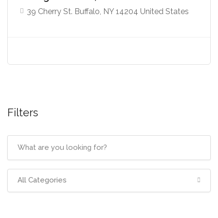
39 Cherry St. Buffalo, NY 14204 United States
Filters
All Categories