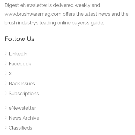
Digest eNewsletter is delivered weekly and
www.brushwaremag.com offers the latest news and the
brush industry’s leading online buyers’s guide.
Follow Us
LinkedIn
Facebook
X
Back Issues
Subscriptions
eNewsletter
News Archive
Classifieds