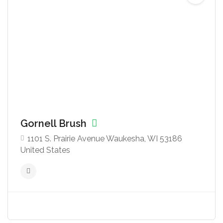
Gornell Brush
1101 S. Prairie Avenue Waukesha, WI 53186
United States