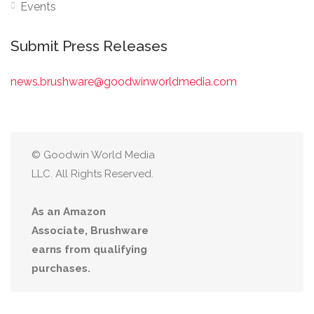
Events
Submit Press Releases
news.brushware@goodwinworldmedia.com
© Goodwin World Media
LLC. All Rights Reserved.
As an Amazon
Associate, Brushware
earns from qualifying
purchases.