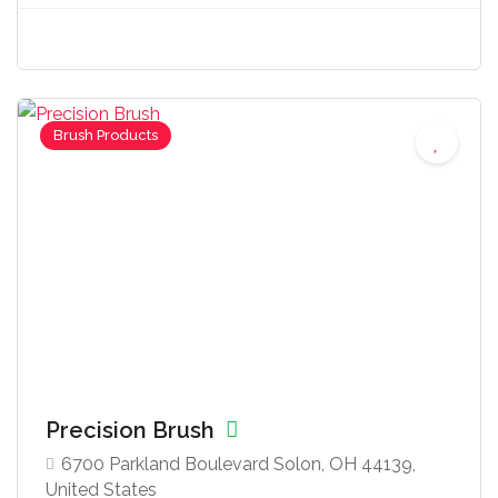
Brush Products
Precision Brush
6700 Parkland Boulevard Solon, OH 44139,
United States