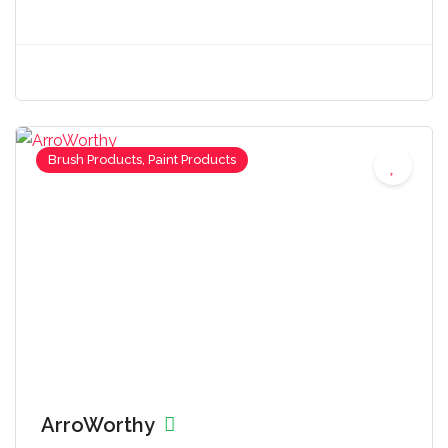
Brush Products, Paint Products
ArroWorthy