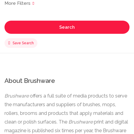
Search
Save Search
About Brushware
Brushware
offers a full suite of media products to serve
the manufacturers and suppliers of brushes, mops,
rollers, brooms and products that apply materials and
clean or polish surfaces. The
Brushware
print and digital
magazine is published six times per year, the Brushware