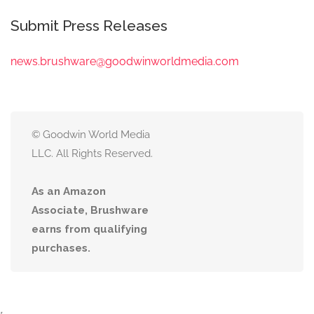
Submit Press Releases
news.brushware@goodwinworldmedia.com
© Goodwin World Media
LLC. All Rights Reserved.
As an Amazon
Associate, Brushware
earns from qualifying
purchases.