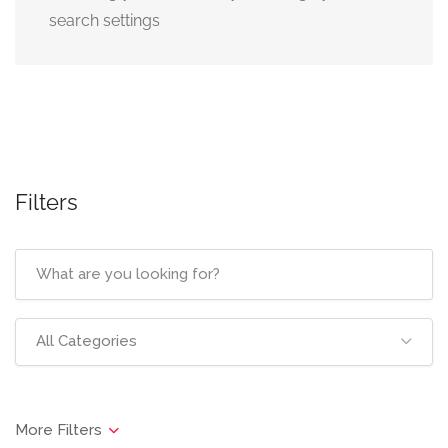
search settings
Filters
All Categories