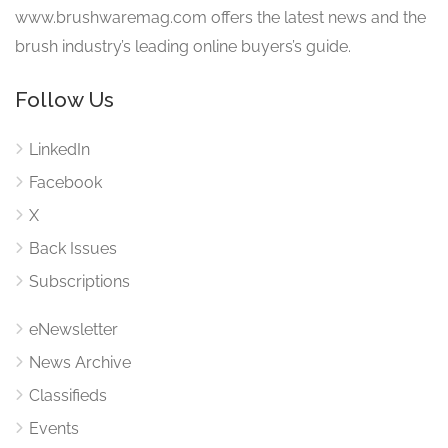
www.brushwaremag.com offers the latest news and the
brush industry’s leading online buyers’s guide.
Follow Us
LinkedIn
Facebook
X
Back Issues
Subscriptions
eNewsletter
News Archive
Classifieds
Events