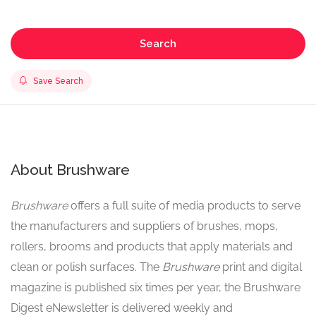
Search
Save Search
About Brushware
Brushware
offers a full suite of media products to serve
the manufacturers and suppliers of brushes, mops,
rollers, brooms and products that apply materials and
clean or polish surfaces. The
Brushware
print and digital
magazine is published six times per year, the Brushware
Digest eNewsletter is delivered weekly and