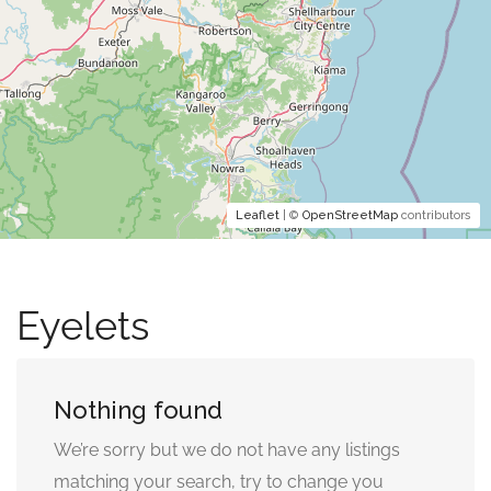
Leaflet
| ©
OpenStreetMap
contributors
Eyelets
Nothing found
We’re sorry but we do not have any listings
matching your search, try to change you