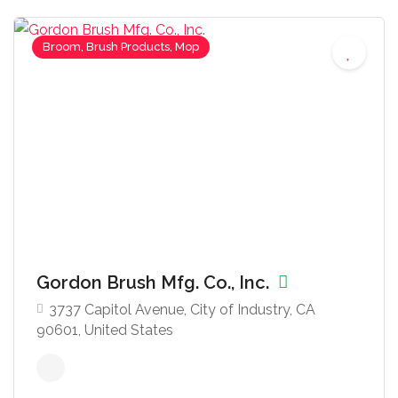
Broom, Brush Products, Mop
Gordon Brush Mfg. Co., Inc.
3737 Capitol Avenue, City of Industry, CA
90601, United States