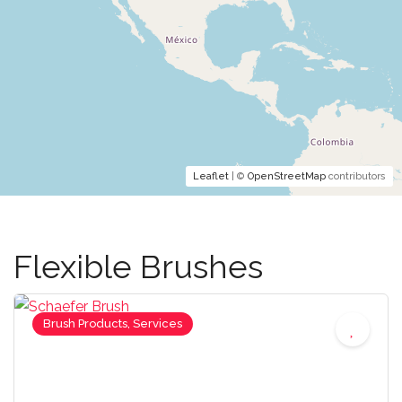
Leaflet
| ©
OpenStreetMap
contributors
Flexible Brushes
Brush Products, Services