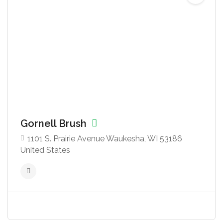
Gornell Brush
1101 S. Prairie Avenue Waukesha, WI 53186
United States