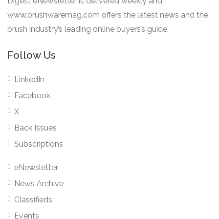
Digest eNewsletter is delivered weekly and
www.brushwaremag.com offers the latest news and the
brush industry’s leading online buyers’s guide.
Follow Us
LinkedIn
Facebook
X
Back Issues
Subscriptions
eNewsletter
News Archive
Classifieds
Events