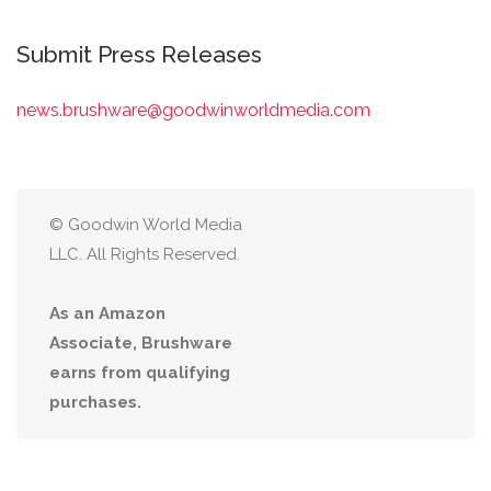
Submit Press Releases
news.brushware@goodwinworldmedia.com
© Goodwin World Media
LLC. All Rights Reserved.
As an Amazon
Associate, Brushware
earns from qualifying
purchases.