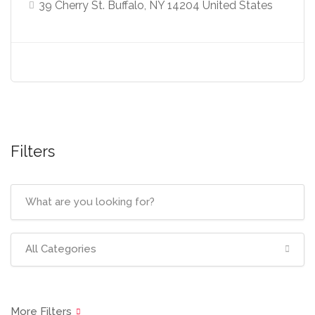
39 Cherry St. Buffalo, NY 14204 United States
Filters
All Categories