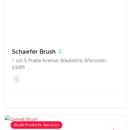
Schaefer Brush
101 S Prairie Avenue, Waukesha, Wisconsin,
53186
Brush Products, Services