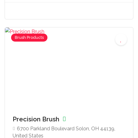
Brush Products
Precision Brush
6700 Parkland Boulevard Solon, OH 44139,
United States