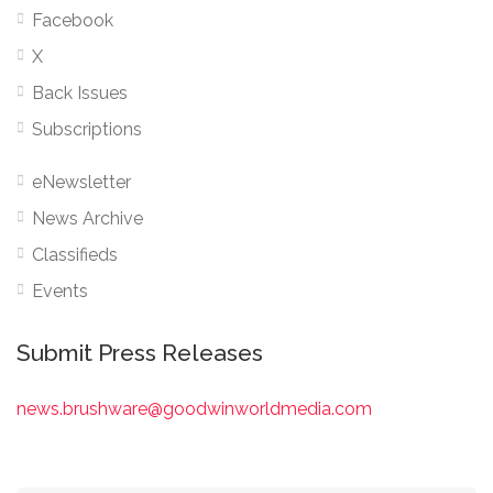
Facebook
X
Back Issues
Subscriptions
eNewsletter
News Archive
Classifieds
Events
Submit Press Releases
news.brushware@goodwinworldmedia.com