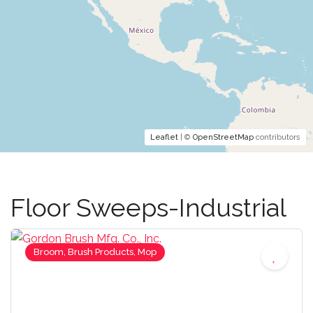
Leaflet
| ©
OpenStreetMap
contributors
Floor Sweeps-Industrial
Broom, Brush Products, Mop