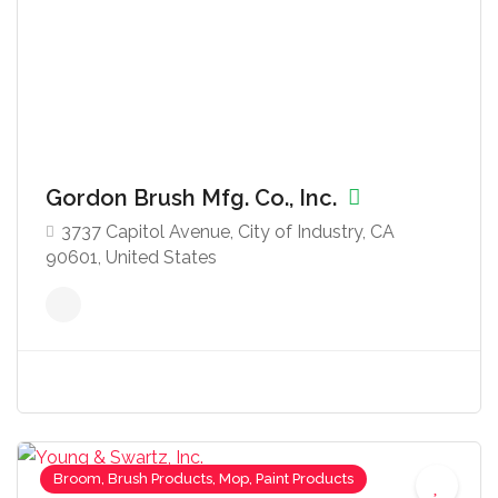
Gordon Brush Mfg. Co., Inc.
3737 Capitol Avenue, City of Industry, CA
90601, United States
Broom, Brush Products, Mop, Paint Products