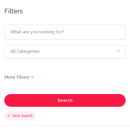
Filters
All Categories
Search
Save Search