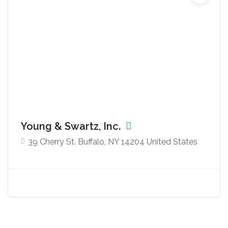
Young & Swartz, Inc.
39 Cherry St. Buffalo, NY 14204 United States