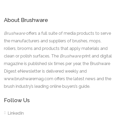
About Brushware
Brushware
offers a full suite of media products to serve
the manufacturers and suppliers of brushes, mops,
rollers, brooms and products that apply materials and
clean or polish surfaces. The
Brushware
print and digital
magazine is published six times per year, the Brushware
Digest eNewsletter is delivered weekly and
www.brushwaremag.com offers the latest news and the
brush industry’s leading online buyers’s guide.
Follow Us
LinkedIn