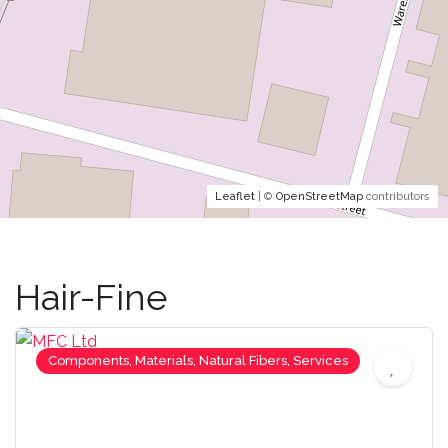
Leaflet
| ©
OpenStreetMap
contributors
Hair-Fine
Components, Materials, Natural Fibers, Services