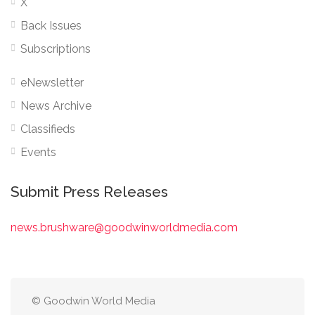
X
Back Issues
Subscriptions
eNewsletter
News Archive
Classifieds
Events
Submit Press Releases
news.brushware@goodwinworldmedia.com
© Goodwin World Media