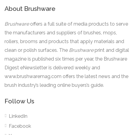
About Brushware
Brushware
offers a full suite of media products to serve
the manufacturers and suppliers of brushes, mops,
rollers, brooms and products that apply materials and
clean or polish surfaces. The
Brushware
print and digital
magazine is published six times per year, the Brushware
Digest eNewsletter is delivered weekly and
www.brushwaremag.com offers the latest news and the
brush industry’s leading online buyers’s guide.
Follow Us
LinkedIn
Facebook