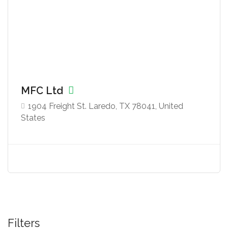
MFC Ltd
1904 Freight St. Laredo, TX 78041, United
States
Filters