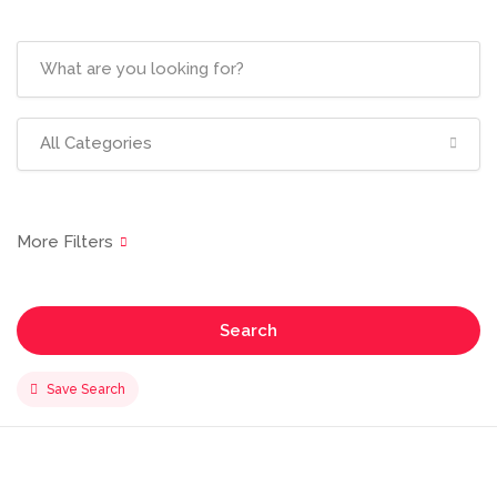
All Categories
Search
Save Search