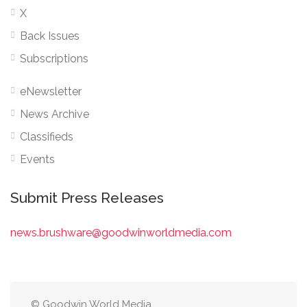
X
Back Issues
Subscriptions
eNewsletter
News Archive
Classifieds
Events
Submit Press Releases
news.brushware@goodwinworldmedia.com
© Goodwin World Media