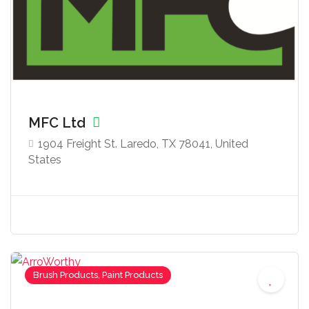
MFC Ltd
1904 Freight St. Laredo, TX 78041, United
States
Brush Products, Paint Products