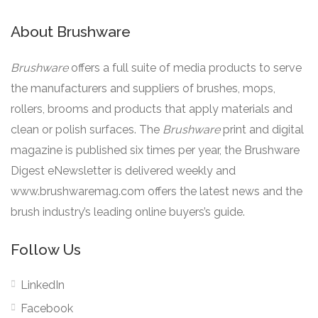
About Brushware
Brushware
offers a full suite of media products to serve
the manufacturers and suppliers of brushes, mops,
rollers, brooms and products that apply materials and
clean or polish surfaces. The
Brushware
print and digital
magazine is published six times per year, the Brushware
Digest eNewsletter is delivered weekly and
www.brushwaremag.com offers the latest news and the
brush industry’s leading online buyers’s guide.
Follow Us
LinkedIn
Facebook