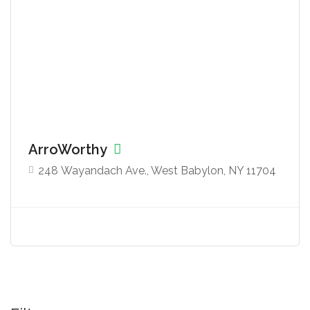
ArroWorthy
248 Wayandach Ave., West Babylon, NY 11704