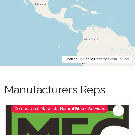
Leaflet
| ©
OpenStreetMap
contributors
Manufacturers Reps
Components, Materials, Natural Fibers, Services