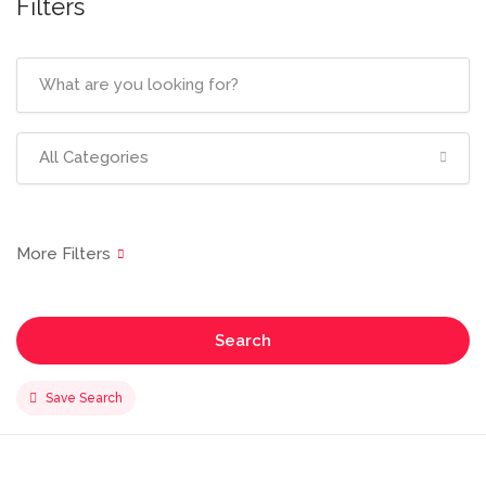
Filters
All Categories
Search
Save Search