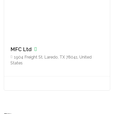
MFC Ltd
1904 Freight St. Laredo, TX 78041, United
States