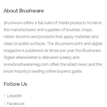
About Brushware
Brushware
offers a full suite of media products to serve
the manufacturers and suppliers of brushes, mops,
rollers, brooms and products that apply materials and
clean or polish surfaces. The
Brushware
print and digital
magazine is published six times per year, the Brushware
Digest eNewsletter is delivered weekly and
www.brushwaremag.com offers the latest news and the
brush industry’s leading online buyers’s guide.
Follow Us
LinkedIn
Facebook