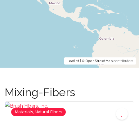
Leaflet
| ©
OpenStreetMap
contributors
Mixing-Fibers
Materials, Natural Fibers