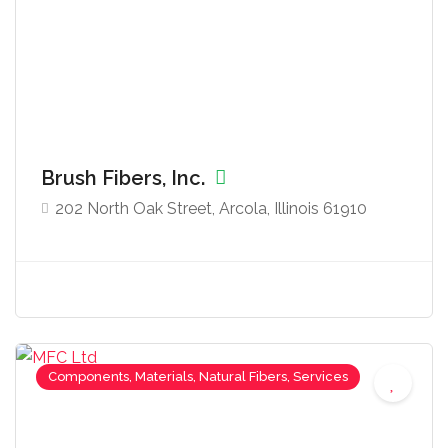
Brush Fibers, Inc.
202 North Oak Street, Arcola, Illinois 61910
Components, Materials, Natural Fibers, Services