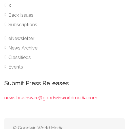
X
Back Issues
Subscriptions
eNewsletter
News Archive
Classifieds
Events
Submit Press Releases
news.brushware@goodwinworldmedia.com
© Goodwin World Media