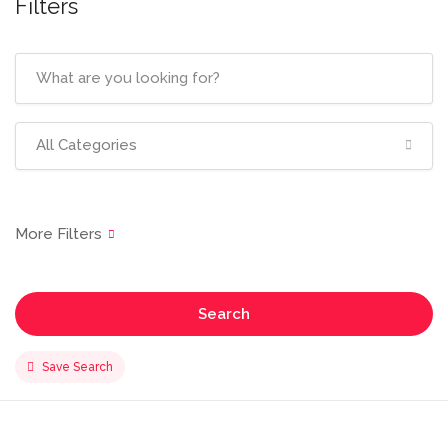
Filters
All Categories
Search
Save Search