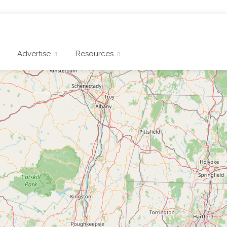
Advertise
Resources