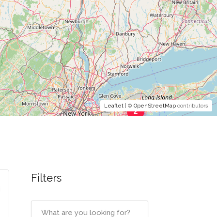
Leaflet
| ©
OpenStreetMap
contributors
2
Filters