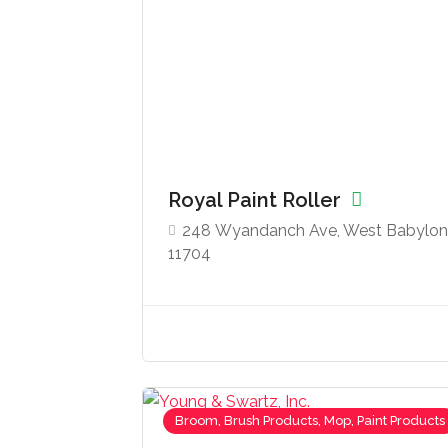
Royal Paint Roller
248 Wyandanch Ave, West Babylon
11704
Broom, Brush Products, Mop, Paint Products