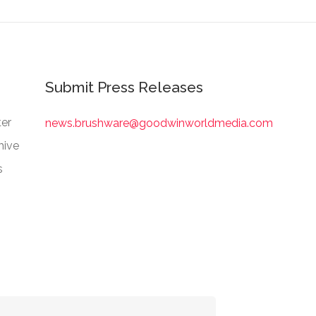
Submit Press Releases
er
news.brushware@goodwinworldmedia.com
hive
s