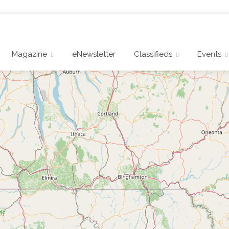
Magazine
eNewsletter
Classifieds
Events