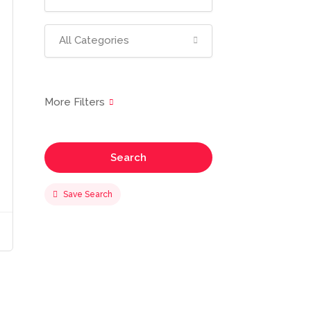
All Categories
Search
Save Search