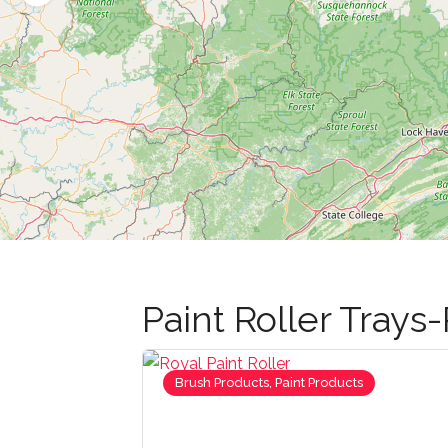
Paint Roller Trays-
Brush Products, Paint Products