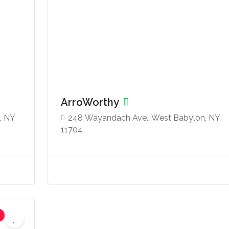
ArroWorthy
, NY
248 Wayandach Ave., West Babylon, NY
11704