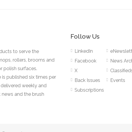
Follow Us
LinkedIn
eNewslett
oducts to serve the
mops, rollers, brooms and
Facebook
News Arc
r polish surfaces.
X
Classified
 is published six times per
Back Issues
Events
s delivered weekly and
Subscriptions
 news and the brush