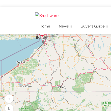
Home
News
Buyer’s Guide