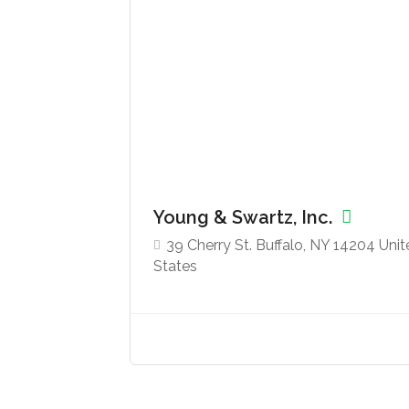
Young & Swartz, Inc.
39 Cherry St. Buffalo, NY 14204 Uni
States