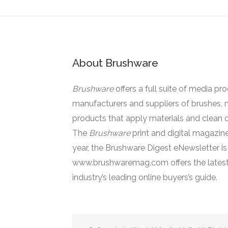
About Brushware
Brushware
offers a full suite of media pr
manufacturers and suppliers of brushes, 
products that apply materials and clean o
The
Brushware
print and digital magazine
year, the Brushware Digest eNewsletter i
www.brushwaremag.com offers the latest
industry’s leading online buyers’s guide.