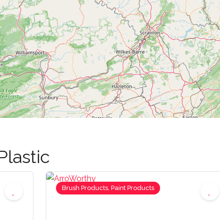
Plastic
Brush Products, Paint Products