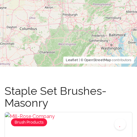
Leaflet
| ©
OpenStreetMap
contributors
Staple Set Brushes-
Masonry
Brush Products