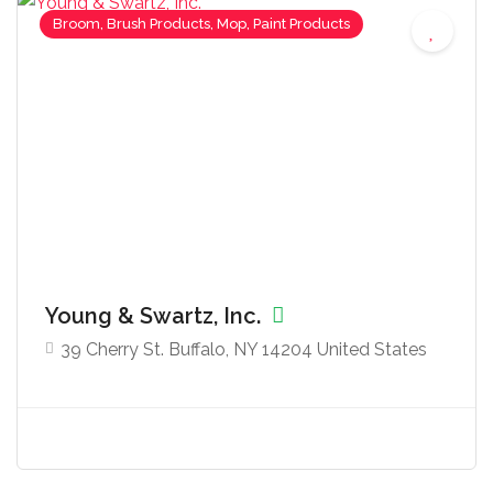
Broom, Brush Products, Mop, Paint Products
Young & Swartz, Inc.
39 Cherry St. Buffalo, NY 14204 United States