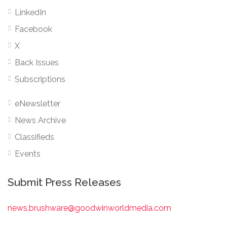
LinkedIn
Facebook
X
Back Issues
Subscriptions
eNewsletter
News Archive
Classifieds
Events
Submit Press Releases
news.brushware@goodwinworldmedia.com