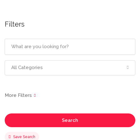
Filters
All Categories
Search
Save Search