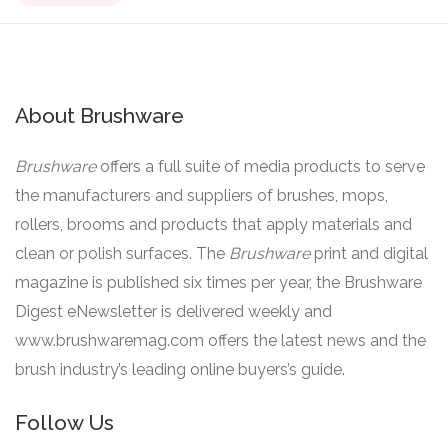
About Brushware
Brushware
offers a full suite of media products to serve
the manufacturers and suppliers of brushes, mops,
rollers, brooms and products that apply materials and
clean or polish surfaces. The
Brushware
print and digital
magazine is published six times per year, the Brushware
Digest eNewsletter is delivered weekly and
www.brushwaremag.com offers the latest news and the
brush industry’s leading online buyers’s guide.
Follow Us