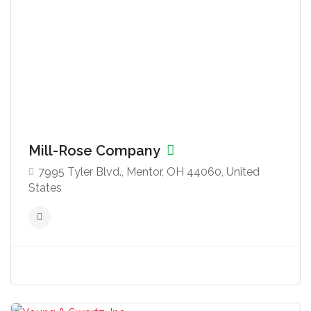
Mill-Rose Company
7995 Tyler Blvd., Mentor, OH 44060, United
States