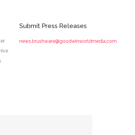
Submit Press Releases
er
news.brushware@goodwinworldmedia.com
hive
s