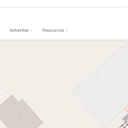
Advertise
Resources