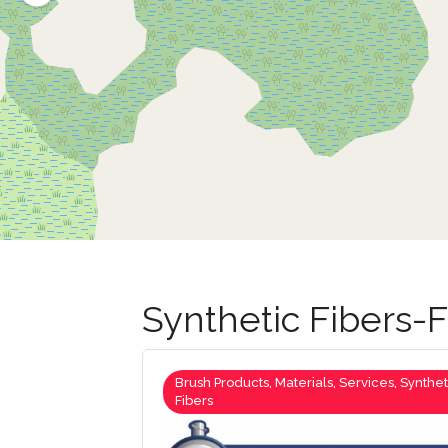
Synthetic Fibers
Brush Products, Materials, Services, Synthet
Fibers