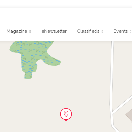
Magazine
eNewsletter
Classifieds
Events