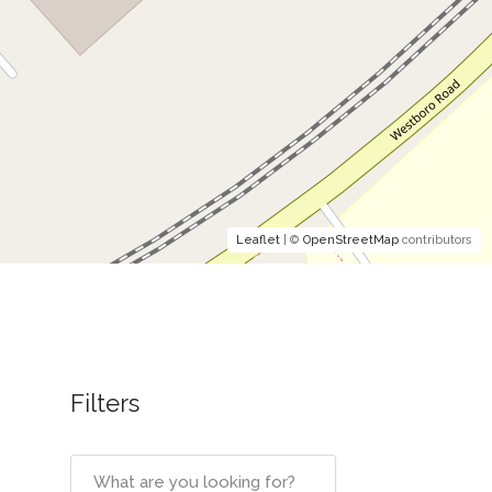
Leaflet
| ©
OpenStreetMap
contributors
Filters