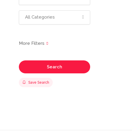
All Categories
Search
Save Search