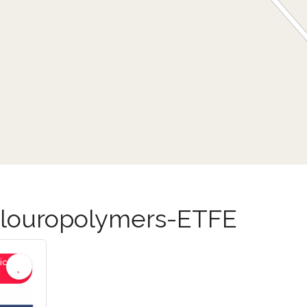
-Flouropolymers-ETFE
ic