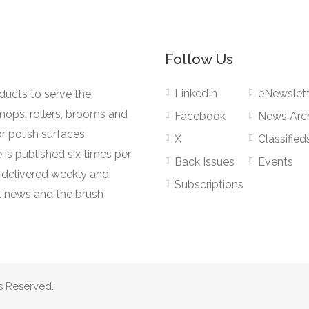
Follow Us
LinkedIn
eNewslett
oducts to serve the
mops, rollers, brooms and
Facebook
News Arc
r polish surfaces.
X
Classified
 is published six times per
Back Issues
Events
s delivered weekly and
Subscriptions
 news and the brush
s Reserved.