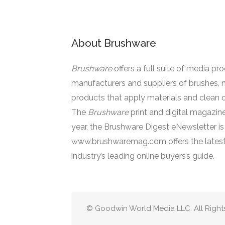
About Brushware
Brushware
offers a full suite of media pr
manufacturers and suppliers of brushes, 
products that apply materials and clean o
The
Brushware
print and digital magazine
year, the Brushware Digest eNewsletter i
www.brushwaremag.com offers the latest
industry’s leading online buyers’s guide.
© Goodwin World Media LLC. All Right