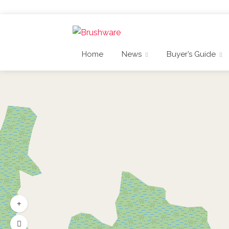
Home
News
Buyer’s Guide