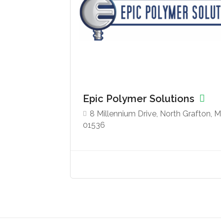
Epic Polymer Solutions
8 Millennium Drive, North Grafton, 
01536