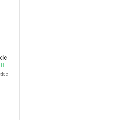
 de
xico