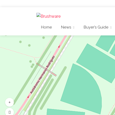
Home
News
Buyer’s Guide