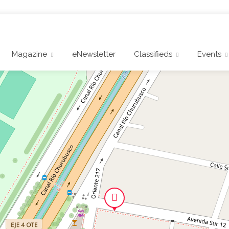
Magazine
eNewsletter
Classifieds
Events