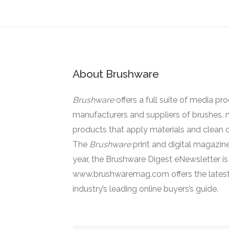
About Brushware
Brushware
offers a full suite of media pr
manufacturers and suppliers of brushes, 
products that apply materials and clean o
The
Brushware
print and digital magazine
year, the Brushware Digest eNewsletter i
www.brushwaremag.com offers the latest
industry’s leading online buyers’s guide.