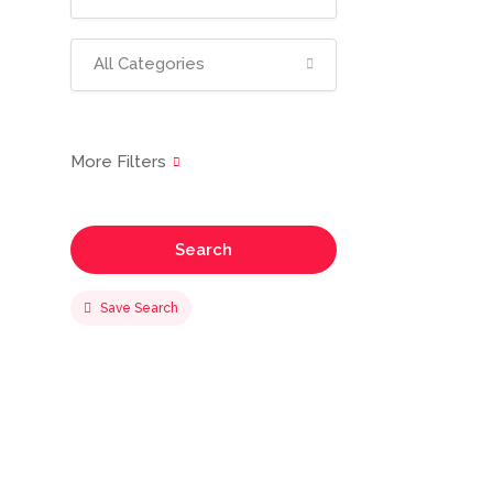
All Categories
Search
Save Search