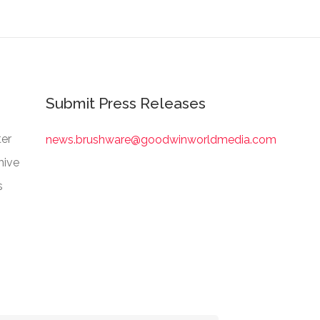
Submit Press Releases
er
news.brushware@goodwinworldmedia.com
hive
s