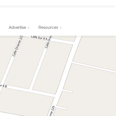
Advertise
Resources