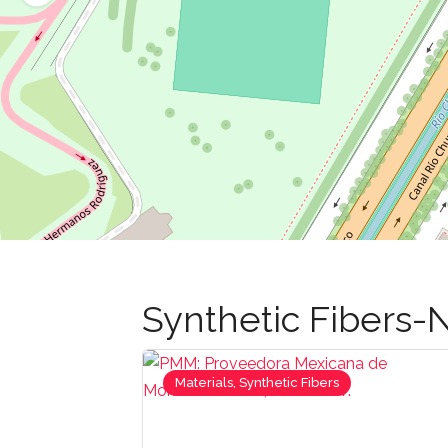
Synthetic Fibers-N
Materials, Synthetic Fibers