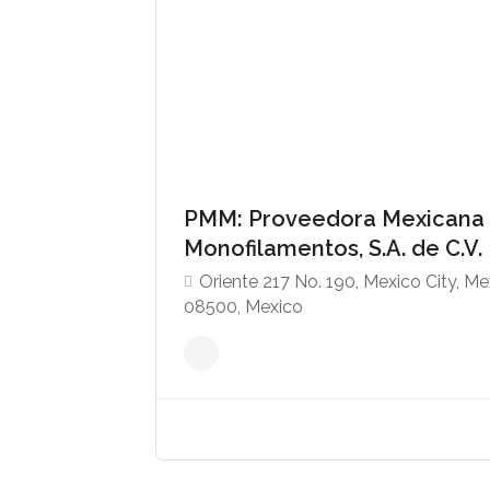
PMM: Proveedora Mexicana
Monofilamentos, S.A. de C.V.
Oriente 217 No. 190, Mexico City, Me
08500, Mexico