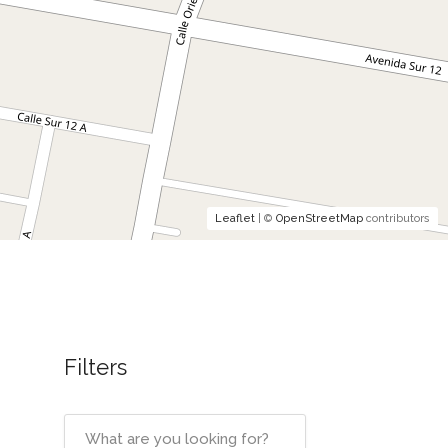
Leaflet
| ©
OpenStreetMap
contributors
Filters