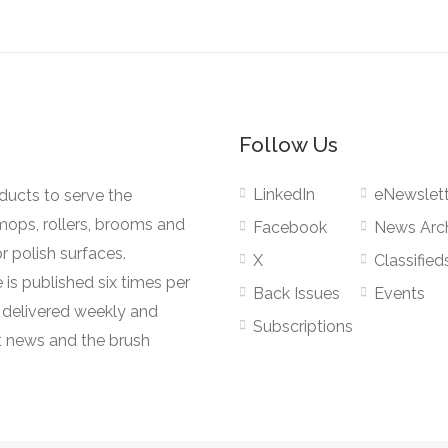
Follow Us
LinkedIn
eNewslett
oducts to serve the
mops, rollers, brooms and
Facebook
News Arc
r polish surfaces.
X
Classified
 is published six times per
Back Issues
Events
s delivered weekly and
Subscriptions
 news and the brush