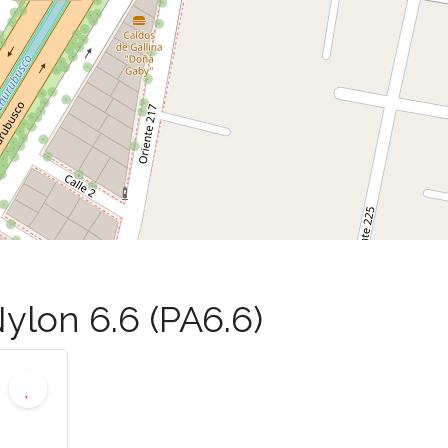
ylon 6.6 (PA6.6)