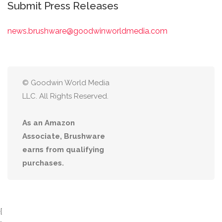
Submit Press Releases
news.brushware@goodwinworldmedia.com
© Goodwin World Media
LLC. All Rights Reserved.
As an Amazon
Associate, Brushware
earns from qualifying
purchases.
{