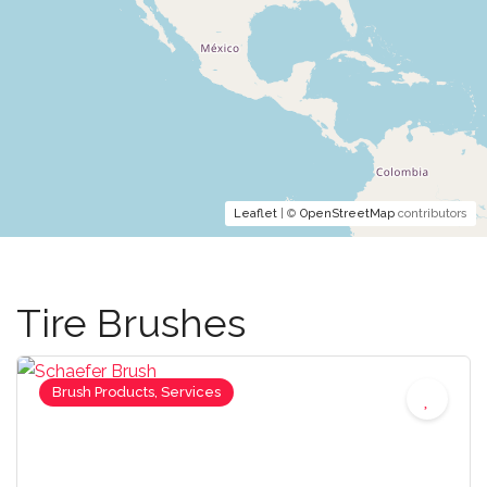
Leaflet
| ©
OpenStreetMap
contributors
Tire Brushes
Brush Products, Services