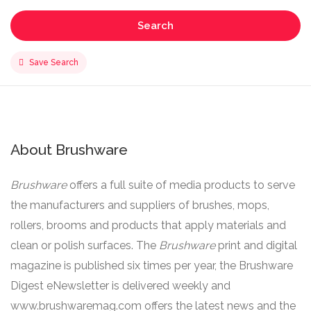
Search
Save Search
About Brushware
Brushware
offers a full suite of media products to serve
the manufacturers and suppliers of brushes, mops,
rollers, brooms and products that apply materials and
clean or polish surfaces. The
Brushware
print and digital
magazine is published six times per year, the Brushware
Digest eNewsletter is delivered weekly and
www.brushwaremag.com offers the latest news and the