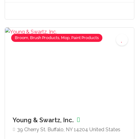
Broom, Brush Products, Mop, Paint Products
Young & Swartz, Inc.
39 Cherry St. Buffalo, NY 14204 United States