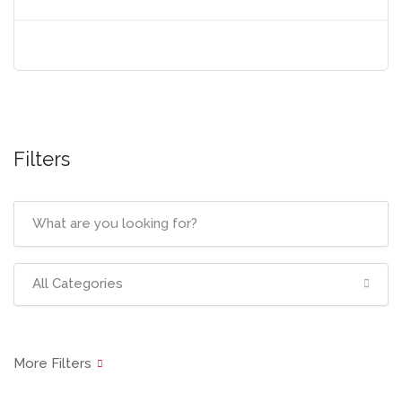
Filters
All Categories