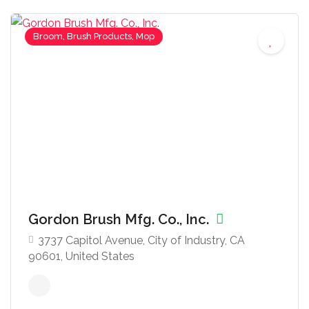
Broom, Brush Products, Mop
Gordon Brush Mfg. Co., Inc.
3737 Capitol Avenue, City of Industry, CA
90601, United States