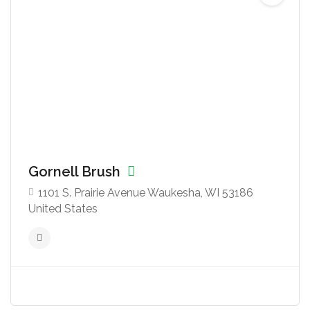
Gornell Brush
1101 S. Prairie Avenue Waukesha, WI 53186
United States