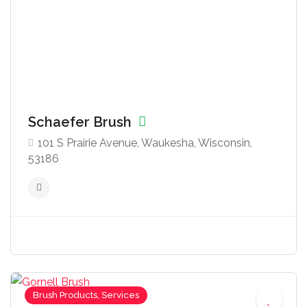
Schaefer Brush
101 S Prairie Avenue, Waukesha, Wisconsin,
53186
Brush Products, Services