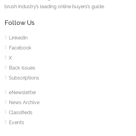
brush industry’s leading online buyers’s guide.
Follow Us
LinkedIn
Facebook
X
Back Issues
Subscriptions
eNewsletter
News Archive
Classifieds
Events