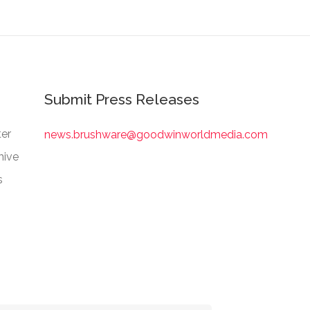
Submit Press Releases
er
news.brushware@goodwinworldmedia.com
hive
s