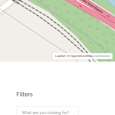
Leaflet
| ©
OpenStreetMap
contributors
Filters