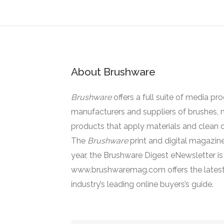
About Brushware
Brushware
offers a full suite of media pr
manufacturers and suppliers of brushes, 
products that apply materials and clean o
The
Brushware
print and digital magazine
year, the Brushware Digest eNewsletter i
www.brushwaremag.com offers the latest
industry’s leading online buyers’s guide.