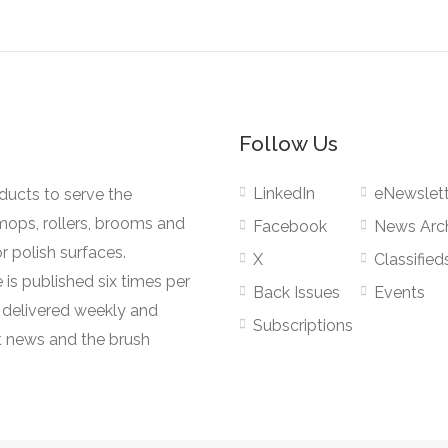
Follow Us
LinkedIn
eNewslett
oducts to serve the
mops, rollers, brooms and
Facebook
News Arc
r polish surfaces.
X
Classified
 is published six times per
Back Issues
Events
s delivered weekly and
Subscriptions
 news and the brush