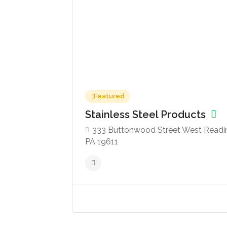
Featured
Stainless Steel Products
333 Buttonwood Street West Readi
PA 19611