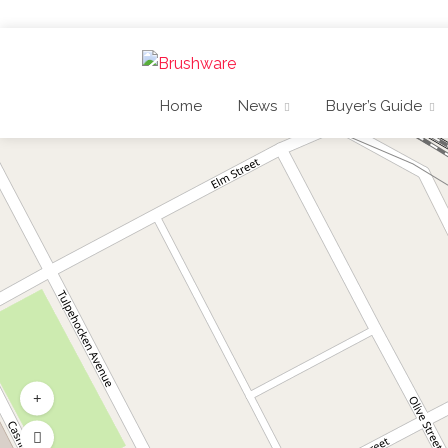
Home
News
Buyer’s Guide