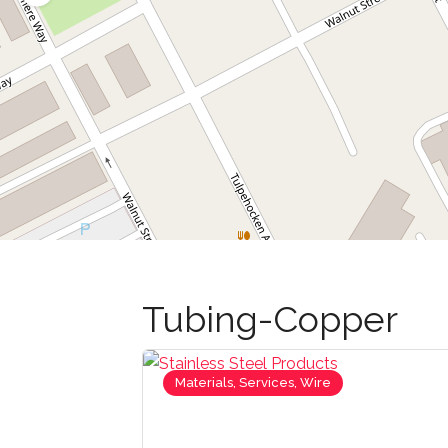
Tubing-Copper
Materials, Services, Wire