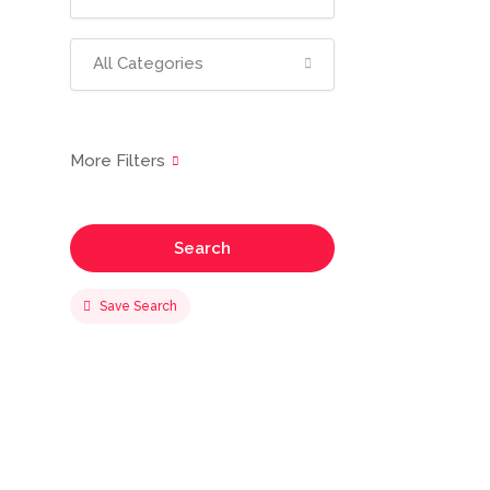
All Categories
Search
Save Search