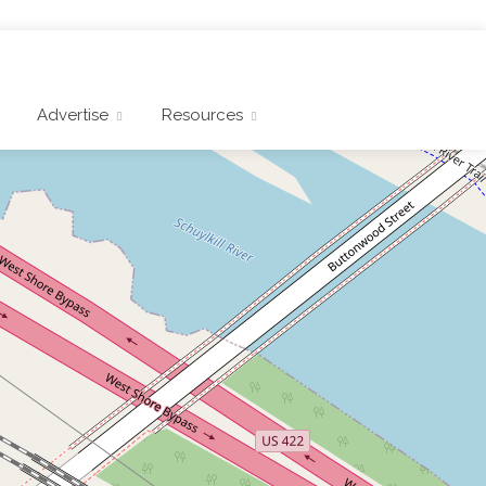
Advertise
Resources