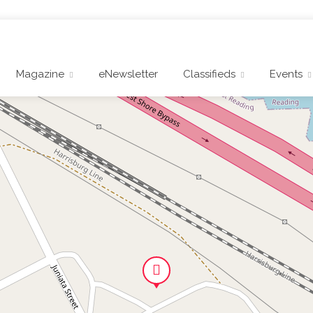
Magazine
eNewsletter
Classifieds
Events