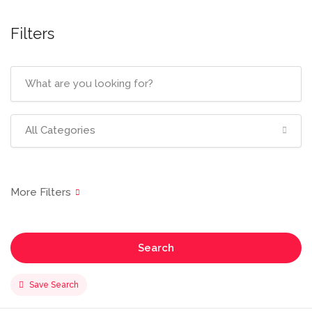
Filters
All Categories
Search
Save Search