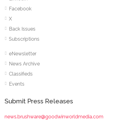
Facebook
X
Back Issues
Subscriptions
eNewsletter
News Archive
Classifieds
Events
Submit Press Releases
news.brushware@goodwinworldmedia.com