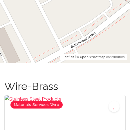
Leaflet
| ©
OpenStreetMap
contributors
Wire-Brass
Materials, Services, Wire