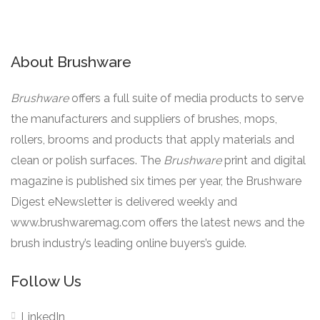
About Brushware
Brushware
offers a full suite of media products to serve
the manufacturers and suppliers of brushes, mops,
rollers, brooms and products that apply materials and
clean or polish surfaces. The
Brushware
print and digital
magazine is published six times per year, the Brushware
Digest eNewsletter is delivered weekly and
www.brushwaremag.com offers the latest news and the
brush industry’s leading online buyers’s guide.
Follow Us
LinkedIn