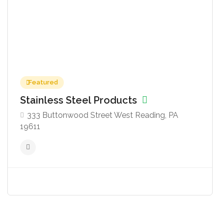
Featured
Stainless Steel Products
333 Buttonwood Street West Reading, PA
19611