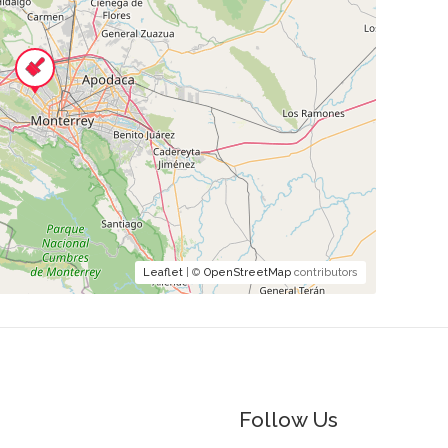
Leaflet
| ©
OpenStreetMap
contributors
Follow Us