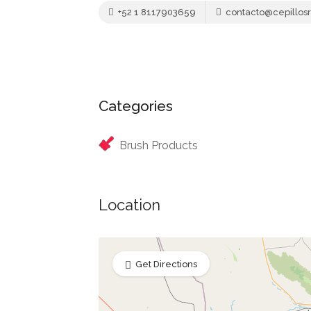
+52 1 8117903659
contacto@cepillos
Categories
Brush Products
Location
Get Directions