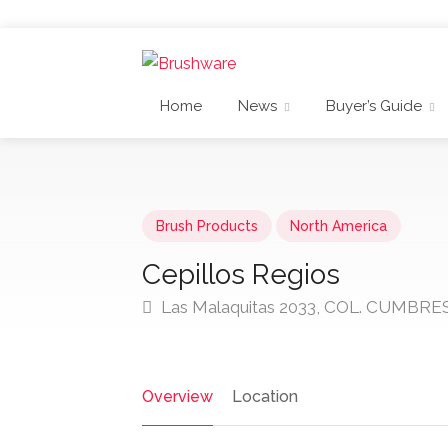
Home
News
Buyer’s Guide
Brush Products
North America
Cepillos Regios
Las Malaquitas 2033, COL. CUMBRES
Overview
Location