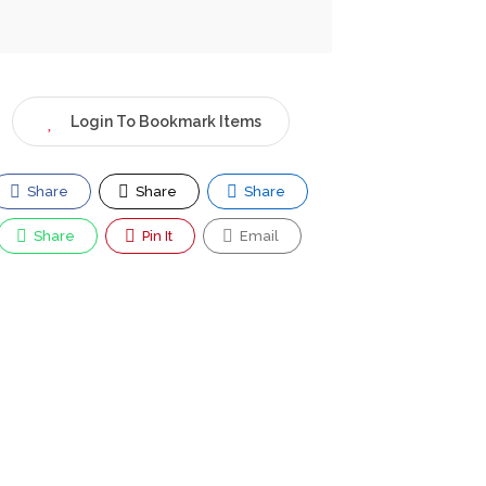
Login To Bookmark Items
Share
Share
Share
Share
Pin It
Email