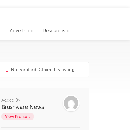
Advertise
Resources
Not verified. Claim this listing!
Added By
Brushware News
View Profile