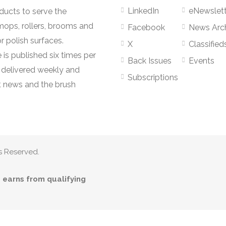
LinkedIn
eNewslett
oducts to serve the
mops, rollers, brooms and
Facebook
News Arc
r polish surfaces.
X
Classified
 is published six times per
Back Issues
Events
s delivered weekly and
Subscriptions
 news and the brush
s Reserved.
earns from qualifying