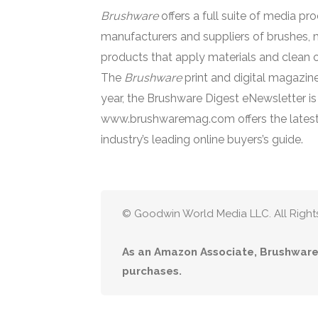
Brushware
offers a full suite of media pr
manufacturers and suppliers of brushes, 
products that apply materials and clean o
The
Brushware
print and digital magazine
year, the Brushware Digest eNewsletter i
www.brushwaremag.com offers the latest
industry’s leading online buyers’s guide.
© Goodwin World Media LLC. All Right
As an Amazon Associate, Brushware 
purchases.