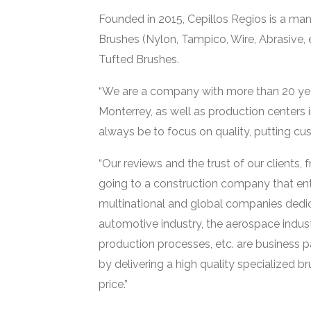
Founded in 2015, Cepillos Regios is a manu
Brushes (Nylon, Tampico, Wire, Abrasive, 
Tufted Brushes.
“We are a company with more than 20 years 
Monterrey, as well as production centers i
always be to focus on quality, putting cus
“Our reviews and the trust of our clients
going to a construction company that entr
multinational and global companies dedica
automotive industry, the aerospace indust
production processes, etc. are business 
by delivering a high quality specialized b
price.”