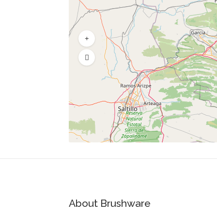
About Brushware