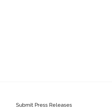
Submit Press Releases