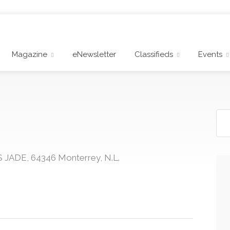
Magazine
eNewsletter
Classifieds
Events
 JADE, 64346 Monterrey, N.L.