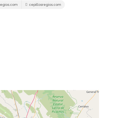
regios.com
cepillosregios.com