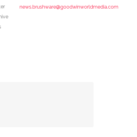
er
news.brushware@goodwinworldmedia.com
hive
s