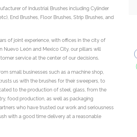
facturer of Industrial Brushes including Cylinder
etc), End Brushes, Floor Brushes, Strip Brushes, and
of joint experience, with offices in the city of
n Nuevo León and Mexico City, our pillars will
tomer service at the center of our decisions.
, from small businesses such as a machine shop,
usts us with the brushes for their sweepers, to
ted to the production of steel, glass, from the
ry, food production, as well as packaging
partners who have trusted our work and seriousness
rush with a good time delivery at a reasonable