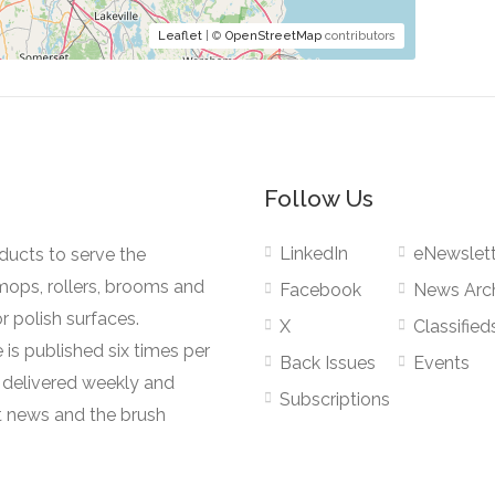
Leaflet
| ©
OpenStreetMap
contributors
Follow Us
LinkedIn
eNewslett
oducts to serve the
mops, rollers, brooms and
Facebook
News Arc
r polish surfaces.
X
Classified
 is published six times per
Back Issues
Events
s delivered weekly and
Subscriptions
 news and the brush