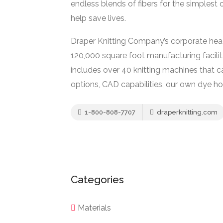
endless blends of fibers for the simplest
help save lives.
Draper Knitting Company’s corporate head
120,000 square foot manufacturing facility
includes over 40 knitting machines that c
options, CAD capabilities, our own dye hou
1-800-808-7707
draperknitting.com
Categories
Materials