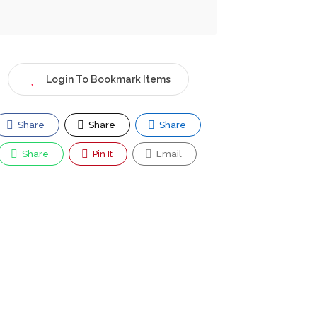
Login To Bookmark Items
Share
Share
Share
Share
Pin It
Email