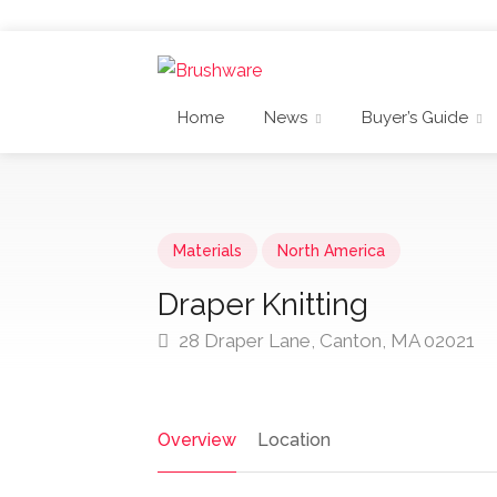
Home
News
Buyer’s Guide
Materials
North America
Draper Knitting
28 Draper Lane, Canton, MA 02021
Overview
Location