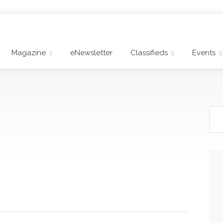
Magazine
eNewsletter
Classifieds
Events