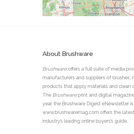
About Brushware
Brushware
offers a full suite of media pr
manufacturers and suppliers of brushes, 
products that apply materials and clean o
The
Brushware
print and digital magazine
year, the Brushware Digest eNewsletter i
www.brushwaremag.com offers the latest
industry’s leading online buyers’s guide.