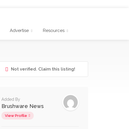
Advertise
Resources
Not verified. Claim this listing!
Added By
Brushware News
View Profile