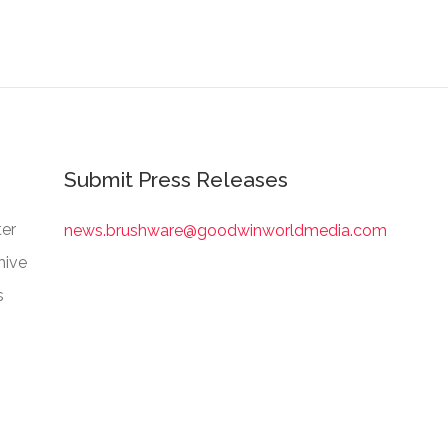
Submit Press Releases
er
news.brushware@goodwinworldmedia.com
hive
s