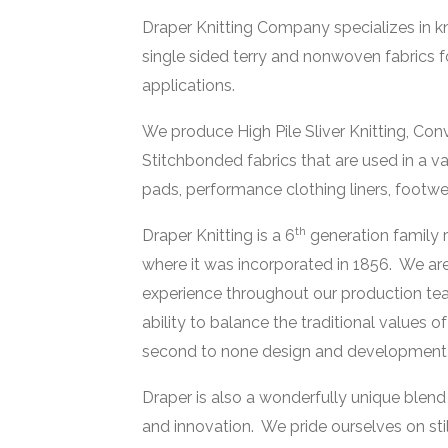
Draper Knitting Company specializes in kni
single sided terry and nonwoven fabrics f
applications.
We produce High Pile Sliver Knitting, Co
Stitchbonded fabrics that are used in a var
pads, performance clothing liners, footwear l
th
Draper Knitting is a 6
generation family 
where it was incorporated in 1856. We are
experience throughout our production te
ability to balance the traditional values o
second to none design and development th
Draper is also a wonderfully unique blen
and innovation. We pride ourselves on stil