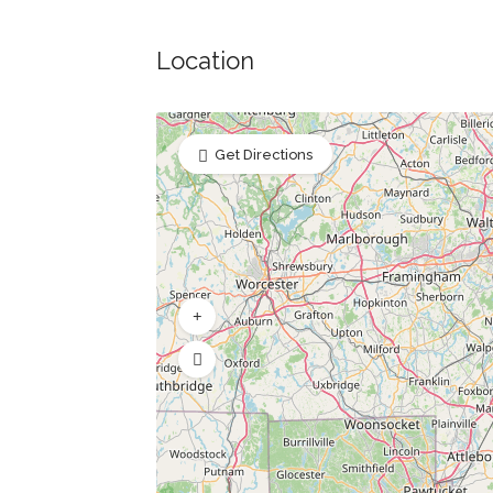
Location
Get Directions