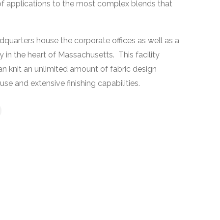
 of applications to the most complex blends that
quarters house the corporate offices as well as a
 in the heart of Massachusetts. This facility
an knit an unlimited amount of fabric design
se and extensive finishing capabilities.