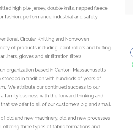
tted high pile, jersey, double knits, napped fleece,
or fashion, performance, industrial and safety
nventional Circular Knitting and Nonwoven
iety of products including: paint rollers and buffing
iners, gloves and air filtration filters.
run organization based in Canton, Massachusetts
 steeped in tradition with hundreds of years of
am. We attribute our continued success to our
f a family business with the forward thinking and
at we offer to all of our customers big and small.
d of old and new machinery, old and new processes
l offering three types of fabric formations and