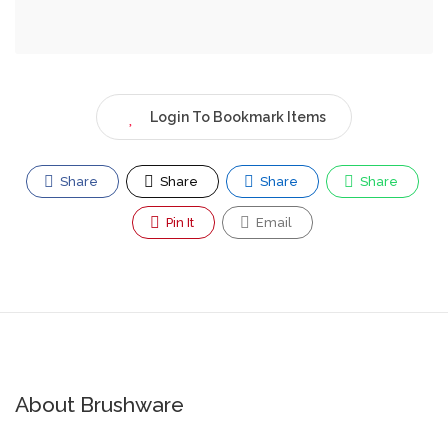
Login To Bookmark Items
Share
Share
Share
Share
Pin It
Email
About Brushware