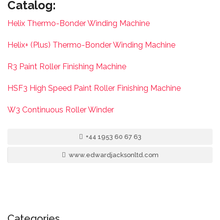
Catalog:
Helix Thermo-Bonder Winding Machine
Helix+ (Plus) Thermo-Bonder Winding Machine
R3 Paint Roller Finishing Machine
HSF3 High Speed Paint Roller Finishing Machine
W3 Continuous Roller Winder
+44 1953 60 67 63
www.edwardjacksonltd.com
Categories