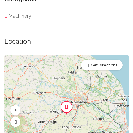
Machinery
Location
Get Directions