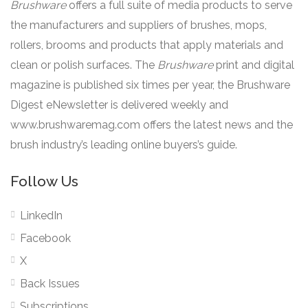
Brushware
offers a full suite of media products to serve
the manufacturers and suppliers of brushes, mops,
rollers, brooms and products that apply materials and
clean or polish surfaces. The
Brushware
print and digital
magazine is published six times per year, the Brushware
Digest eNewsletter is delivered weekly and
www.brushwaremag.com offers the latest news and the
brush industry’s leading online buyers’s guide.
Follow Us
LinkedIn
Facebook
X
Back Issues
Subscriptions