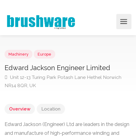
Machinery
Europe
Edward Jackson Engineer Limited
Unit 12-13 Turing Park Potash Lane Hethel Norwich
NR14 8QR, UK
Overview
Location
Edward Jackson (Engineer) Ltd are leaders in the design
and manufacture of high-performance winding and