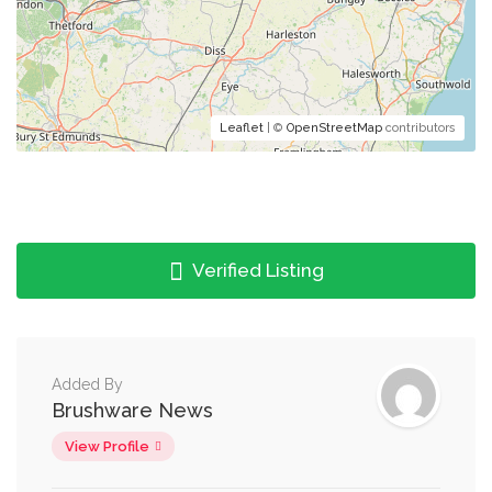
Leaflet
| ©
OpenStreetMap
contributors
Verified Listing
Added By
Brushware News
View Profile