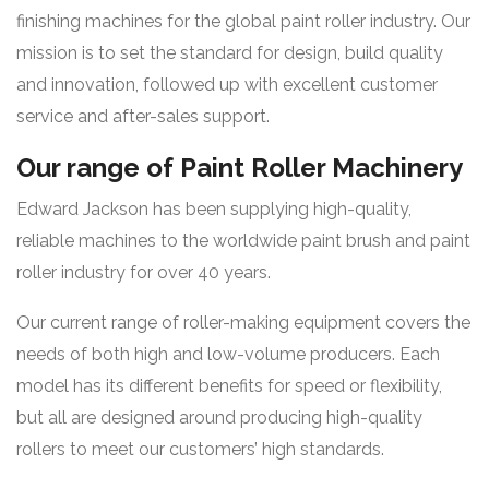
finishing machines for the global paint roller industry. Our
mission is to set the standard for design, build quality
and innovation, followed up with excellent customer
service and after-sales support.
Our range of Paint Roller Machinery
Edward Jackson has been supplying high-quality,
reliable machines to the worldwide paint brush and paint
roller industry for over 40 years.
Our current range of roller-making equipment covers the
needs of both high and low-volume producers. Each
model has its different benefits for speed or flexibility,
but all are designed around producing high-quality
rollers to meet our customers’ high standards.