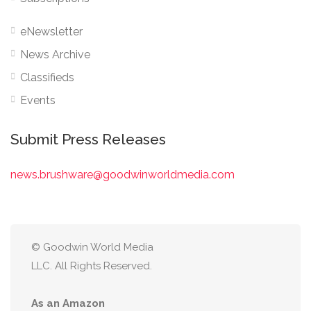
eNewsletter
News Archive
Classifieds
Events
Submit Press Releases
news.brushware@goodwinworldmedia.com
© Goodwin World Media
LLC. All Rights Reserved.
As an Amazon