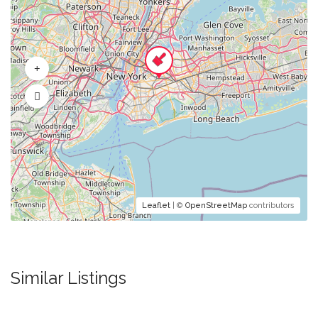
Leaflet
| ©
OpenStreetMap
contributors
Similar Listings