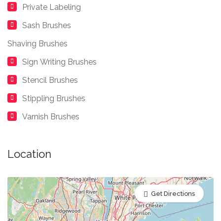
Private Labeling
Sash Brushes
Shaving Brushes
Sign Writing Brushes
Stencil Brushes
Stippling Brushes
Varnish Brushes
Location
Get Directions