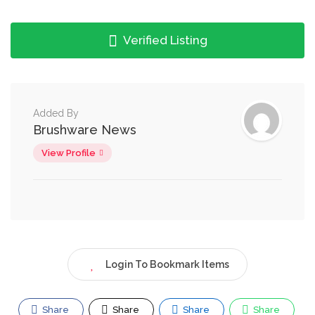
Verified Listing
Added By
Brushware News
View Profile
Login To Bookmark Items
Share
Share
Share
Share