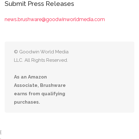
Submit Press Releases
news.brushware@goodwinworldmedia.com
© Goodwin World Media
LLC. All Rights Reserved.
As an Amazon
Associate, Brushware
earns from qualifying
purchases.
{