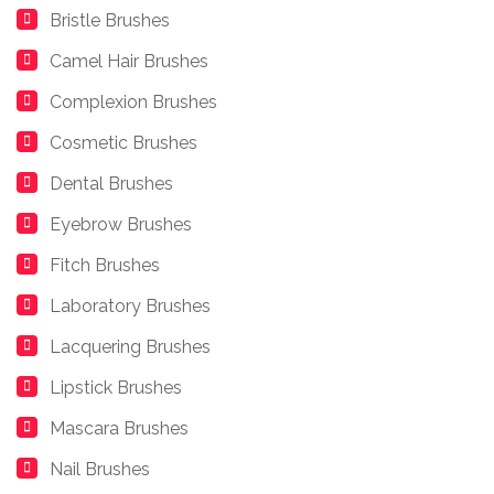
Bristle Brushes
Camel Hair Brushes
Complexion Brushes
Cosmetic Brushes
Dental Brushes
Eyebrow Brushes
Fitch Brushes
Laboratory Brushes
Lacquering Brushes
Lipstick Brushes
Mascara Brushes
Nail Brushes