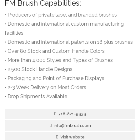
FM Brush Capabilities:
• Producers of private label and branded brushes
• Domestic and international custom manufacturing
facilities
• Domestic and international patents on 18 plus brushes
• Over 80 Stock and Custom Handle Colors
• More than 4,000 Styles and Types of Brushes
• 2,500 Stock Handle Designs
• Packaging and Point of Purchase Displays
• 2-3 Week Delivery on Most Orders
• Drop Shipments Available
718-821-5939
info@fmbrush.com
Visit website