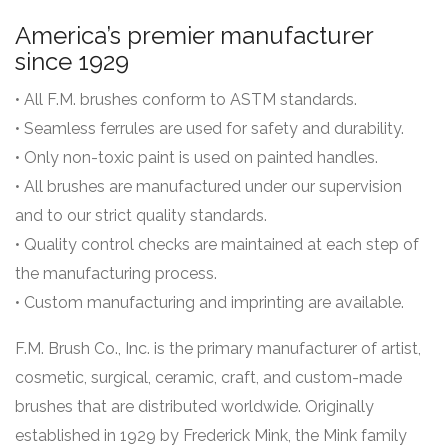
America’s premier manufacturer
since 1929
• All F.M. brushes conform to ASTM standards.
• Seamless ferrules are used for safety and durability.
• Only non-toxic paint is used on painted handles.
• All brushes are manufactured under our supervision
and to our strict quality standards.
• Quality control checks are maintained at each step of
the manufacturing process.
• Custom manufacturing and imprinting are available.
F.M. Brush Co., Inc. is the primary manufacturer of artist,
cosmetic, surgical, ceramic, craft, and custom-made
brushes that are distributed worldwide. Originally
established in 1929 by Frederick Mink, the Mink family