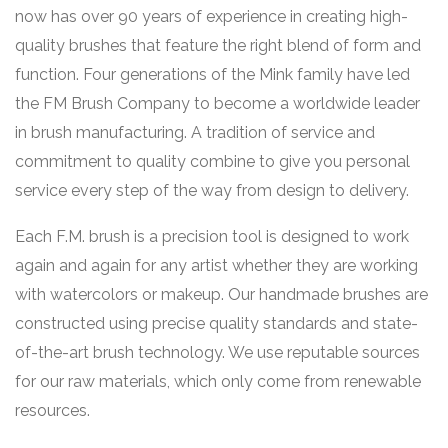
now has over 90 years of experience in creating high-
quality brushes that feature the right blend of form and
function. Four generations of the Mink family have led
the FM Brush Company to become a worldwide leader
in brush manufacturing. A tradition of service and
commitment to quality combine to give you personal
service every step of the way from design to delivery.
Each F.M. brush is a precision tool is designed to work
again and again for any artist whether they are working
with watercolors or makeup. Our handmade brushes are
constructed using precise quality standards and state-
of-the-art brush technology. We use reputable sources
for our raw materials, which only come from renewable
resources.