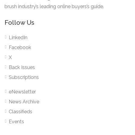
brush industry’s leading online buyers’s guide.
Follow Us
LinkedIn
Facebook
X
Back Issues
Subscriptions
eNewsletter
News Archive
Classifieds
Events