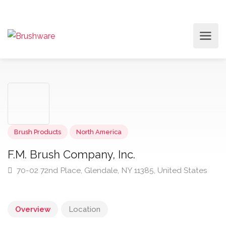
Brush Products
North America
F.M. Brush Company, Inc.
70-02 72nd Place, Glendale, NY 11385, United States
Overview
Location