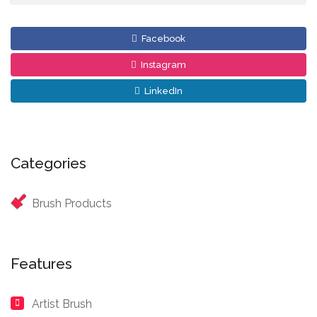
Facebook
Instagram
LinkedIn
Categories
Brush Products
Features
Artist Brush