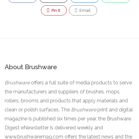
Pin It
Email
About Brushware
Brushware
offers a full suite of media products to serve
the manufacturers and suppliers of brushes, mops,
rollers, brooms and products that apply materials and
clean or polish surfaces. The
Brushware
print and digital
magazine is published six times per year, the Brushware
Digest eNewsletter is delivered weekly and
www.brushwaremag.com offers the latest news and the