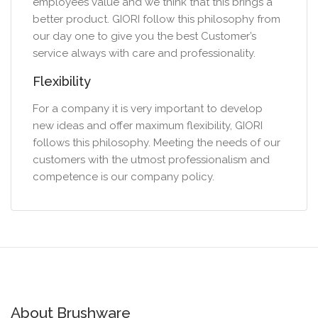
employees value and we think that this brings a
better product. GIORI follow this philosophy from
our day one to give you the best Customer’s
service always with care and professionality.
Flexibility
For a company it is very important to develop
new ideas and offer maximum flexibility, GIORI
follows this philosophy. Meeting the needs of our
customers with the utmost professionalism and
competence is our company policy.
About Brushware