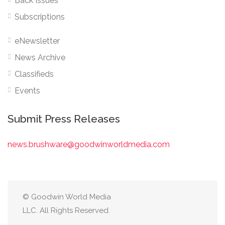
Back Issues
Subscriptions
eNewsletter
News Archive
Classifieds
Events
Submit Press Releases
news.brushware@goodwinworldmedia.com
© Goodwin World Media
LLC. All Rights Reserved.