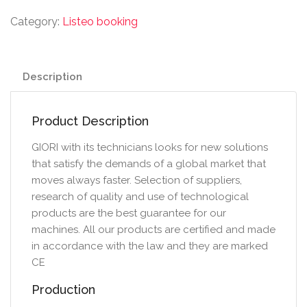
Category:
Listeo booking
Description
Product Description
GIORI with its technicians looks for new solutions
that satisfy the demands of a global market that
moves always faster. Selection of suppliers,
research of quality and use of technological
products are the best guarantee for our
machines. All our products are certified and made
in accordance with the law and they are marked
CE
Production