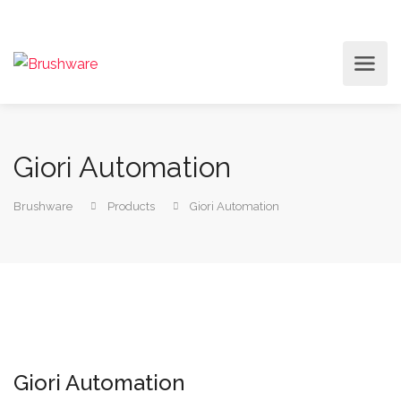
Giori Automation
Brushware
Products
Giori Automation
Giori Automation