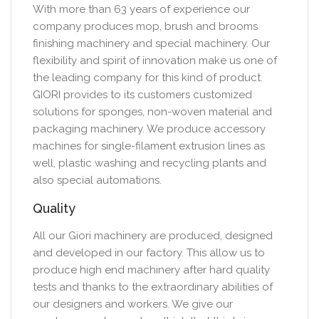
With more than 63 years of experience our
company produces mop, brush and brooms
finishing machinery and special machinery. Our
flexibility and spirit of innovation make us one of
the leading company for this kind of product.
GIORI provides to its customers customized
solutions for sponges, non-woven material and
packaging machinery. We produce accessory
machines for single-filament extrusion lines as
well, plastic washing and recycling plants and
also special automations.
Quality
All our Giori machinery are produced, designed
and developed in our factory. This allow us to
produce high end machinery after hard quality
tests and thanks to the extraordinary abilities of
our designers and workers. We give our