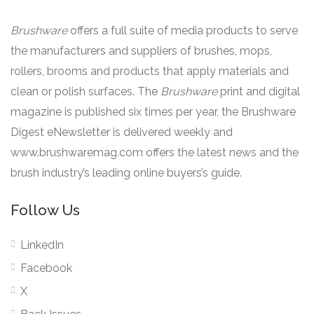
Brushware
offers a full suite of media products to serve
the manufacturers and suppliers of brushes, mops,
rollers, brooms and products that apply materials and
clean or polish surfaces. The
Brushware
print and digital
magazine is published six times per year, the Brushware
Digest eNewsletter is delivered weekly and
www.brushwaremag.com offers the latest news and the
brush industry’s leading online buyers’s guide.
Follow Us
LinkedIn
Facebook
X