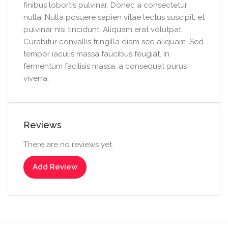
finibus lobortis pulvinar. Donec a consectetur
nulla. Nulla posuere sapien vitae lectus suscipit, et
pulvinar nisi tincidunt. Aliquam erat volutpat.
Curabitur convallis fringilla diam sed aliquam. Sed
tempor iaculis massa faucibus feugiat. In
fermentum facilisis massa, a consequat purus
viverra.
Reviews
There are no reviews yet.
Add Review