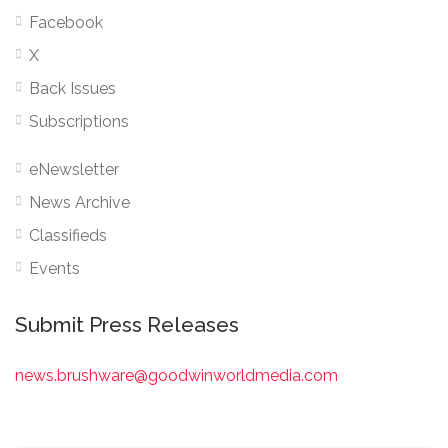
Facebook
X
Back Issues
Subscriptions
eNewsletter
News Archive
Classifieds
Events
Submit Press Releases
news.brushware@goodwinworldmedia.com