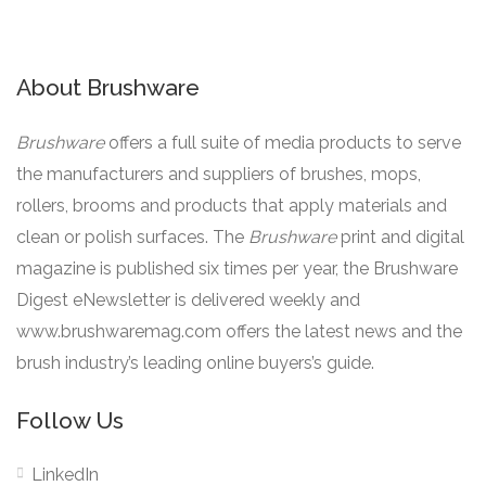
About Brushware
Brushware
offers a full suite of media products to serve
the manufacturers and suppliers of brushes, mops,
rollers, brooms and products that apply materials and
clean or polish surfaces. The
Brushware
print and digital
magazine is published six times per year, the Brushware
Digest eNewsletter is delivered weekly and
www.brushwaremag.com offers the latest news and the
brush industry’s leading online buyers’s guide.
Follow Us
LinkedIn