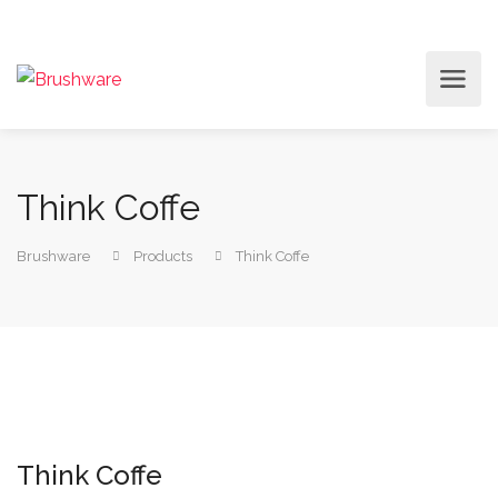
Think Coffe
Brushware
Products
Think Coffe
Think Coffe