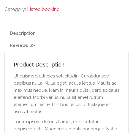
Category:
Listeo booking
Description
Reviews (0)
Product Description
Ut euismod ultricies sollicitudin. Curabitur sed
dapibus nulla. Nulla eget iaculis lectus. Mauris ac
maximus neque. Nam in mauris quis libero sodales
eleifend. Morbi varius, nulla sit amet rutrum
elementum, est elit finibus tellus, ut tristique elit
risus at metus.
Lorem ipsum dolor sit amet, consectetur
adipiscing elit. Maecenas in pulvinar neque. Nulla