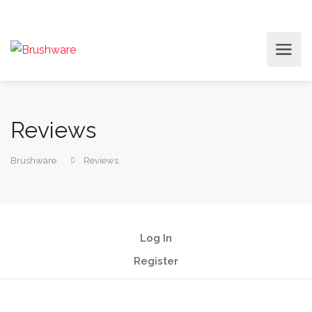
Reviews
Brushware
Reviews
Log In
Register