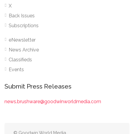
X
Back Issues
Subscriptions
eNewsletter
News Archive
Classifieds
Events
Submit Press Releases
news.brushware@goodwinworldmedia.com
© Goodwin World Media