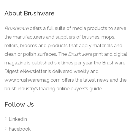
About Brushware
Brushware
offers a full suite of media products to serve
the manufacturers and suppliers of brushes, mops,
rollers, brooms and products that apply materials and
clean or polish surfaces. The
Brushware
print and digital
magazine is published six times per year, the Brushware
Digest eNewsletter is delivered weekly and
www.brushwaremag.com offers the latest news and the
brush industry’s leading online buyers’s guide.
Follow Us
LinkedIn
Facebook