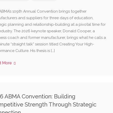
ABMA’s 109th Annual Convention brings together
facturers and suppliers for three days of education,
egic planning and relationship-building at a pivotal time for
industry. The 2026 keynote speaker, Donald Cooper, a
ness coach and former manufacturer, brings what he calls a
nute “straight talk” session titled Creating Your High-
rmance Culture. His thesis is […]
d More
6 ABMA Convention: Building
petitive Strength Through Strategic
nnection