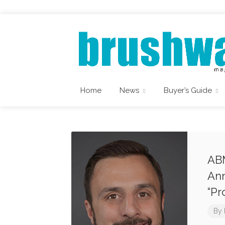
Home
News
Buyer’s Guide
ABM
Ann
“Pr
By