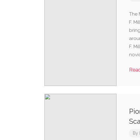
The 
F. M
brin
arou
F. Mi
novi
Rea
Pio
Sca
By