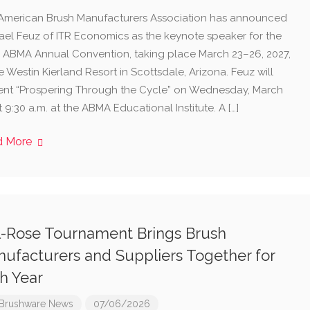
American Brush Manufacturers Association has announced
ael Feuz of ITR Economics as the keynote speaker for the
h ABMA Annual Convention, taking place March 23–26, 2027,
e Westin Kierland Resort in Scottsdale, Arizona. Feuz will
ent “Prospering Through the Cycle” on Wednesday, March
t 9:30 a.m. at the ABMA Educational Institute. A […]
d More
l-Rose Tournament Brings Brush
ufacturers and Suppliers Together for
h Year
Brushware News
07/06/2026