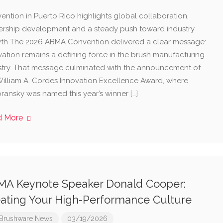
ention in Puerto Rico highlights global collaboration,
ership development and a steady push toward industry
th The 2026 ABMA Convention delivered a clear message:
vation remains a defining force in the brush manufacturing
stry. That message culminated with the announcement of
William A. Cordes Innovation Excellence Award, where
ransky was named this year’s winner […]
d More
A Keynote Speaker Donald Cooper:
ating Your High-Performance Culture
Brushware News
03/19/2026