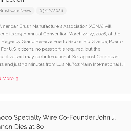
Brushware News
03/12/2026
American Brush Manufacturers Association (ABMA) will
ene its 109th Annual Convention March 24-27, 2026, at the
t Regency Grand Reserve Puerto Rico in Rio Grande, Puerto
 For U.S. citizens, no passport is required, but the
ective shift may feel international. Set against Caribbean
s and just 30 minutes from Luis Muñoz Marín International […]
d More
oco Specialty Wire Co-Founder John J.
non Dies at 80