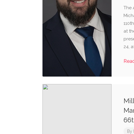
The 
Mich
110t
at th
pres
24, a
Rea
Mil
Man
66t
By