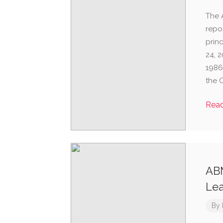
The 
repo
prin
24, 2
1986
the 
Rea
ABM
Lea
By