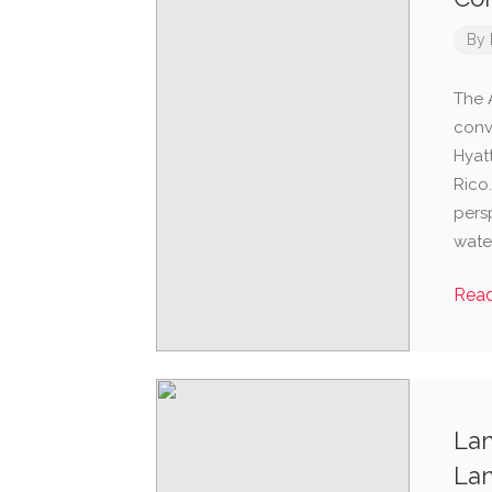
By
The 
conv
Hyat
Rico.
persp
water
Rea
Lan
Lan