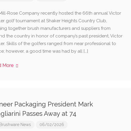
Mill-Rose Company recently hosted the 66th annual Victor
iller golf tournament at Shaker Heights Country Club,
ging together brush manufacturers and suppliers from
nd the country in honor of company’s past president, Victor
ller. Skills of the golfers ranged from near professional to
ce; however, a good time was had by all […]
d More
neer Packaging President Mark
gliarini Passes Away at 74
Brushware News
06/02/2026