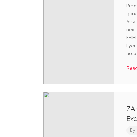
Prog
gene
Asso
next
FEIB
Lyon,
assoc
Rea
ZA
Exc
By