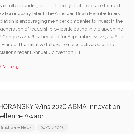
ram offers funding support and global exposure for next-
ration industry talent The American Brush Manufacturers
ciation is encouraging member companies to invest in the
 generation of leadership by participating in the upcoming
P Congress 2026, scheduled for September 22–24, 2026, in
 France. The initiative follows remarks delivered at the
iation’s recent Annual Convention, […]
d More
HORANSKY Wins 2026 ABMA Innovation
ellence Award
Brushware News
04/01/2026