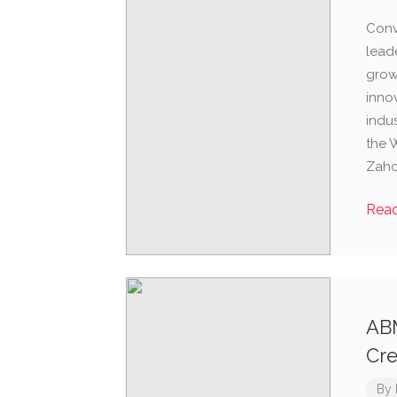
Conv
lead
grow
inno
indu
the 
Zaho
Rea
ABM
Cre
By