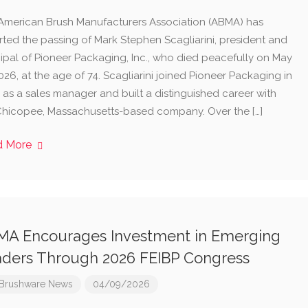
American Brush Manufacturers Association (ABMA) has
rted the passing of Mark Stephen Scagliarini, president and
cipal of Pioneer Packaging, Inc., who died peacefully on May
026, at the age of 74. Scagliarini joined Pioneer Packaging in
 as a sales manager and built a distinguished career with
Chicopee, Massachusetts-based company. Over the […]
d More
A Encourages Investment in Emerging
ders Through 2026 FEIBP Congress
Brushware News
04/09/2026