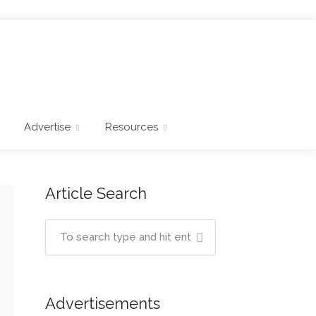
Advertise
Resources
Article Search
Advertisements