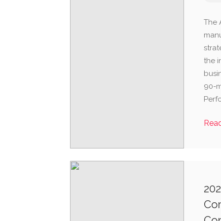
The 
manu
strat
the 
busi
90-mi
Perfo
Rea
202
Com
Co