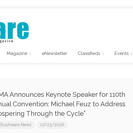
Magazine
eNewsletter
Classifieds
Events
A Announces Keynote Speaker for 110th
ual Convention: Michael Feuz to Address
ospering Through the Cycle”
Brushware News
07/23/2026