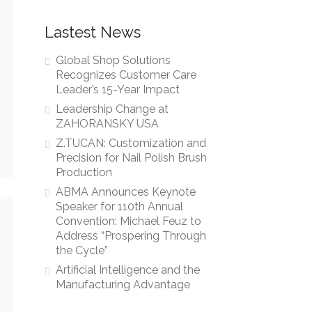
Lastest News
Global Shop Solutions
Recognizes Customer Care
Leader’s 15-Year Impact
Leadership Change at
ZAHORANSKY USA
Z.TUCAN: Customization and
Precision for Nail Polish Brush
Production
ABMA Announces Keynote
Speaker for 110th Annual
Convention: Michael Feuz to
Address “Prospering Through
the Cycle”
Artificial Intelligence and the
Manufacturing Advantage