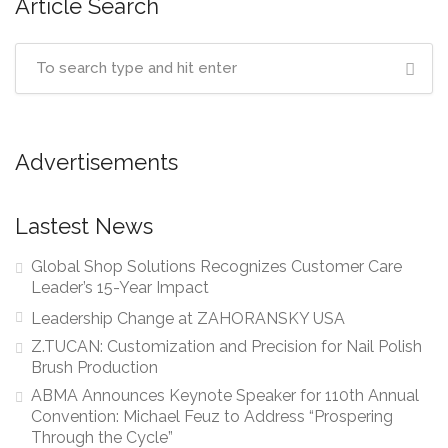
Article Search
Advertisements
Lastest News
Global Shop Solutions Recognizes Customer Care
Leader’s 15-Year Impact
Leadership Change at ZAHORANSKY USA
Z.TUCAN: Customization and Precision for Nail Polish
Brush Production
ABMA Announces Keynote Speaker for 110th Annual
Convention: Michael Feuz to Address “Prospering
Through the Cycle”