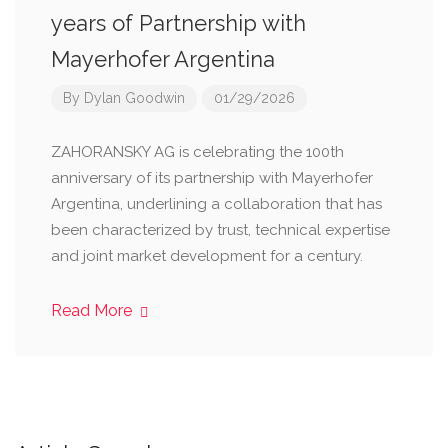
years of Partnership with
Mayerhofer Argentina
By
Dylan Goodwin
01/29/2026
ZAHORANSKY AG is celebrating the 100th
anniversary of its partnership with Mayerhofer
Argentina, underlining a collaboration that has
been characterized by trust, technical expertise
and joint market development for a century.
Read More