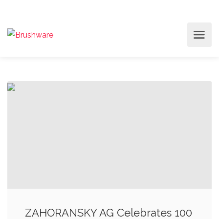
ZAHORANSKY AG Celebrates 100