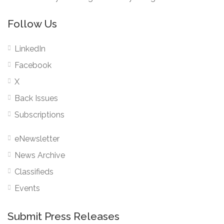
Follow Us
LinkedIn
Facebook
X
Back Issues
Subscriptions
eNewsletter
News Archive
Classifieds
Events
Submit Press Releases