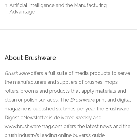
Artificial Intelligence and the Manufacturing
Advantage
About Brushware
Brushware
offers a full suite of media products to serve
the manufacturers and suppliers of brushes, mops,
rollers, brooms and products that apply materials and
clean or polish surfaces. The
Brushware
print and digital
magazine is published six times per year, the Brushware
Digest eNewsletter is delivered weekly and
www.brushwaremag.com offers the latest news and the
brush industry’s leading online buyers’s guide.