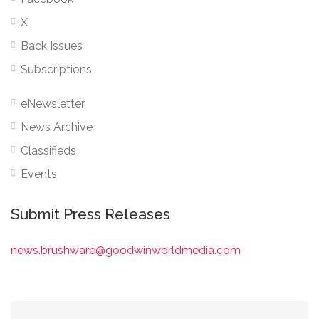
X
Back Issues
Subscriptions
eNewsletter
News Archive
Classifieds
Events
Submit Press Releases
news.brushware@goodwinworldmedia.com