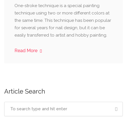
One-stroke technique is a special painting
technique using two or more different colors at
the same time. This technique has been popular
for several years for nail design, but it can be
easily transferred to artist and hobby painting.
Read More
Article Search