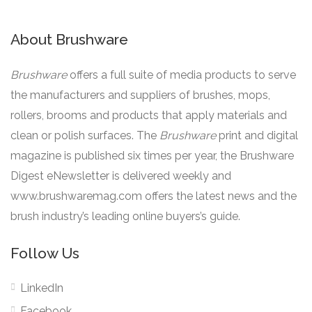
About Brushware
Brushware
offers a full suite of media products to serve
the manufacturers and suppliers of brushes, mops,
rollers, brooms and products that apply materials and
clean or polish surfaces. The
Brushware
print and digital
magazine is published six times per year, the Brushware
Digest eNewsletter is delivered weekly and
www.brushwaremag.com offers the latest news and the
brush industry’s leading online buyers’s guide.
Follow Us
LinkedIn
Facebook