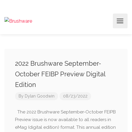
2022 Brushware September-
October FEIBP Preview Digital
Edition
By
Dylan Goodwin
08/23/2022
The 2022 Brushware September-October FEIPB
Preview issue is now available to all readers in
eMag (digital edition) format. This annual edition