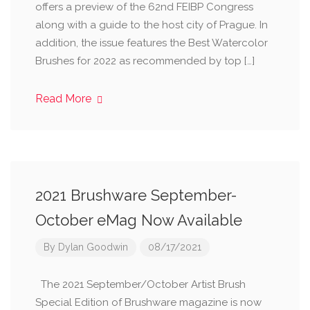
offers a preview of the 62nd FEIBP Congress
along with a guide to the host city of Prague. In
addition, the issue features the Best Watercolor
Brushes for 2022 as recommended by top […]
Read More
2021 Brushware September-
October eMag Now Available
By
Dylan Goodwin
08/17/2021
The 2021 September/October Artist Brush
Special Edition of Brushware magazine is now