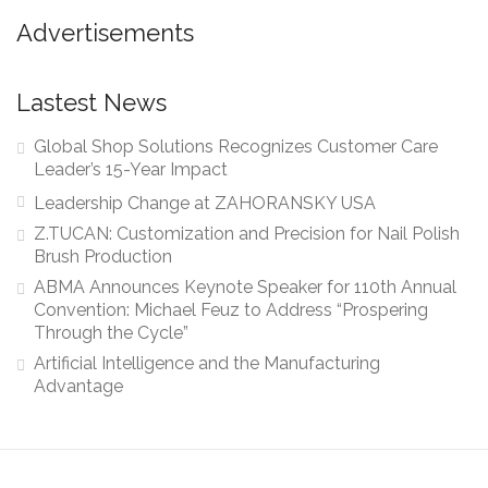
Advertisements
Lastest News
Global Shop Solutions Recognizes Customer Care
Leader’s 15-Year Impact
Leadership Change at ZAHORANSKY USA
Z.TUCAN: Customization and Precision for Nail Polish
Brush Production
ABMA Announces Keynote Speaker for 110th Annual
Convention: Michael Feuz to Address “Prospering
Through the Cycle”
Artificial Intelligence and the Manufacturing
Advantage