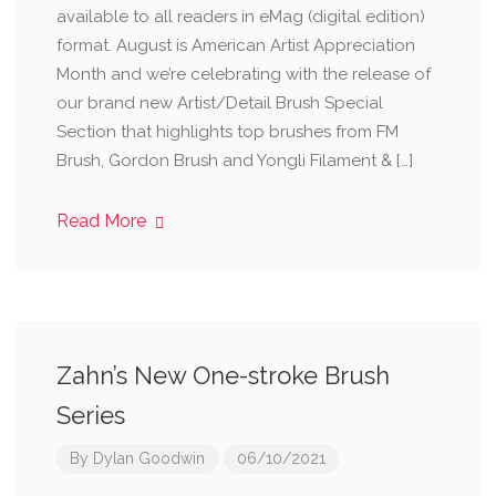
available to all readers in eMag (digital edition)
format. August is American Artist Appreciation
Month and we’re celebrating with the release of
our brand new Artist/Detail Brush Special
Section that highlights top brushes from FM
Brush, Gordon Brush and Yongli Filament & […]
Read More
Zahn’s New One-stroke Brush
Series
By
Dylan Goodwin
06/10/2021