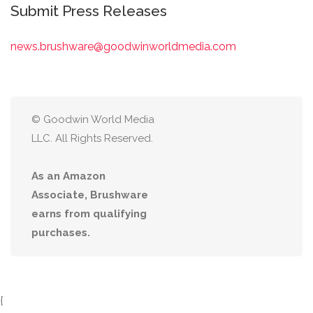
Submit Press Releases
news.brushware@goodwinworldmedia.com
© Goodwin World Media
LLC. All Rights Reserved.
As an Amazon
Associate, Brushware
earns from qualifying
purchases.
{