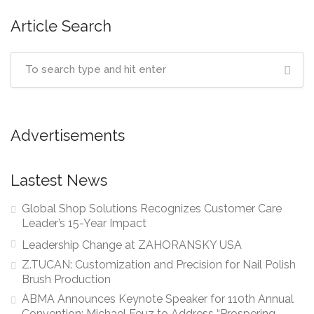
Article Search
Advertisements
Lastest News
Global Shop Solutions Recognizes Customer Care
Leader’s 15-Year Impact
Leadership Change at ZAHORANSKY USA
Z.TUCAN: Customization and Precision for Nail Polish
Brush Production
ABMA Announces Keynote Speaker for 110th Annual
Convention: Michael Feuz to Address “Prospering