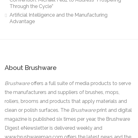
Through the Cycle”
Artificial Intelligence and the Manufacturing
Advantage
About Brushware
Brushware
offers a full suite of media products to serve
the manufacturers and suppliers of brushes, mops,
rollers, brooms and products that apply materials and
clean or polish surfaces. The
Brushware
print and digital
magazine is published six times per year, the Brushware
Digest eNewsletter is delivered weekly and
www.brushwaremag.com offers the latest news and the