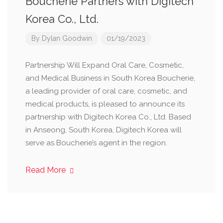
Boucherie Partners with Digitech
Korea Co., Ltd.
By
Dylan Goodwin
01/19/2023
Partnership Will Expand Oral Care, Cosmetic,
and Medical Business in South Korea Boucherie,
a leading provider of oral care, cosmetic, and
medical products, is pleased to announce its
partnership with Digitech Korea Co., Ltd. Based
in Anseong, South Korea, Digitech Korea will
serve as Boucherie’s agent in the region.
Read More