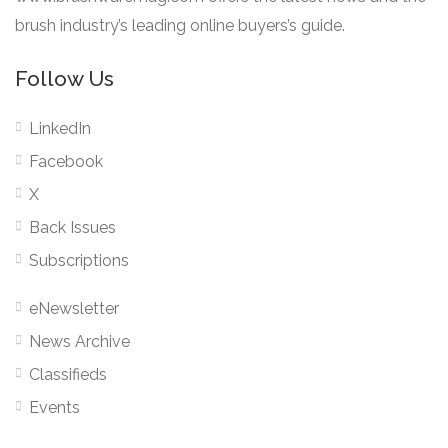
brush industry’s leading online buyers’s guide.
Follow Us
LinkedIn
Facebook
X
Back Issues
Subscriptions
eNewsletter
News Archive
Classifieds
Events