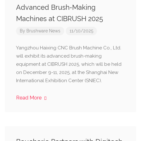
Advanced Brush-Making
Machines at CIBRUSH 2025
By
Brushware News
11/10/2025
Yangzhou Haixing CNC Brush Machine Co., Ltd.
will exhibit its advanced brush-making
equipment at CIBRUSH 2025, which will be held
on December 9-11, 2025, at the Shanghai New
International Exhibition Center (SNIEC).
Read More