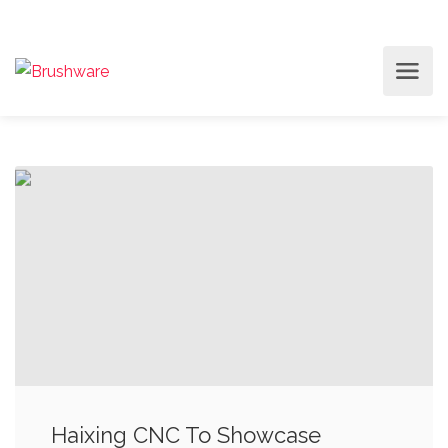
Haixing CNC To Showcase