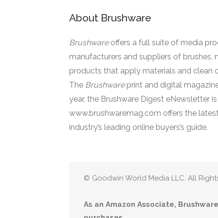
About Brushware
Brushware
offers a full suite of media pr
manufacturers and suppliers of brushes, 
products that apply materials and clean o
The
Brushware
print and digital magazine
year, the Brushware Digest eNewsletter i
www.brushwaremag.com offers the latest
industry’s leading online buyers’s guide.
© Goodwin World Media LLC. All Right
As an Amazon Associate, Brushware 
purchases.