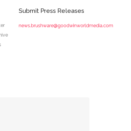
Submit Press Releases
er
news.brushware@goodwinworldmedia.com
hive
s