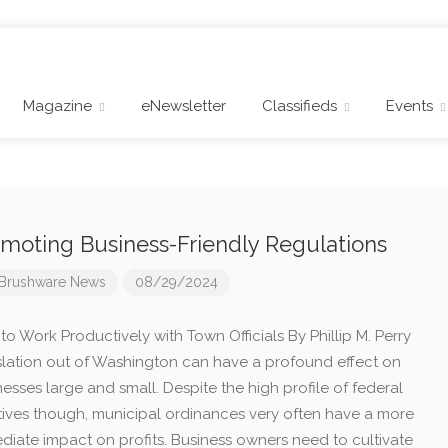
Magazine
eNewsletter
Classifieds
Events
moting Business-Friendly Regulations
Brushware News
08/29/2024
o Work Productively with Town Officials By Phillip M. Perry
slation out of Washington can have a profound effect on
esses large and small. Despite the high profile of federal
iatives though, municipal ordinances very often have a more
diate impact on profits. Business owners need to cultivate