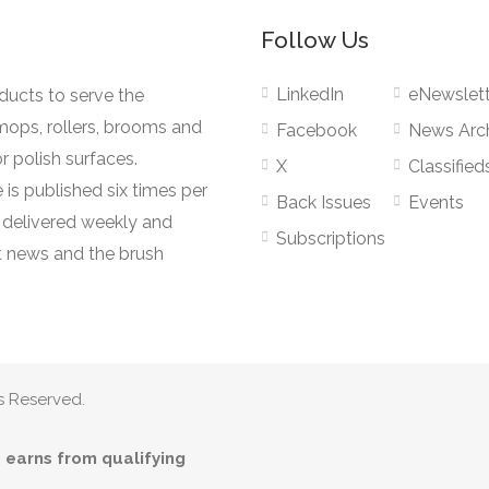
Follow Us
LinkedIn
eNewslett
oducts to serve the
mops, rollers, brooms and
Facebook
News Arc
r polish surfaces.
X
Classified
 is published six times per
Back Issues
Events
s delivered weekly and
Subscriptions
 news and the brush
s Reserved.
earns from qualifying