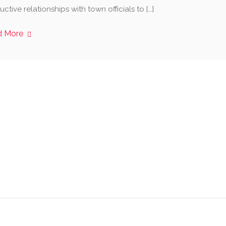
ctive relationships with town officials to […]
d More