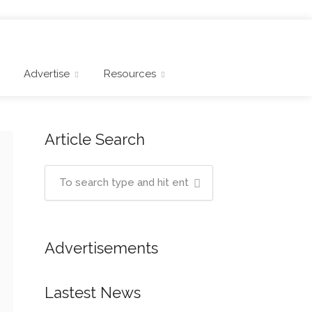
Advertise
Resources
Article Search
Advertisements
Lastest News