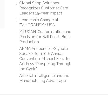
Global Shop Solutions
Recognizes Customer Care
Leader’s 15-Year Impact
Leadership Change at
ZAHORANSKY USA
Z.TUCAN: Customization and
Precision for Nail Polish Brush
Production
ABMA Announces Keynote
Speaker for 110th Annual
Convention: Michael Feuz to
Address “Prospering Through
the Cycle”
Artificial Intelligence and the
Manufacturing Advantage