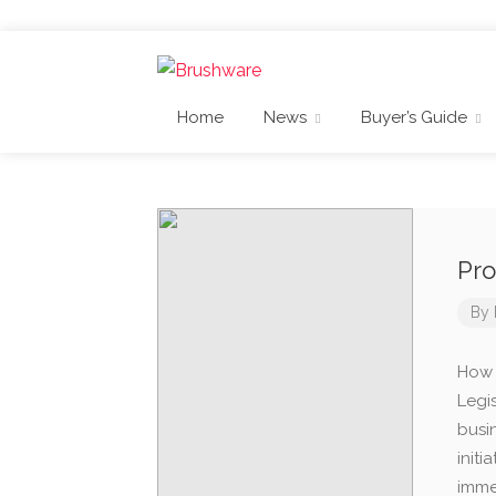
Home
News
Buyer’s Guide
Pro
By
How t
Legi
busin
init
imme