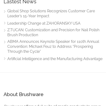
Lastest News
Global Shop Solutions Recognizes Customer Care
Leader’s 15-Year Impact
Leadership Change at ZAHORANSKY USA
Z.TUCAN: Customization and Precision for Nail Polish
Brush Production
ABMA Announces Keynote Speaker for 110th Annual
Convention: Michael Feuz to Address “Prospering
Through the Cycle”
Artificial Intelligence and the Manufacturing Advantage
About Brushware