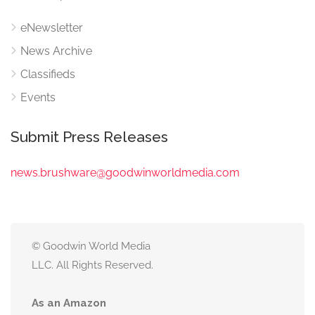
eNewsletter
News Archive
Classifieds
Events
Submit Press Releases
news.brushware@goodwinworldmedia.com
© Goodwin World Media
LLC. All Rights Reserved.
As an Amazon