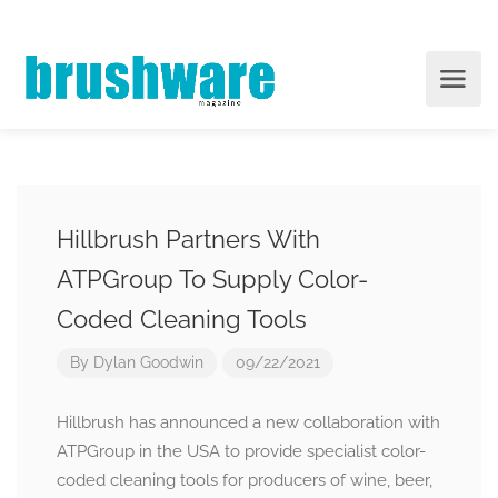
Hillbrush Partners With
ATPGroup To Supply Color-
Coded Cleaning Tools
By
Dylan Goodwin
09/22/2021
Hillbrush has announced a new collaboration with
ATPGroup in the USA to provide specialist color-
coded cleaning tools for producers of wine, beer,