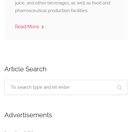
juice, and other beverages, as well as food and
pharmaceutical production facilities.
Read More
Article Search
Advertisements