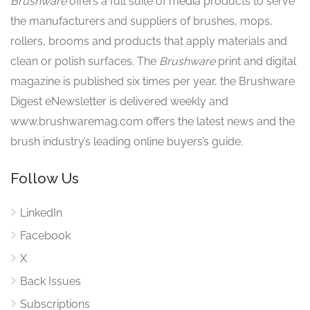
Brushware
offers a full suite of media products to serve
the manufacturers and suppliers of brushes, mops,
rollers, brooms and products that apply materials and
clean or polish surfaces. The
Brushware
print and digital
magazine is published six times per year, the Brushware
Digest eNewsletter is delivered weekly and
www.brushwaremag.com offers the latest news and the
brush industry’s leading online buyers’s guide.
Follow Us
LinkedIn
Facebook
X
Back Issues
Subscriptions