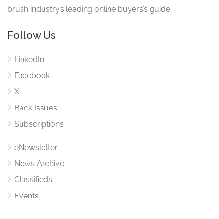
brush industry’s leading online buyers’s guide.
Follow Us
LinkedIn
Facebook
X
Back Issues
Subscriptions
eNewsletter
News Archive
Classifieds
Events