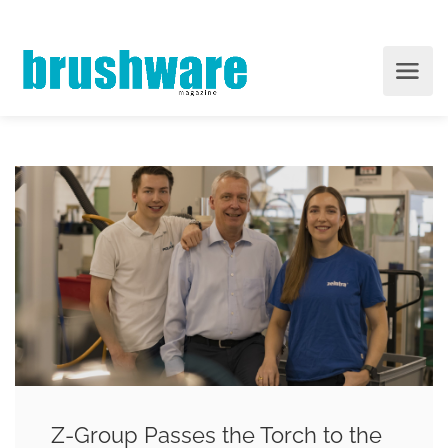
Z-Group Passes the Torch to the