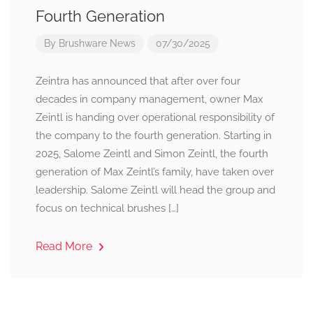
Fourth Generation
By
Brushware News
07/30/2025
Zeintra has announced that after over four
decades in company management, owner Max
Zeintl is handing over operational responsibility of
the company to the fourth generation. Starting in
2025, Salome Zeintl and Simon Zeintl, the fourth
generation of Max Zeintl’s family, have taken over
leadership. Salome Zeintl will head the group and
focus on technical brushes […]
Read More