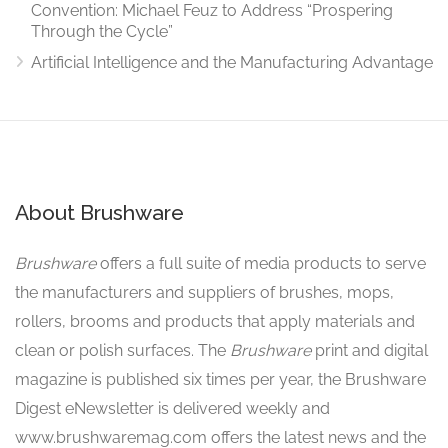
Convention: Michael Feuz to Address “Prospering
Through the Cycle”
Artificial Intelligence and the Manufacturing Advantage
About Brushware
Brushware
offers a full suite of media products to serve
the manufacturers and suppliers of brushes, mops,
rollers, brooms and products that apply materials and
clean or polish surfaces. The
Brushware
print and digital
magazine is published six times per year, the Brushware
Digest eNewsletter is delivered weekly and
www.brushwaremag.com offers the latest news and the