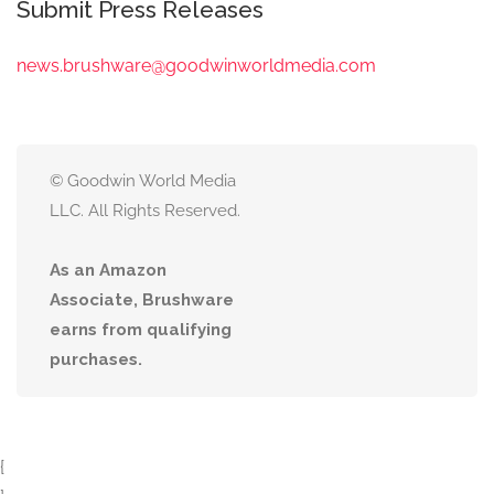
Submit Press Releases
news.brushware@goodwinworldmedia.com
© Goodwin World Media
LLC. All Rights Reserved.
As an Amazon
Associate, Brushware
earns from qualifying
purchases.
{