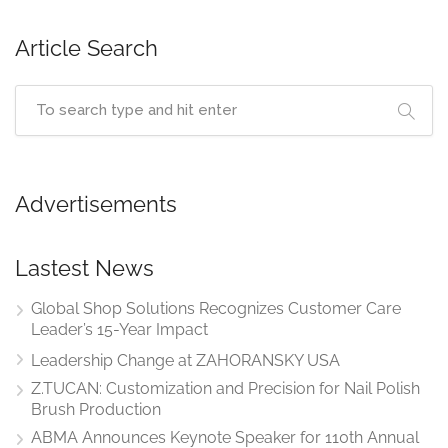
Article Search
Advertisements
Lastest News
Global Shop Solutions Recognizes Customer Care
Leader’s 15-Year Impact
Leadership Change at ZAHORANSKY USA
Z.TUCAN: Customization and Precision for Nail Polish
Brush Production
ABMA Announces Keynote Speaker for 110th Annual