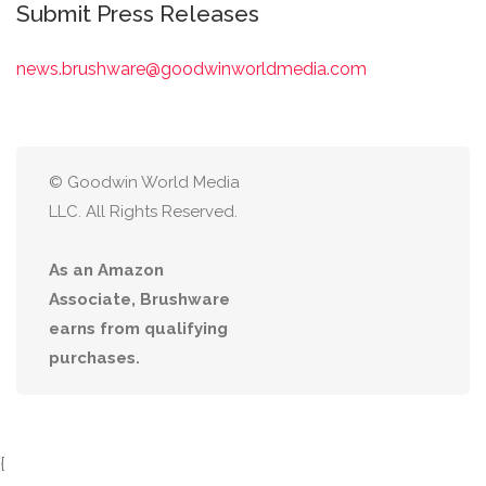
Submit Press Releases
news.brushware@goodwinworldmedia.com
© Goodwin World Media
LLC. All Rights Reserved.
As an Amazon
Associate, Brushware
earns from qualifying
purchases.
{