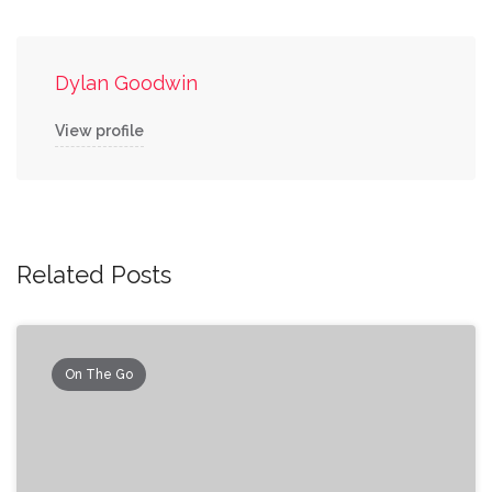
Dylan Goodwin
View profile
Related Posts
On The Go