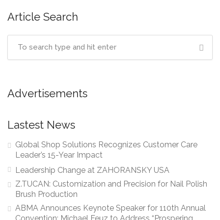
Article Search
Advertisements
Lastest News
Global Shop Solutions Recognizes Customer Care
Leader’s 15-Year Impact
Leadership Change at ZAHORANSKY USA
Z.TUCAN: Customization and Precision for Nail Polish
Brush Production
ABMA Announces Keynote Speaker for 110th Annual
Convention: Michael Feuz to Address “Prospering