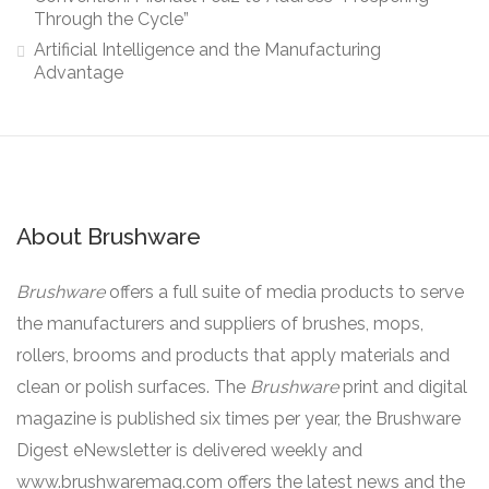
Through the Cycle”
Artificial Intelligence and the Manufacturing
Advantage
About Brushware
Brushware
offers a full suite of media products to serve
the manufacturers and suppliers of brushes, mops,
rollers, brooms and products that apply materials and
clean or polish surfaces. The
Brushware
print and digital
magazine is published six times per year, the Brushware
Digest eNewsletter is delivered weekly and
www.brushwaremag.com offers the latest news and the