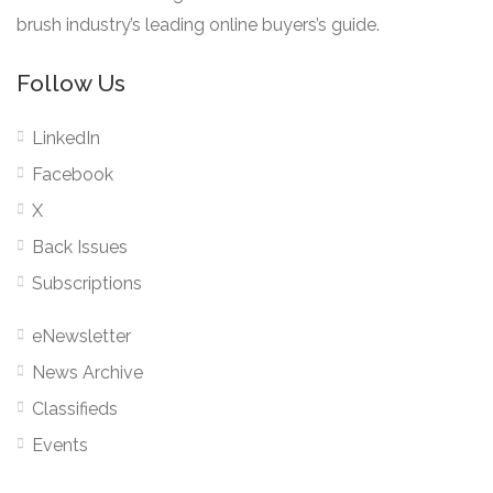
brush industry’s leading online buyers’s guide.
Follow Us
LinkedIn
Facebook
X
Back Issues
Subscriptions
eNewsletter
News Archive
Classifieds
Events