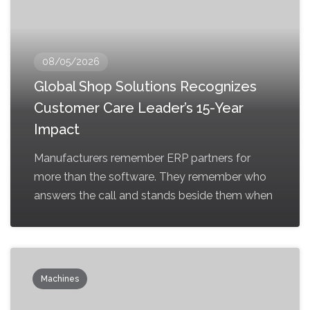
08/05/2026
Global Shop Solutions Recognizes
Customer Care Leader’s 15-Year
Impact
Manufacturers remember ERP partners for
more than the software. They remember who
answers the call and stands beside them when
Machines