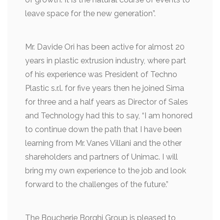
leave space for the new generation”.
Mr. Davide Ori has been active for almost 20
years in plastic extrusion industry, where part
of his experience was President of Techno
Plastic s.r.l. for five years then he joined Sima
for three and a half years as Director of Sales
and Technology had this to say, “I am honored
to continue down the path that I have been
learning from Mr. Vanes Villani and the other
shareholders and partners of Unimac. I will
bring my own experience to the job and look
forward to the challenges of the future.”
The Boucherie Borghi Group is pleased to