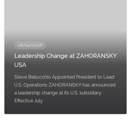
08/04/2026
Leadership Change at ZAHORANSKY
USA
Steve Bellocchio Appointed President to Lead
U.S. Operations ZAHORANSKY has announced
a leadership change at its U.S. subsidiary:
Effective July