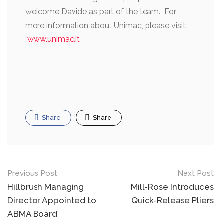
welcome Davide as part of the team. For
more information about Unimac, please visit:
www.unimac.it
Share
Share
Post
Previous Post
Next Post
navigation
Hillbrush Managing
Mill-Rose Introduces
Director Appointed to
Quick-Release Pliers
ABMA Board