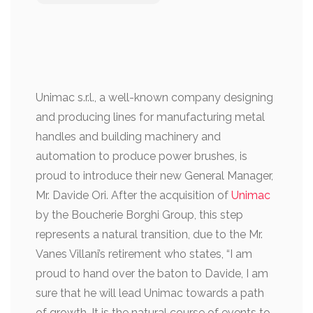
Unimac s.r.l., a well-known company designing
and producing lines for manufacturing metal
handles and building machinery and
automation to produce power brushes, is
proud to introduce their new General Manager,
Mr. Davide Ori. After the acquisition of
Unimac
by the Boucherie Borghi Group, this step
represents a natural transition, due to the Mr.
Vanes Villani’s retirement who states, “I am
proud to hand over the baton to Davide, I am
sure that he will lead Unimac towards a path
of growth. It is the natural course of events to