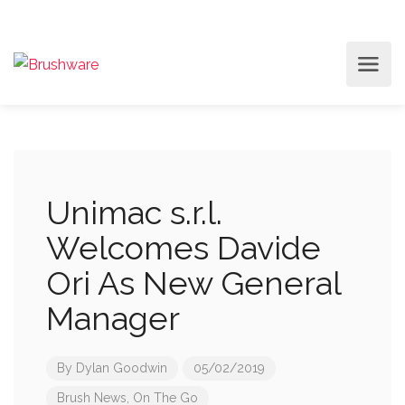
Unimac s.r.l.
Welcomes Davide
Ori As New General
Manager
By
Dylan Goodwin
05/02/2019
Brush News
,
On The Go