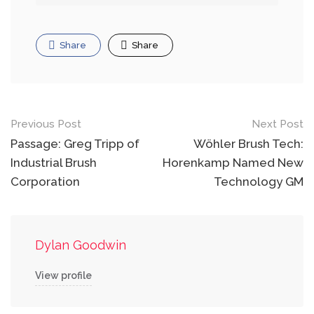
Share
Share
Post
Previous Post
Next Post
navigation
Passage: Greg Tripp of
Wöhler Brush Tech:
Industrial Brush
Horenkamp Named New
Corporation
Technology GM
Dylan Goodwin
View profile