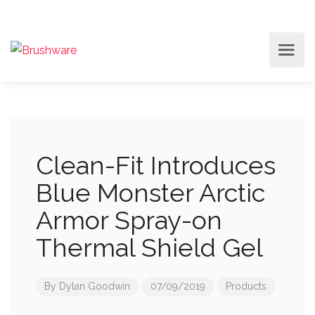
Clean-Fit Introduces
Blue Monster Arctic
Armor Spray-on
Thermal Shield Gel
By
Dylan Goodwin
07/09/2019
Products