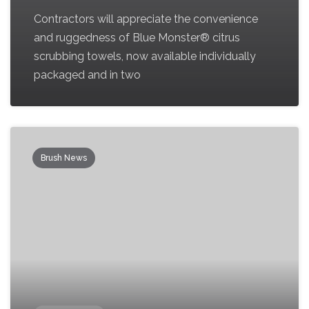
Contractors will appreciate the convenience
and ruggedness of Blue Monster® citrus
scrubbing towels, now available individually
packaged and in two
Brush News