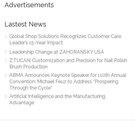
Advertisements
Lastest News
Global Shop Solutions Recognizes Customer Care
Leader’s 15-Year Impact
Leadership Change at ZAHORANSKY USA
Z.TUCAN: Customization and Precision for Nail Polish
Brush Production
ABMA Announces Keynote Speaker for 110th Annual
Convention: Michael Feuz to Address “Prospering
Through the Cycle”
Artificial Intelligence and the Manufacturing
Advantage