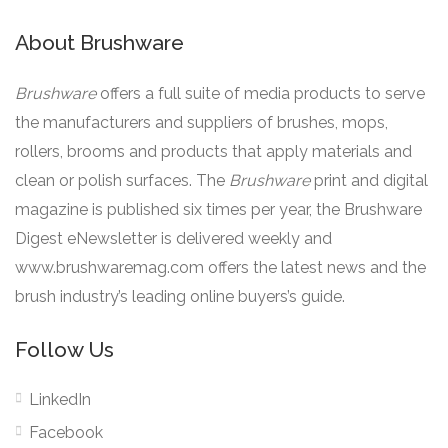
About Brushware
Brushware
offers a full suite of media products to serve
the manufacturers and suppliers of brushes, mops,
rollers, brooms and products that apply materials and
clean or polish surfaces. The
Brushware
print and digital
magazine is published six times per year, the Brushware
Digest eNewsletter is delivered weekly and
www.brushwaremag.com offers the latest news and the
brush industry’s leading online buyers’s guide.
Follow Us
LinkedIn
Facebook