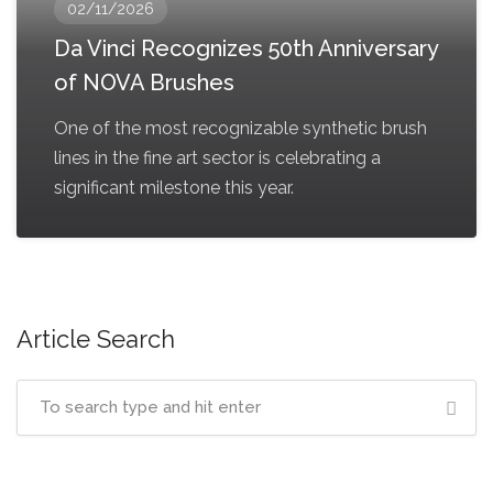
02/11/2026
Da Vinci Recognizes 50th Anniversary
of NOVA Brushes
One of the most recognizable synthetic brush
lines in the fine art sector is celebrating a
significant milestone this year.
Article Search