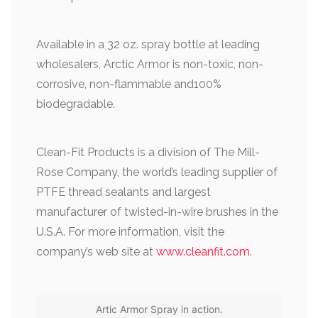
Available in a 32 oz. spray bottle at leading
wholesalers, Arctic Armor is non-toxic, non-
corrosive, non-flammable and100%
biodegradable.
Clean-Fit Products is a division of The Mill-
Rose Company, the world’s leading supplier of
PTFE thread sealants and largest
manufacturer of twisted-in-wire brushes in the
U.S.A. For more information, visit the
company’s web site at
www.cleanfit.com
.
Artic Armor Spray in action.