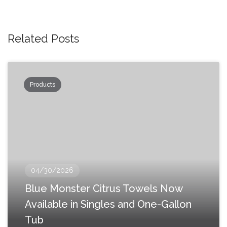
Related Posts
Products
04/30/2026
Blue Monster Citrus Towels Now
Available in Singles and One-Gallon
Tub