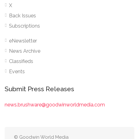
X
Back Issues
Subscriptions
eNewsletter
News Archive
Classifieds
Events
Submit Press Releases
news.brushware@goodwinworldmedia.com
© Goodwin World Media