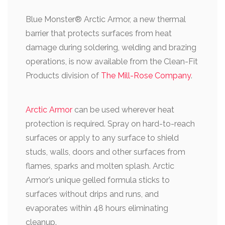
Blue Monster® Arctic Armor
, a new thermal
barrier that protects surfaces from heat
damage during soldering, welding and brazing
operations, is now available from the Clean-Fit
Products division of
The Mill-Rose Company
.
Arctic Armor
can be used wherever heat
protection is required. Spray on hard-to-reach
surfaces or apply to any surface to shield
studs, walls, doors and other surfaces from
flames, sparks and molten splash. Arctic
Armor’s unique gelled formula sticks to
surfaces without drips and runs, and
evaporates within 48 hours eliminating
cleanup.