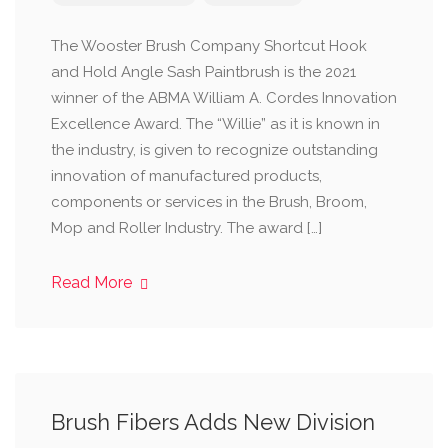
The Wooster Brush Company Shortcut Hook
and Hold Angle Sash Paintbrush is the 2021
winner of the ABMA William A. Cordes Innovation
Excellence Award. The “Willie” as it is known in
the industry, is given to recognize outstanding
innovation of manufactured products,
components or services in the Brush, Broom,
Mop and Roller Industry. The award […]
Read More
Brush Fibers Adds New Division