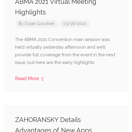
ABMA 2021 Virtual Meeting
Highlights
By
Dylan Goodwin
03/18/2021
The ABMA 2021 Convention main session was
held virtually yesterday afternoon and we’ll
provide full coverage from the event in the next
issue, but here are the early highlights:
Read More
ZAHORANSKY Details
Advantages of New Apps