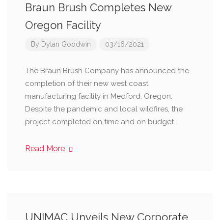
Braun Brush Completes New
Oregon Facility
By
Dylan Goodwin
03/16/2021
The Braun Brush Company has announced the
completion of their new west coast
manufacturing facility in Medford, Oregon.
Despite the pandemic and local wildfires, the
project completed on time and on budget.
Read More
UNIMAC Unveils New Corporate