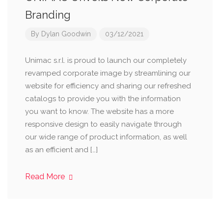
Branding
By
Dylan Goodwin
03/12/2021
Unimac s.r.l. is proud to launch our completely
revamped corporate image by streamlining our
website for efficiency and sharing our refreshed
catalogs to provide you with the information
you want to know. The website has a more
responsive design to easily navigate through
our wide range of product information, as well
as an efficient and […]
Read More