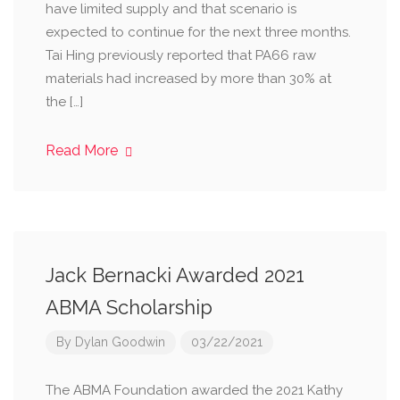
have limited supply and that scenario is
expected to continue for the next three months.
Tai Hing previously reported that PA66 raw
materials had increased by more than 30% at
the […]
Read More
Jack Bernacki Awarded 2021
ABMA Scholarship
By
Dylan Goodwin
03/22/2021
The ABMA Foundation awarded the 2021 Kathy