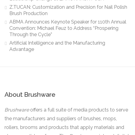
Z.TUCAN: Customization and Precision for Nail Polish
Brush Production
ABMA Announces Keynote Speaker for 110th Annual
Convention: Michael Feuz to Address “Prospering
Through the Cycle”
Artificial Intelligence and the Manufacturing
Advantage
About Brushware
Brushware
offers a full suite of media products to serve
the manufacturers and suppliers of brushes, mops,
rollers, brooms and products that apply materials and