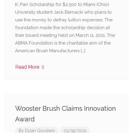
K. Parr Scholarship for $2,500 to Miami (Ohio)
University student Jack Bernacki who plans to
use the money to defray tuition expenses. The
foundation made the scholarship decision at
their board meeting held on March 11, 2021. The
ABMA Foundation is the charitable arm of the
American Brush Manufacturers […]
Read More
Wooster Brush Claims Innovation
Award
By
Dylan Goodwin
03/19/2021