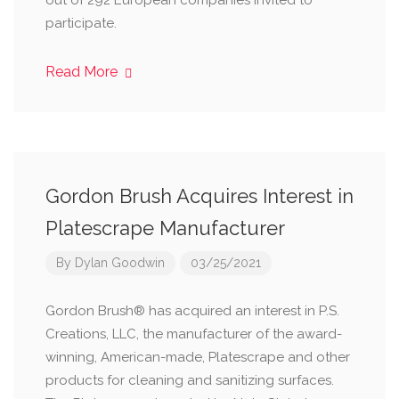
out of 292 European companies invited to
participate.
Read More
Gordon Brush Acquires Interest in
Platescrape Manufacturer
By
Dylan Goodwin
03/25/2021
Gordon Brush® has acquired an interest in P.S.
Creations, LLC, the manufacturer of the award-
winning, American-made, Platescrape and other
products for cleaning and sanitizing surfaces.