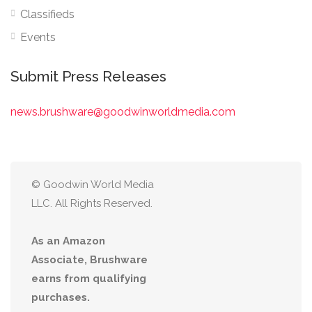
Classifieds
Events
Submit Press Releases
news.brushware@goodwinworldmedia.com
© Goodwin World Media
LLC. All Rights Reserved.
As an Amazon
Associate, Brushware
earns from qualifying
purchases.