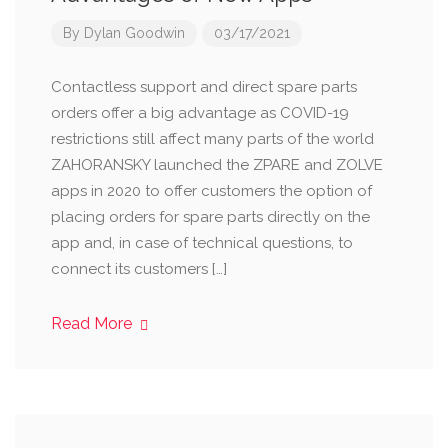
By
Dylan Goodwin
03/17/2021
Contactless support and direct spare parts
orders offer a big advantage as COVID-19
restrictions still affect many parts of the world
ZAHORANSKY launched the ZPARE and ZOLVE
apps in 2020 to offer customers the option of
placing orders for spare parts directly on the
app and, in case of technical questions, to
connect its customers […]
Read More