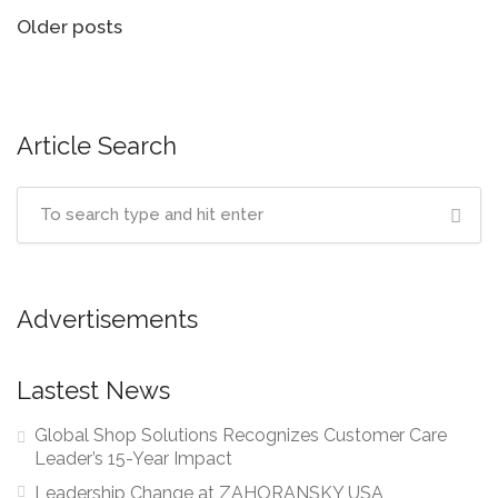
Posts
Older posts
navigation
Article Search
Advertisements
Lastest News
Global Shop Solutions Recognizes Customer Care
Leader’s 15-Year Impact
Leadership Change at ZAHORANSKY USA