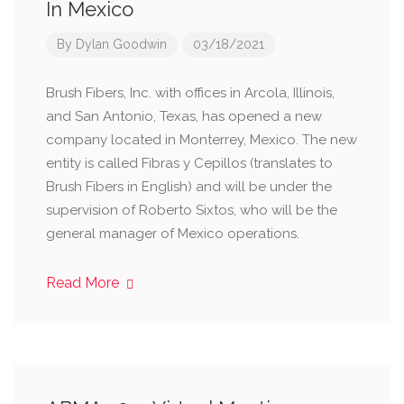
In Mexico
By
Dylan Goodwin
03/18/2021
Brush Fibers, Inc. with offices in Arcola, Illinois,
and San Antonio, Texas, has opened a new
company located in Monterrey, Mexico. The new
entity is called Fibras y Cepillos (translates to
Brush Fibers in English) and will be under the
supervision of Roberto Sixtos, who will be the
general manager of Mexico operations.
Read More