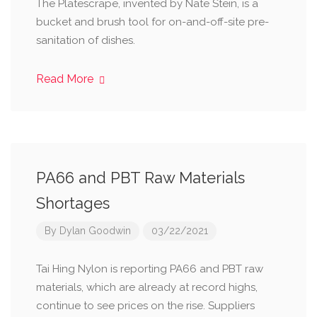
The Platescrape, invented by Nate Stein, is a
bucket and brush tool for on-and-off-site pre-
sanitation of dishes.
Read More
PA66 and PBT Raw Materials
Shortages
By
Dylan Goodwin
03/22/2021
Tai Hing Nylon is reporting PA66 and PBT raw
materials, which are already at record highs,
continue to see prices on the rise. Suppliers