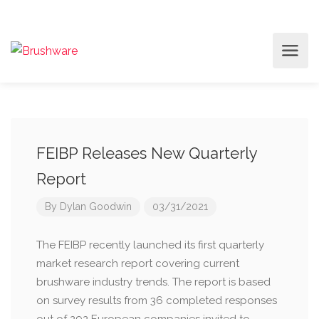
FEIBP Releases New Quarterly
Report
By
Dylan Goodwin
03/31/2021
The FEIBP recently launched its first quarterly
market research report covering current
brushware industry trends. The report is based
on survey results from 36 completed responses