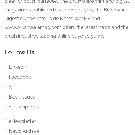
clean or polish surfaces. The
Brushware
print and digital
magazine is published six times per year, the Brushware
Digest eNewsletter is delivered weekly and
www.brushwaremag.com offers the latest news and the
brush industry’s leading online buyers’s guide.
Follow Us
LinkedIn
Facebook
X
Back Issues
Subscriptions
eNewsletter
News Archive