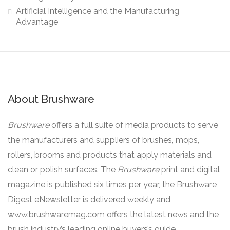
Artificial Intelligence and the Manufacturing
Advantage
About Brushware
Brushware
offers a full suite of media products to serve
the manufacturers and suppliers of brushes, mops,
rollers, brooms and products that apply materials and
clean or polish surfaces. The
Brushware
print and digital
magazine is published six times per year, the Brushware
Digest eNewsletter is delivered weekly and
www.brushwaremag.com offers the latest news and the
brush industry’s leading online buyers’s guide.