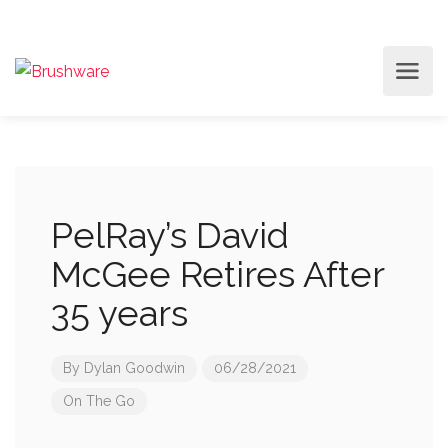
PelRay’s David
McGee Retires After
35 years
By
Dylan Goodwin
06/28/2021
On The Go