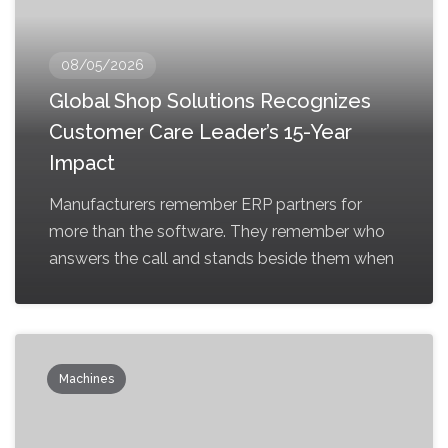
08/05/2026
Global Shop Solutions Recognizes
Customer Care Leader’s 15-Year
Impact
Manufacturers remember ERP partners for
more than the software. They remember who
answers the call and stands beside them when
Machines