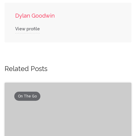
Dylan Goodwin
View profile
Related Posts
On The Go