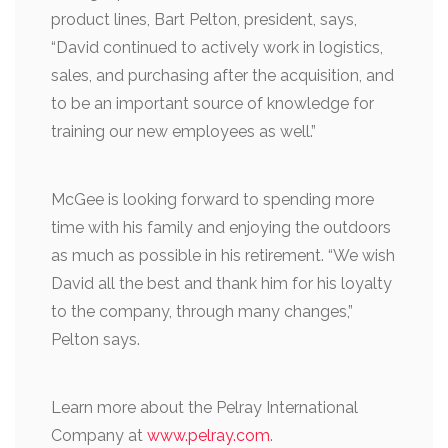
product lines, Bart Pelton, president, says,
“David continued to actively work in logistics,
sales, and purchasing after the acquisition, and
to be an important source of knowledge for
training our new employees as well.”
McGee is looking forward to spending more
time with his family and enjoying the outdoors
as much as possible in his retirement. “We wish
David all the best and thank him for his loyalty
to the company, through many changes,”
Pelton says.
Learn more about the Pelray International
Company at
www.pelray.com
.