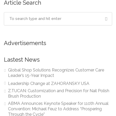
Article Search
Advertisements
Lastest News
Global Shop Solutions Recognizes Customer Care
Leader’s 15-Year Impact
Leadership Change at ZAHORANSKY USA
Z.TUCAN: Customization and Precision for Nail Polish
Brush Production
ABMA Announces Keynote Speaker for 110th Annual
Convention: Michael Feuz to Address “Prospering
Through the Cycle”