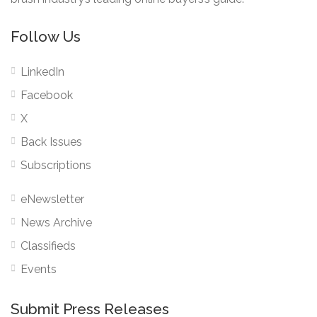
Follow Us
LinkedIn
Facebook
X
Back Issues
Subscriptions
eNewsletter
News Archive
Classifieds
Events
Submit Press Releases