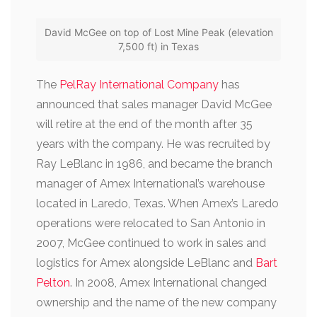
David McGee on top of Lost Mine Peak (elevation
7,500 ft) in Texas
The
PelRay International Company
has
announced that sales manager David McGee
will retire at the end of the month after 35
years with the company. He was recruited by
Ray LeBlanc in 1986, and became the branch
manager of Amex International’s warehouse
located in Laredo, Texas. When Amex’s Laredo
operations were relocated to San Antonio in
2007, McGee continued to work in sales and
logistics for Amex alongside LeBlanc and
Bart
Pelton
.
In 2008, Amex International changed
ownership and the name of the new company