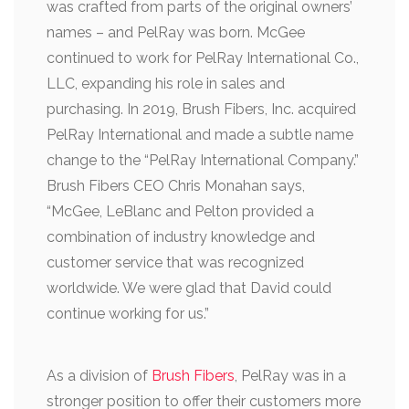
was crafted from parts of the original owners’
names – and PelRay was born. McGee
continued to work for PelRay International Co.,
LLC, expanding his role in sales and
purchasing. In 2019, Brush Fibers, Inc. acquired
PelRay International and made a subtle name
change to the “PelRay International Company.”
Brush Fibers CEO Chris Monahan says,
“McGee, LeBlanc and Pelton provided a
combination of industry knowledge and
customer service that was recognized
worldwide. We were glad that David could
continue working for us.”
As a division of
Brush Fibers
, PelRay was in a
stronger position to offer their customers more