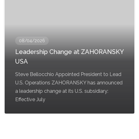
08/04/2026
Leadership Change at ZAHORANSKY
USA
Steve Bellocchio Appointed President to Lead
U.S. Operations ZAHORANSKY has announced
a leadership change at its U.S. subsidiary:
Effective July