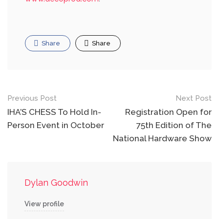
Share
Share
Post
Previous Post
Next Post
navigation
IHA’S CHESS To Hold In-
Registration Open for
Person Event in October
75th Edition of The
National Hardware Show
Dylan Goodwin
View profile