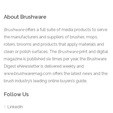
About Brushware
Brushware
offers a full suite of media products to serve
the manufacturers and suppliers of brushes, mops,
rollers, brooms and products that apply materials and
clean or polish surfaces. The
Brushware
print and digital
magazine is published six times per year, the Brushware
Digest eNewsletter is delivered weekly and
www.brushwaremag.com offers the latest news and the
brush industry’s leading online buyers’s guide.
Follow Us
LinkedIn