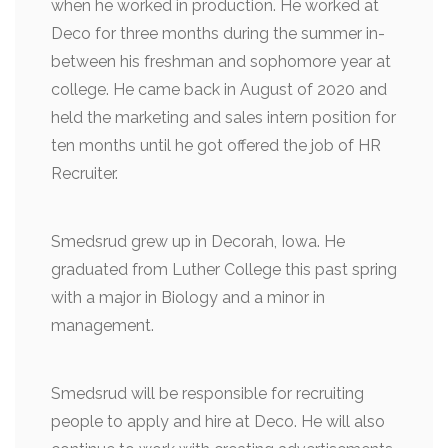
when he worked in production. He worked at
Deco for three months during the summer in-
between his freshman and sophomore year at
college. He came back in August of 2020 and
held the marketing and sales intern position for
ten months until he got offered the job of HR
Recruiter.
Smedsrud grew up in Decorah, Iowa. He
graduated from Luther College this past spring
with a major in Biology and a minor in
management.
Smedsrud will be responsible for recruiting
people to apply and hire at Deco. He will also