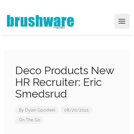
Deco Products New
HR Recruiter: Eric
Smedsrud
By
Dylan Goodwin
08/20/2021
On The Go