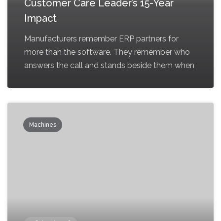
Customer Care Leader’s 15-Year
Impact
Manufacturers remember ERP partners for
more than the software. They remember who
answers the call and stands beside them when
Machines