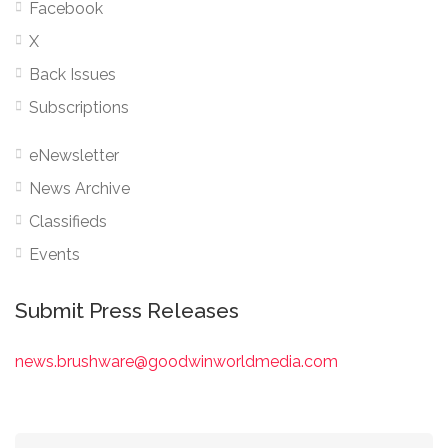
Facebook
X
Back Issues
Subscriptions
eNewsletter
News Archive
Classifieds
Events
Submit Press Releases
news.brushware@goodwinworldmedia.com