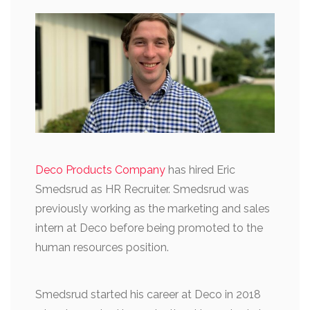
Deco Products Company
has hired Eric
Smedsrud as HR Recruiter. Smedsrud was
previously working as the marketing and sales
intern at Deco before being promoted to the
human resources position.
Smedsrud started his career at Deco in 2018