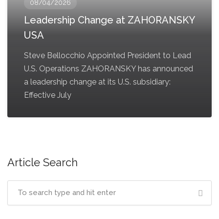
08/04/2026
Leadership Change at ZAHORANSKY
USA
Steve Bellocchio Appointed President to Lead
U.S. Operations ZAHORANSKY has announced
a leadership change at its U.S. subsidiary:
Effective July
Article Search