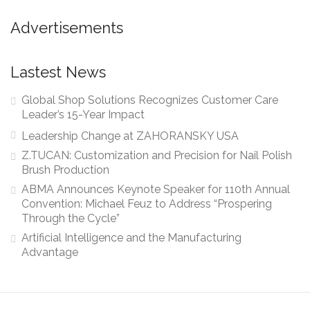
Advertisements
Lastest News
Global Shop Solutions Recognizes Customer Care
Leader’s 15-Year Impact
Leadership Change at ZAHORANSKY USA
Z.TUCAN: Customization and Precision for Nail Polish
Brush Production
ABMA Announces Keynote Speaker for 110th Annual
Convention: Michael Feuz to Address “Prospering
Through the Cycle”
Artificial Intelligence and the Manufacturing
Advantage