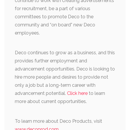
continue to work with creating advertisements
for recruitment, be a part of various
committees to promote Deco to the
community and “on board” new Deco
employees.
Deco continues to grow as a business, and this
provides further employment and
advancement opportunities. Deco is looking to
hire more people and desires to provide not
only a job but a long-term career with
advancement potential.
Click here
to learn
more about current opportunities.
To learn more about Deco Products, visit
www.decoprod.com
.