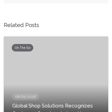
Related Posts
On The Go
08/05/2026
Global Shop Solutions Recognizes