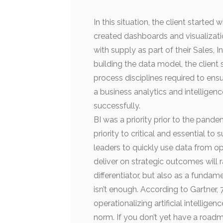
In this situation, the client starte
created dashboards and visualizati
with supply as part of their Sales,
building the data model, the clien
process disciplines required to ensu
a business analytics and intelligen
successfully.
BI was a priority prior to the pande
priority to critical and essential to
leaders to quickly use data from op
deliver on strategic outcomes will r
differentiator, but also as a fundam
isn’t enough. According to Gartner, 7
operationalizing artificial intellige
norm. If you don’t yet have a roadm