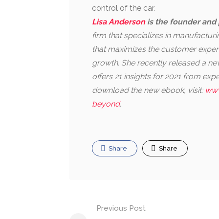
control of the car.
Lisa Anderson
is the founder and 
firm that specializes in manufactu
that maximizes the customer experi
growth. She recently released a 
offers 21 insights for 2021 from ex
download the new ebook, visit:
www
beyond
.
Share
Share
Post
Previous Post