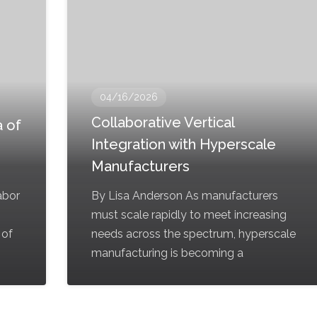
04/16/2026
Collaborative Vertical
 of
Integration with Hyperscale
Manufacturers
labor
By Lisa Anderson As manufacturers
must scale rapidly to meet increasing
 of
needs across the spectrum, hyperscale
manufacturing is becoming a