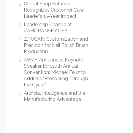
Global Shop Solutions
Recognizes Customer Care
Leader’s 15-Year Impact
Leadership Change at
ZAHORANSKY USA
Z.TUCAN: Customization and
Precision for Nail Polish Brush
Production
ABMA Announces Keynote
Speaker for 110th Annual
Convention: Michael Feuz to
Address “Prospering Through
the Cycle”
Artificial Intelligence and the
Manufacturing Advantage