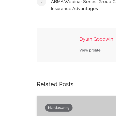
navigation
ABMA Webinar Series: Group C
Insurance Advantages
Dylan Goodwin
View profile
Related Posts
Manufacturing