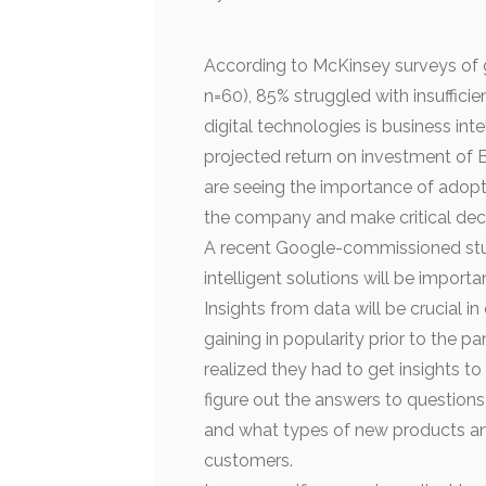
According to McKinsey surveys of 
n=60), 85% struggled with insufficie
digital technologies is business int
projected return on investment of B
are seeing the importance of adopt
the company and make critical dec
A recent Google-commissioned stud
intelligent solutions will be import
Insights from data will be crucial i
gaining in popularity prior to the
realized they had to get insights t
figure out the answers to question
and what types of new products and 
customers.