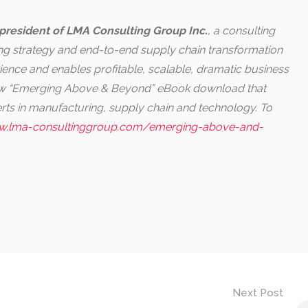
president of LMA Consulting Group Inc.
, a consulting
ring strategy and end-to-end supply chain transformation
ence and enables profitable, scalable, dramatic business
new “Emerging Above & Beyond” eBook download that
perts in manufacturing, supply chain and technology. To
.lma-consultinggroup.com/emerging-above-and-
Next Post