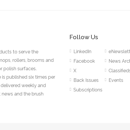
Follow Us
LinkedIn
eNewslett
oducts to serve the
mops, rollers, brooms and
Facebook
News Arc
r polish surfaces.
X
Classified
 is published six times per
Back Issues
Events
s delivered weekly and
Subscriptions
 news and the brush