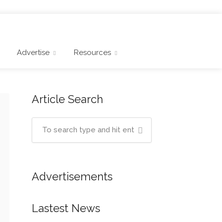
Advertise
Resources
Article Search
Advertisements
Lastest News