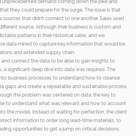
t had unprecedented demand coming down the pike and
hat they could prepare for the surge. The issue is that
 sources that didn’t connect to one another. Sales used
ifferent source. Although their business is custom and
table patterns in their historical sales, and we
 be data mined to capture key information that would be
rations and extended supply chain.
 and connect the data to be able to gain insights to
, a significant deep dive into data was required. The
into business processes to understand how to cleanse
 data gaps and create a repeatable and sustainable process
hough the problem was centered on data; the key to
le to understand what was relevant and how to account
to the model. Instead of waiting for perfection, the client
correct information to order long lead-time materials, to
ding opportunities to get a jump on critical decisions.