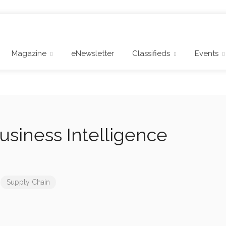
Magazine
eNewsletter
Classifieds
Events
Business Intelligence
Supply Chain