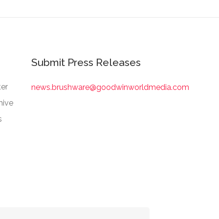
Submit Press Releases
er
news.brushware@goodwinworldmedia.com
hive
s