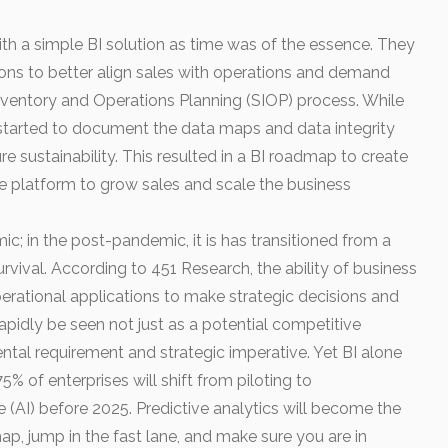
d with a simple BI solution as time was of the essence. They
ons to better align sales with operations and demand
 Inventory and Operations Planning (SIOP) process. While
t started to document the data maps and data integrity
re sustainability. This resulted in a BI roadmap to create
ce platform to grow sales and scale the business
mic; in the post-pandemic, it is has transitioned from a
 survival. According to 451 Research, the ability of business
erational applications to make strategic decisions and
apidly be seen not just as a potential competitive
ental requirement and strategic imperative. Yet BI alone
5% of enterprises will shift from piloting to
nce (AI) before 2025. Predictive analytics will become the
ap, jump in the fast lane, and make sure you are in