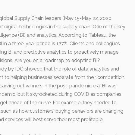
global Supply Chain leaders (May 15-May 22, 2020,
nt digital technologies in the supply chain. One of the key
elligence (BI) and analytics. According to Tableau, the
I in a three-year period is 127%. Clients and colleagues
ing BI and predictive analytics to proactively manage
isions. Are you on a roadmap to adopting BI?
y by IDG showed that the role of data analytics and
ant to helping businesses separate from their competition.
n carving out winners in the post-pandemic era. BI was
 pandemic, but it skyrocketed during COVID as companies
o get ahead of the curve. For example, they needed to
s such as how customers’ buying behaviors are changing
services will best serve their most profitable