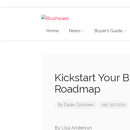
Home
News
Buyer’s Guide
Kickstart Your 
Roadmap
By
Dylan Goodwin
09/30/2021
By Lisa Anderson