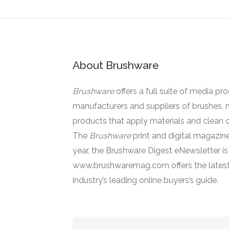
About Brushware
Brushware
offers a full suite of media pr
manufacturers and suppliers of brushes, 
products that apply materials and clean o
The
Brushware
print and digital magazine
year, the Brushware Digest eNewsletter i
www.brushwaremag.com offers the latest
industry’s leading online buyers’s guide.