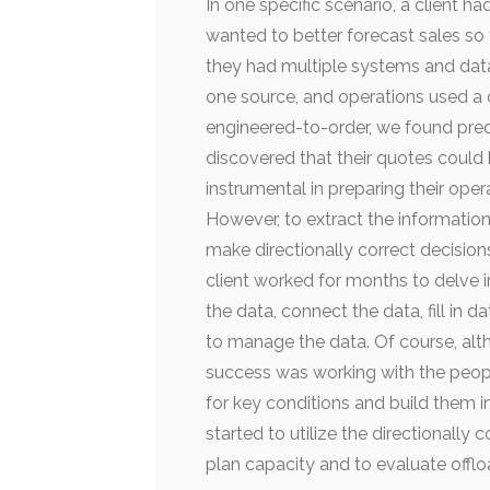
In one specific scenario, a clien
wanted to better forecast sales so t
they had multiple systems and data
one source, and operations used a d
engineered-to-order, we found predic
discovered that their quotes could
instrumental in preparing their ope
However, to extract the information
make directionally correct decisions
client worked for months to delve 
the data, connect the data, fill in
to manage the data. Of course, alt
success was working with the peop
for key conditions and build them in
started to utilize the directionally 
plan capacity and to evaluate offloa