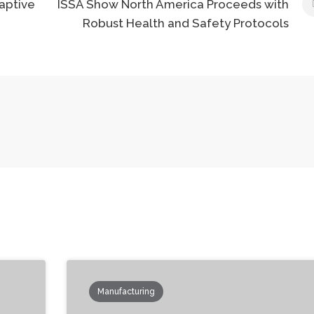
aptive
ISSA Show North America Proceeds with
Robust Health and Safety Protocols
Manufacturing