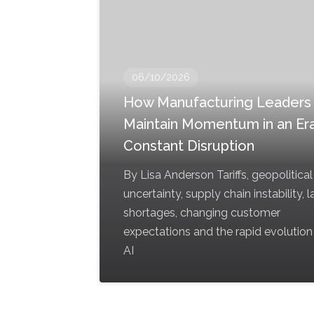
06/10/2026
How Manufacturing Leaders
Maintain Momentum in an Era
Constant Disruption
By Lisa Anderson Tariffs, geopolitical
uncertainty, supply chain instability, 
shortages, changing customer
expectations and the rapid evolution
AI