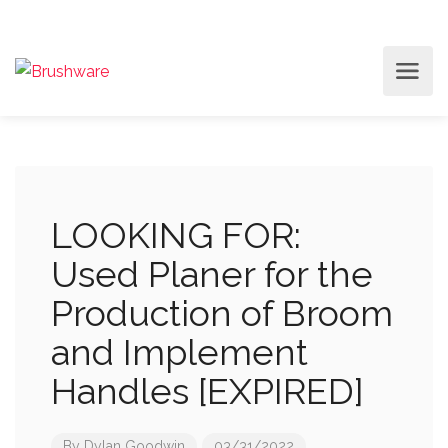
LOOKING FOR:
Used Planer for the
Production of Broom
and Implement
Handles [EXPIRED]
By
Dylan Goodwin
03/31/2022