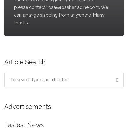
please contact rosa@rosaharradine.com. We
can arrange shipping from anywhere. Many
thanks
Article Search
Advertisements
Lastest News