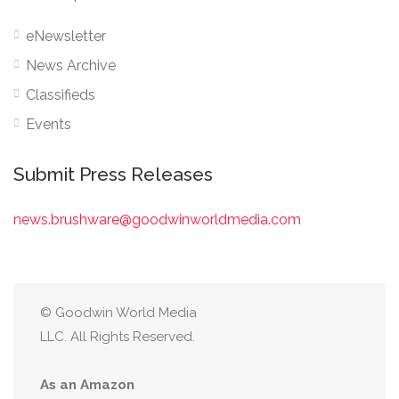
eNewsletter
News Archive
Classifieds
Events
Submit Press Releases
news.brushware@goodwinworldmedia.com
© Goodwin World Media
LLC. All Rights Reserved.
As an Amazon