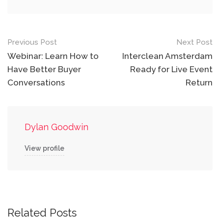
Post
Previous Post
Next Post
navigation
Webinar: Learn How to
Interclean Amsterdam
Have Better Buyer
Ready for Live Event
Conversations
Return
Dylan Goodwin
View profile
Related Posts