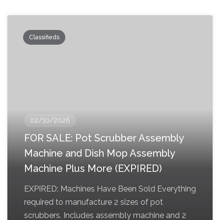
Classifieds
02/10/2026
FOR SALE: Pot Scrubber Assembly
Machine and Dish Mop Assembly
Machine Plus More (EXPIRED)
EXPIRED: Machines Have Been Sold Everything
required to manufacture 2 sizes of pot
scrubbers. Includes assembly machine and 2