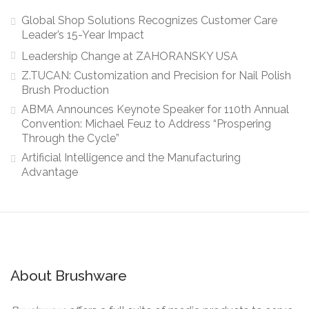
Global Shop Solutions Recognizes Customer Care
Leader’s 15-Year Impact
Leadership Change at ZAHORANSKY USA
Z.TUCAN: Customization and Precision for Nail Polish
Brush Production
ABMA Announces Keynote Speaker for 110th Annual
Convention: Michael Feuz to Address “Prospering
Through the Cycle”
Artificial Intelligence and the Manufacturing
Advantage
About Brushware