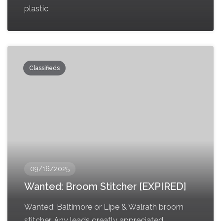
plastic
Classifieds
09/16/2025
Wanted: Broom Stitcher [EXPIRED]
Wanted: Baltimore or Lipe & Walrath broom
stitcher. Any leads greatly appreciated,