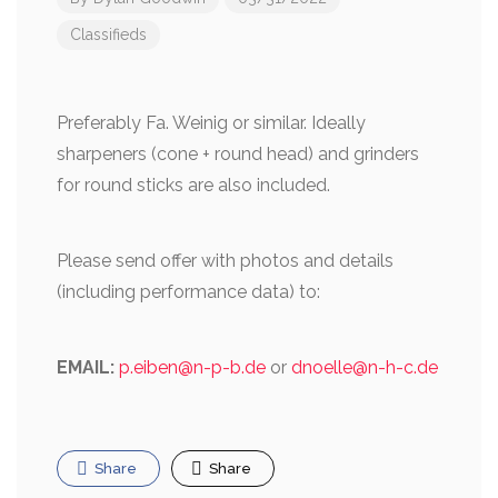
Classifieds
Preferably Fa. Weinig or similar. Ideally
sharpeners (cone + round head) and grinders
for round sticks are also included.
Please send offer with photos and details
(including performance data) to:
EMAIL:
p.eiben@n-p-b.de
or
dnoelle@n-
h-c.de
Share
Share