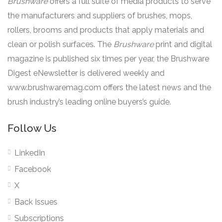
Brushware
offers a full suite of media products to serve
the manufacturers and suppliers of brushes, mops,
rollers, brooms and products that apply materials and
clean or polish surfaces. The
Brushware
print and digital
magazine is published six times per year, the Brushware
Digest eNewsletter is delivered weekly and
www.brushwaremag.com offers the latest news and the
brush industry’s leading online buyers’s guide.
Follow Us
LinkedIn
Facebook
X
Back Issues
Subscriptions