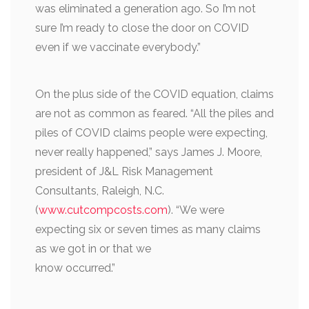
was eliminated a generation ago. So I’m not
sure I’m ready to close the door on COVID
even if we vaccinate everybody.”
On the plus side of the COVID equation, claims
are not as common as feared. “All the piles and
piles of COVID claims people were expecting,
never really happened,” says James J. Moore,
president of J&L Risk Management
Consultants, Raleigh, N.C.
(
www.cutcompcosts.com
). “We were
expecting six or seven times as many claims
as we got in or that we
know occurred.”