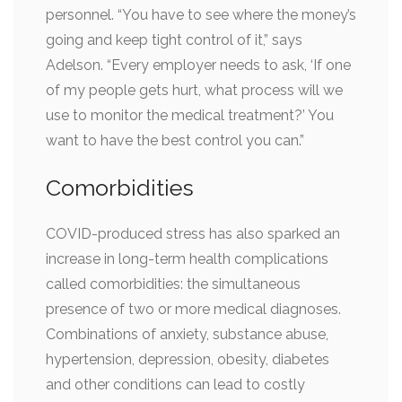
personnel. “You have to see where the money’s
going and keep tight control of it,” says
Adelson. “Every employer needs to ask, ‘If one
of my people gets hurt, what process will we
use to monitor the medical treatment?’ You
want to have the best control you can.”
Comorbidities
COVID-produced stress has also sparked an
increase in long-term health complications
called comorbidities: the simultaneous
presence of two or more medical diagnoses.
Combinations of anxiety, substance abuse,
hypertension, depression, obesity, diabetes
and other conditions can lead to costly