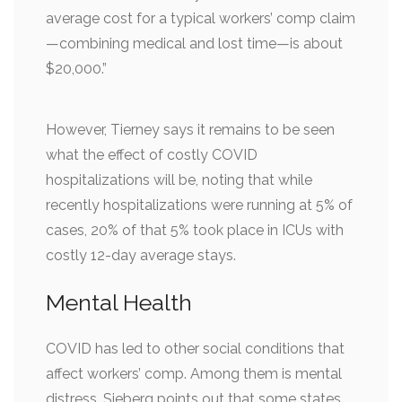
average cost for a typical workers’ comp claim
—combining medical and lost time—is about
$20,000.”
However, Tierney says it remains to be seen
what the effect of costly COVID
hospitalizations will be, noting that while
recently hospitalizations were running at 5% of
cases, 20% of that 5% took place in ICUs with
costly 12-day average stays.
Mental Health
COVID has led to other social conditions that
affect workers’ comp. Among them is mental
distress. Sieberg points out that some states