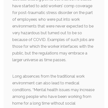
have started to add workers’ comp coverage
for post-traumatic stress disorder on the part
of employees who were put into work
environments that were never expected to be
very hazardous but turned out to be so
because of COVID. Examples of such jobs are
those for which the worker interfaces with the
public, but the regulations may embrace a
larger universe as time passes.
Long absences from the traditional work
environment can also lead to medical
conditions. “Mental health issues may increase
among people who have been working from
home for a long time without social