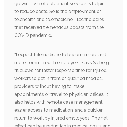
growing use of outpatient services is helping
to reduce costs. So is the employment of
telehealth and telemedicine—technologies
that received tremendous boosts from the
COVID pandemic.
“I expect telemedicine to become more and
more common with employers,” says Sieberg.
“It allows for faster response time for injured
workers to get in front of qualified medical
providers without having to make
appointments or travel to physician offices. It
also helps with remote case management,
easier access to medication, and a quicker
return to work by injured employees. The net
effect can be a reduction in medical costs and