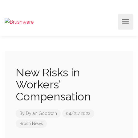
New Risks in
Workers’
Compensation
By
Dylan Goodwin
04/21/2022
Brush News