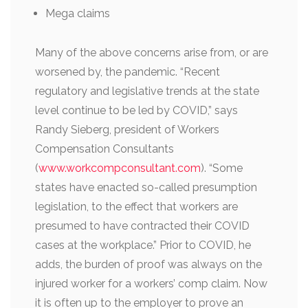
Mega claims
Many of the above concerns arise from, or are
worsened by, the pandemic. “Recent
regulatory and legislative trends at the state
level continue to be led by COVID,” says
Randy Sieberg, president of Workers
Compensation Consultants
(
www.workcompconsultant.com
). “Some
states have enacted so-called presumption
legislation, to the effect that workers are
presumed to have contracted their COVID
cases at the workplace.” Prior to COVID, he
adds, the burden of proof was always on the
injured worker for a workers’ comp claim. Now
it is often up to the employer to prove an