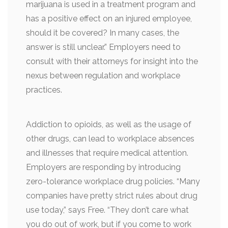
marijuana is used in a treatment program and
has a positive effect on an injured employee,
should it be covered? In many cases, the
answer is still unclear.” Employers need to
consult with their attorneys for insight into the
nexus between regulation and workplace
practices.
Addiction to opioids, as well as the usage of
other drugs, can lead to workplace absences
and illnesses that require medical attention.
Employers are responding by introducing
zero-tolerance workplace drug policies. “Many
companies have pretty strict rules about drug
use today,” says Free. “They don’t care what
you do out of work, but if you come to work