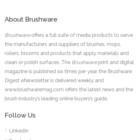
About Brushware
Brushware
offers a full suite of media products to serve
the manufacturers and suppliers of brushes, mops,
rollers, brooms and products that apply materials and
clean or polish surfaces. The
Brushware
print and digital
magazine is published six times per year, the Brushware
Digest eNewsletter is delivered weekly and
www.brushwaremag.com offers the latest news and the
brush industry’s leading online buyers’s guide.
Follow Us
LinkedIn