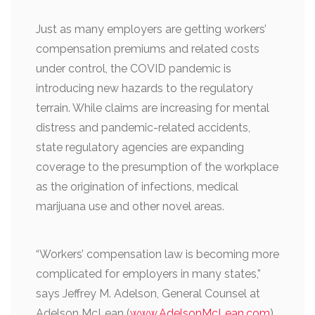
Just as many employers are getting workers’
compensation premiums and related costs
under control, the COVID pandemic is
introducing new hazards to the regulatory
terrain. While claims are increasing for mental
distress and pandemic-related accidents,
state regulatory agencies are expanding
coverage to the presumption of the workplace
as the origination of infections, medical
marijuana use and other novel areas.
“Workers’ compensation law is becoming more
complicated for employers in many states,”
says Jeffrey M. Adelson, General Counsel at
Adelson McLean (
www.AdelsonMcLean.com
).