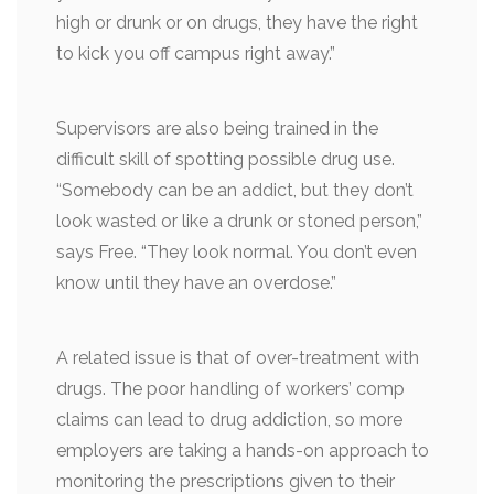
high or drunk or on drugs, they have the right
to kick you off campus right away.”
Supervisors are also being trained in the
difficult skill of spotting possible drug use.
“Somebody can be an addict, but they don’t
look wasted or like a drunk or stoned person,”
says Free. “They look normal. You don’t even
know until they have an overdose.”
A related issue is that of over-treatment with
drugs. The poor handling of workers’ comp
claims can lead to drug addiction, so more
employers are taking a hands-on approach to
monitoring the prescriptions given to their