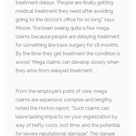
treatment delays. “People are finally getting
medical treatment they need after avoiding
going to the doctor’s office for so long,” says
Moore. “I’ve been seeing quite a few mega
claims because people are delaying treatment
for something like back surgery for 18 months.
By the time they get treatment the condition is
worse.” Mega claims can develop slowly when
they arise from delayed treatment.
From the employer’s point of view, mega
claims are expensive, complex and lengthy,
noted the Horton report. “Such claims can
leave lasting impacts on your organization by
way of hefty costs, lost time, and the potential
for severe reputational damage.” The danger,