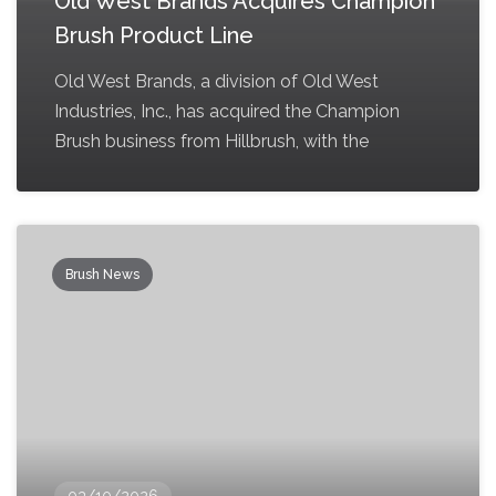
Old West Brands Acquires Champion
Brush Product Line
Old West Brands, a division of Old West
Industries, Inc., has acquired the Champion
Brush business from Hillbrush, with the
Brush News
03/10/2026