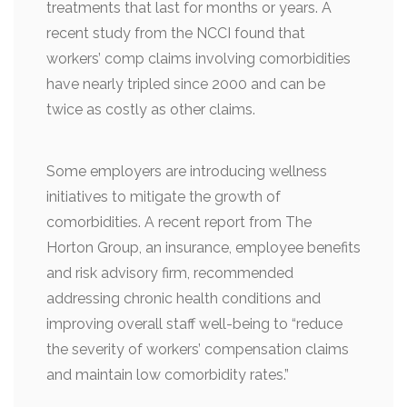
treatments that last for months or years. A
recent study from the NCCI found that
workers’ comp claims involving comorbidities
have nearly tripled since 2000 and can be
twice as costly as other claims.
Some employers are introducing wellness
initiatives to mitigate the growth of
comorbidities. A recent report from The
Horton Group, an insurance, employee benefits
and risk advisory firm, recommended
addressing chronic health conditions and
improving overall staff well-being to “reduce
the severity of workers’ compensation claims
and maintain low comorbidity rates.”