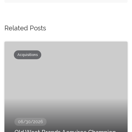
Related Posts
Acquisitions
06/30/2026