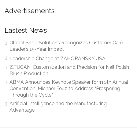
Advertisements
Lastest News
Global Shop Solutions Recognizes Customer Care
Leader’s 15-Year Impact
Leadership Change at ZAHORANSKY USA
Z.TUCAN: Customization and Precision for Nail Polish
Brush Production
ABMA Announces Keynote Speaker for 110th Annual
Convention: Michael Feuz to Address “Prospering
Through the Cycle”
Artificial Intelligence and the Manufacturing
Advantage