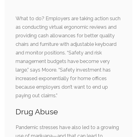
What to do? Employers are taking action such
as conducting virtual ergonomic reviews and
providing cash allowances for better quality
chairs and furniture with adjustable keyboard
and monitor positions. “Safety and risk
management budgets have become very
large,” says Moore. “Safety investment has
increased exponentially for home offices
because employers don’t want to end up
paying out claims.”
Drug Abuse
Pandemic stresses have also led to a growing
use of marijuana—and that can lead to