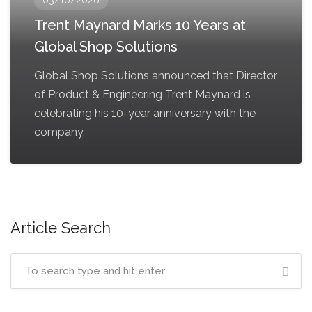
Trent Maynard Marks 10 Years at
Global Shop Solutions
Global Shop Solutions announced that Director
of Product & Engineering Trent Maynard is
celebrating his 10-year anniversary with the
company,
Article Search