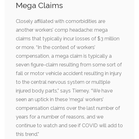
Mega Claims
Closely affiliated with comorbidities are
another workers’ comp headache: mega
claims that typically incur losses of $3 million
or more. “In the context of workers’
compensation, a mega claim is typically a
seven figure-claim resulting from some sort of
fall or motor vehicle accident resulting in injury
to the central nervous system or multiple
injured body parts,” says Tierney. “We have
seen an uptick in these ‘mega’ workers’
compensation claims over the last number of
years for a number of reasons, and we
continue to watch and see if COVID will add to
this trend.”