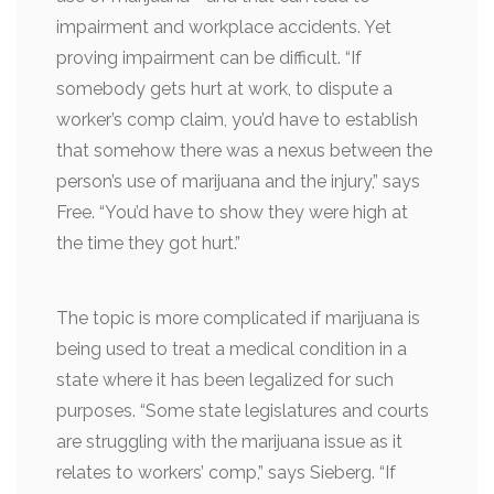
impairment and workplace accidents. Yet
proving impairment can be difficult. “If
somebody gets hurt at work, to dispute a
worker’s comp claim, you’d have to establish
that somehow there was a nexus between the
person’s use of marijuana and the injury,” says
Free. “You’d have to show they were high at
the time they got hurt.”
The topic is more complicated if marijuana is
being used to treat a medical condition in a
state where it has been legalized for such
purposes. “Some state legislatures and courts
are struggling with the marijuana issue as it
relates to workers’ comp,” says Sieberg. “If