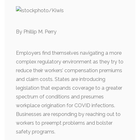
By Phillip M. Perry
Employers find themselves navigating a more
complex regulatory environment as they try to
reduce their workers’ compensation premiums
and claim costs. States are introducing
legislation that expands coverage to a greater
spectrum of conditions and presumes
workplace origination for COVID infections.
Businesses are responding by reaching out to
workers to preempt problems and bolster
safety programs.