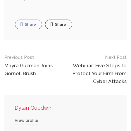
Share
Share
Post
Previous Post
Next Post
navigation
Mayra Guzman Joins
Webinar: Five Steps to
Gornell Brush
Protect Your Firm From
Cyber Attacks
Dylan Goodwin
View profile