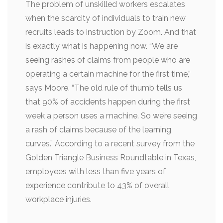
The problem of unskilled workers escalates
when the scarcity of individuals to train new
recruits leads to instruction by Zoom. And that
is exactly what is happening now. “We are
seeing rashes of claims from people who are
operating a certain machine for the first time,”
says Moore. “The old rule of thumb tells us
that 90% of accidents happen during the first
week a person uses a machine. So we’re seeing
a rash of claims because of the learning
curves.” According to a recent survey from the
Golden Triangle Business Roundtable in Texas,
employees with less than five years of
experience contribute to 43% of overall
workplace injuries.