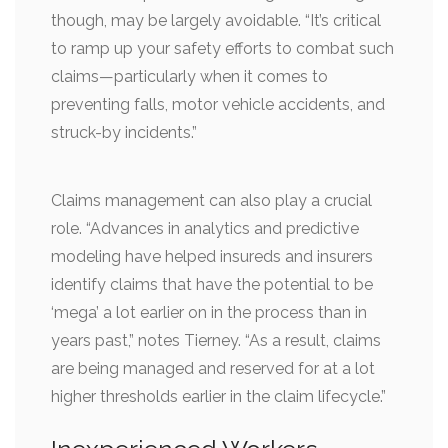
though, may be largely avoidable. “It’s critical
to ramp up your safety efforts to combat such
claims—particularly when it comes to
preventing falls, motor vehicle accidents, and
struck-by incidents.”
Claims management can also play a crucial
role. “Advances in analytics and predictive
modeling have helped insureds and insurers
identify claims that have the potential to be
‘mega’ a lot earlier on in the process than in
years past,” notes Tierney. “As a result, claims
are being managed and reserved for at a lot
higher thresholds earlier in the claim lifecycle.”