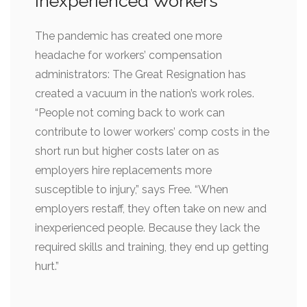
Inexperienced Workers
The pandemic has created one more
headache for workers’ compensation
administrators: The Great Resignation has
created a vacuum in the nation’s work roles.
“People not coming back to work can
contribute to lower workers’ comp costs in the
short run but higher costs later on as
employers hire replacements more
susceptible to injury,” says Free. “When
employers restaff, they often take on new and
inexperienced people. Because they lack the
required skills and training, they end up getting
hurt.”