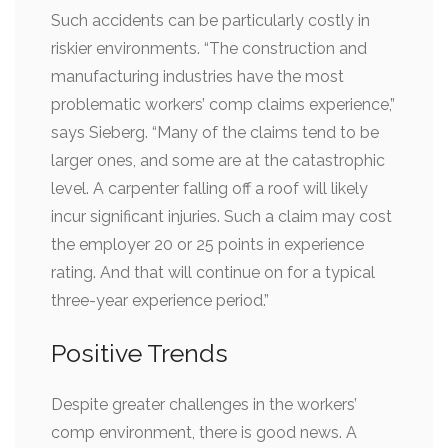
Such accidents can be particularly costly in
riskier environments. “The construction and
manufacturing industries have the most
problematic workers’ comp claims experience,”
says Sieberg. “Many of the claims tend to be
larger ones, and some are at the catastrophic
level. A carpenter falling off a roof will likely
incur significant injuries. Such a claim may cost
the employer 20 or 25 points in experience
rating. And that will continue on for a typical
three-year experience period.”
Positive Trends
Despite greater challenges in the workers’
comp environment, there is good news. A