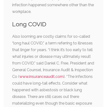
infection happened somewhere other than the
workplace.
Long COVID
Also looming are costly claims for so-called
“long haul COVID,” a term referring to illnesses
that linger for years. “I think it’s too early to tell
what injuries or disease may ultimately result
from COVID,” said Daniel C. Free, President and
General Counsel, Insurance Audit & Inspection
Co (
www.insuranceaudit.com
). “The infections
could have long-tail effects. Consider what
happened with asbestosis or black lung
disease. There are still cases out there
materializing even though the basic exposure