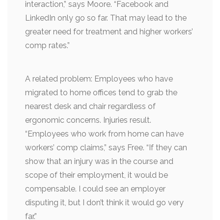
interaction,” says Moore. “Facebook and
LinkedIn only go so far. That may lead to the
greater need for treatment and higher workers’
comp rates.”
A related problem: Employees who have
migrated to home offices tend to grab the
nearest desk and chair regardless of
ergonomic concerns. Injuries result.
“Employees who work from home can have
workers’ comp claims,” says Free. “If they can
show that an injury was in the course and
scope of their employment, it would be
compensable. I could see an employer
disputing it, but I don’t think it would go very
far.”