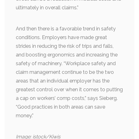
ultimately in overall claims.”
And then there is a favorable trend in safety
conditions. Employers have made great
strides in reducing the risk of trips and falls,
and boosting ergonomics and increasing the
safety of machinery. “Workplace safety and
claim management continue to be the two
areas that an individual employer has the
greatest control over when it comes to putting
a cap on workers’ comp costs,” says Sieberg.
“Good practices in both areas can save
money.”
Image: istock/Kiwis