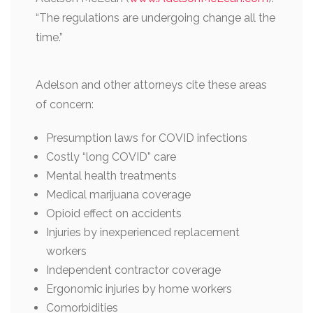
“The regulations are undergoing change all the
time.”
Adelson and other attorneys cite these areas
of concern:
Presumption laws for COVID infections
Costly “long COVID” care
Mental health treatments
Medical marijuana coverage
Opioid effect on accidents
Injuries by inexperienced replacement
workers
Independent contractor coverage
Ergonomic injuries by home workers
Comorbidities