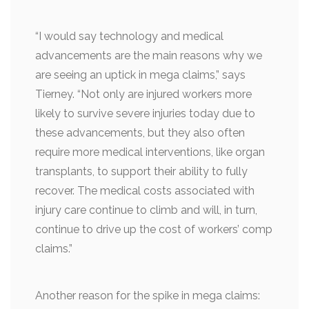
“I would say technology and medical
advancements are the main reasons why we
are seeing an uptick in mega claims,” says
Tierney. “Not only are injured workers more
likely to survive severe injuries today due to
these advancements, but they also often
require more medical interventions, like organ
transplants, to support their ability to fully
recover. The medical costs associated with
injury care continue to climb and will, in turn,
continue to drive up the cost of workers’ comp
claims.”
Another reason for the spike in mega claims: