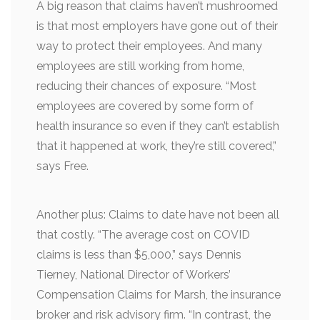
A big reason that claims haven’t mushroomed
is that most employers have gone out of their
way to protect their employees. And many
employees are still working from home,
reducing their chances of exposure. “Most
employees are covered by some form of
health insurance so even if they can’t establish
that it happened at work, they’re still covered,”
says Free.
Another plus: Claims to date have not been all
that costly. “The average cost on COVID
claims is less than $5,000,” says Dennis
Tierney, National Director of Workers’
Compensation Claims for Marsh, the insurance
broker and risk advisory firm. “In contrast, the